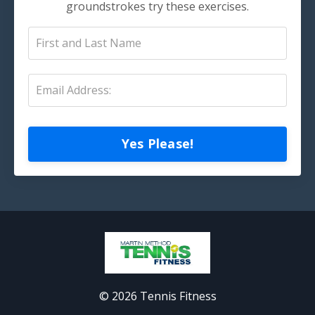
groundstrokes try these exercises.
Yes Please!
© 2026 Tennis Fitness