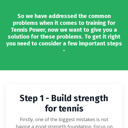
So we have addressed the common
problems when it comes to training for
Tennis Power, now we want to give you a
solution for these problems.
To get it right
you need to consider a few important steps
-
Step 1 - Build strength
for tennis
Firstly, one of the biggest mistakes is not
having a good strength foundation. Focus on