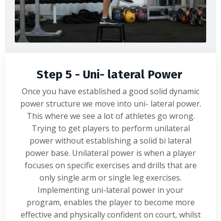
Step 5 - Uni- lateral Power
Once you have established a good solid dynamic
power structure we move into uni- lateral power.
This where we see a lot of athletes go wrong.
Trying to get players to perform unilateral
power without establishing a solid bi lateral
power base. Unilateral power is when a player
focuses on specific exercises and drills that are
only single arm or single leg exercises.
Implementing uni-lateral power in your
program, enables the player to become more
effective and physically confident on court, whilst