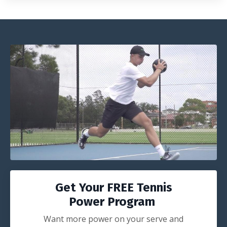
Get Your FREE Tennis
Power Program
Want more power on your serve and