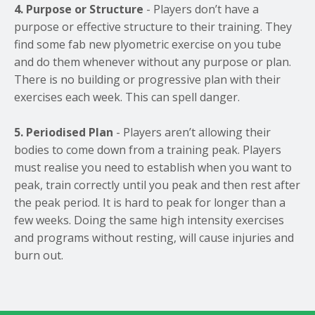
4. Purpose or Structure
- Players don’t have a
purpose or effective structure to their training. They
find some fab new plyometric exercise on you tube
and do them whenever without any purpose or plan.
There is no building or progressive plan with their
exercises each week. This can spell danger.
5. Periodised Plan
- Players aren’t allowing their
bodies to come down from a training peak. Players
must realise you need to establish when you want to
peak, train correctly until you peak and then rest after
the peak period. It is hard to peak for longer than a
few weeks. Doing the same high intensity exercises
and programs without resting, will cause injuries and
burn out.