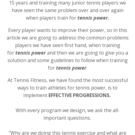
15 years and training many junior tennis players we
have seen the same problem over and over again
when players train for
tennis power.
Every player wants to improve their power, so in this
article we are going to address the common problems
players we have seen first hand, when training
for
tennis power
and then we are going to give you a
solution and some guidelines to follow when training
for
tennis power
.
At Tennis Fitness, we have found the most successful
ways to train athletes for tennis power, is to
implement
EFFECTIVE PROGRESSIONS.
With every program we design, we ask the all-
important questions;
“Why are we doing this tennis exercise and what are