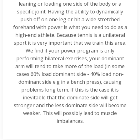
leaning or loading one side of the body or a
specific joint. Having the ability to dynamically
push off on one leg or hit a wide stretched
forehand with power is what you need to do as a
high-end athlete. Because tennis is a unilateral
sport it is very important that we train this area.
We find if your power program is only
performing bilateral exercises, your dominant
arm will tend to take more of the load (in some
cases 60% load dominant side - 40% load non-
dominant side e.g in a bench press), causing
problems long term. If this is the case it is
inevitable that the dominate side will get
stronger and the less dominate side will become
weaker. This will possibly lead to muscle
imbalances.