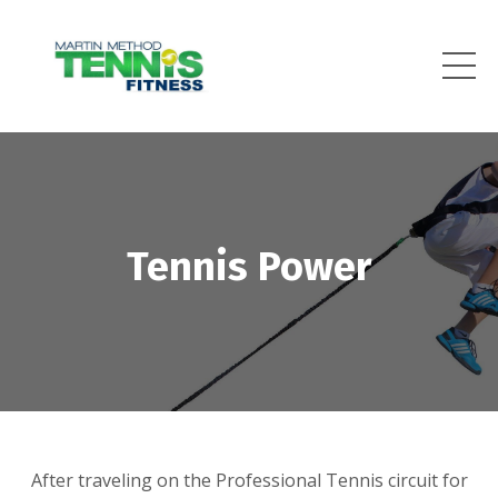
Tennis Power
After traveling on the Professional Tennis circuit for