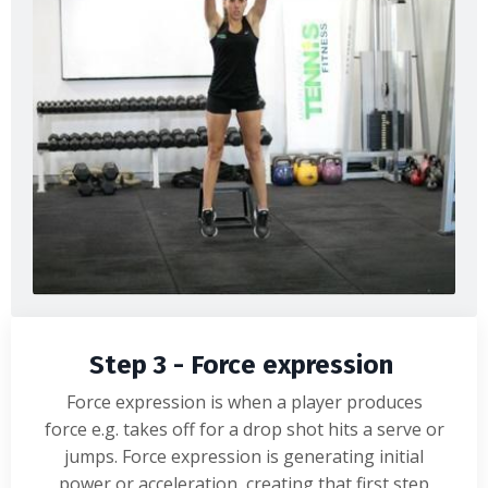
Step 3 - Force expression
Force expression is when a player produces
force e.g. takes off for a drop shot hits a serve or
jumps. Force expression is generating initial
power or acceleration, creating that first step