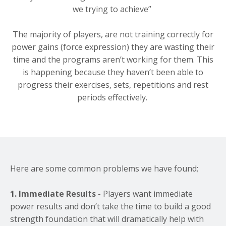
we trying to achieve”
The majority of players, are not training correctly for
power gains (force expression) they are wasting their
time and the programs aren’t working for them. This
is happening because they haven’t been able to
progress their exercises, sets, repetitions and rest
periods effectively.
Here are some common problems we have found;
1.
Immediate Results
- Players want immediate
power results and don’t take the time to build a good
strength foundation that will dramatically help with