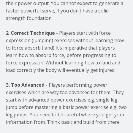
their power output. You cannot expect to generate a
faster powerful serve, if you don’t have a solid
strength foundation.
2
.
Correct Technique
- Players start with force
expression (jumping) exercises without learning how
to force absorb (land) It’s imperative that players
learn how to absorb force, before progressing to
force expression. Without learning how to land and
load correctly the body will eventually get injured.
3. Too Advanced
- Players performing power
exercises which are way too advanced for them. They
start with advanced power exercises e.g. single leg
jump before mastering a basic power exercise e.g. two
leg jumps. You need to be careful where you get your
information from. Think basic and build from there.