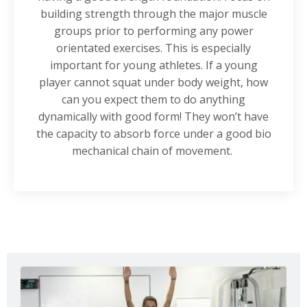
building strength through the major muscle
groups prior to performing any power
orientated exercises. This is especially
important for young athletes. If a young
player cannot squat under body weight, how
can you expect them to do anything
dynamically with good form! They won’t have
the capacity to absorb force under a good bio
mechanical chain of movement.