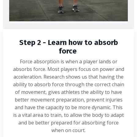
Step 2 - Learn how to absorb
force
Force absorption is when a player lands or
absorbs force. Most players focus on power and
acceleration. Research shows us that having the
ability to absorb force through the correct chain
of movement, gives athletes the ability to have
better movement preparation, prevent injuries
and have the capacity to be more dynamic. This
is a vital area to train, to allow the body to adapt
and be better prepared for absorbing force
when on court.