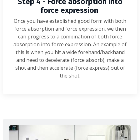
Step 4 - Force absorption into
force expression
Once you have established good form with both
force absorption and force expression, we then
can progress to a combination of both force
absorption into force expression. An example of
this is when you hit a wide forehand/backhand
and need to decelerate (force absorb), make a
shot and then accelerate (force express) out of
the shot.