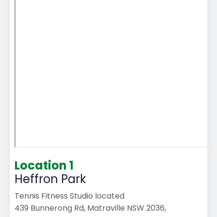
Location 1
Heffron Park
Tennis Fitness Studio located
439 Bunnerong Rd, Matraville NSW 2036,