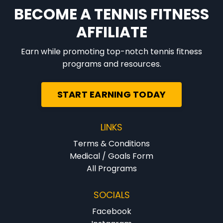
BECOME A TENNIS FITNESS
AFFILIATE
Earn while promoting top-notch tennis fitness
programs and resources.
START EARNING TODAY
LINKS
Terms & Conditions
Medical / Goals Form
All Programs
SOCIALS
Facebook