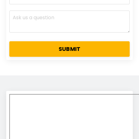
SUBMIT