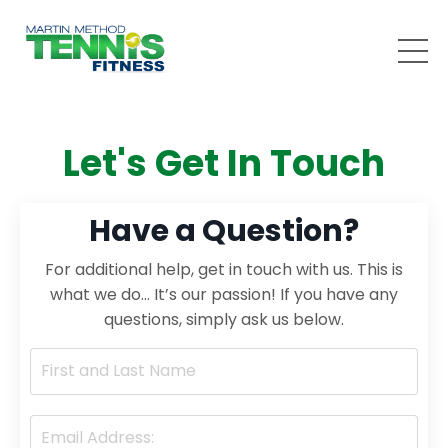
Let's Get In Touch
Have a Question?
For additional help, get in touch with us. This is
what we do… It’s our passion! If you have any
questions, simply ask us below.