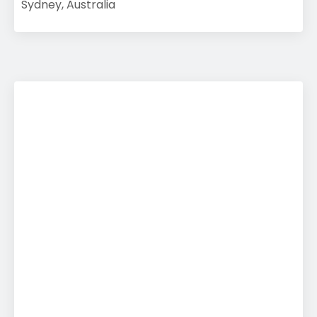
Sydney, Australia