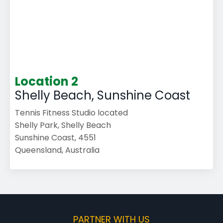
Location 2
Shelly Beach, Sunshine Coast
Tennis Fitness Studio located
Shelly Park, Shelly Beach
Sunshine Coast, 4551
Queensland, Australia
PARTNER WITH US