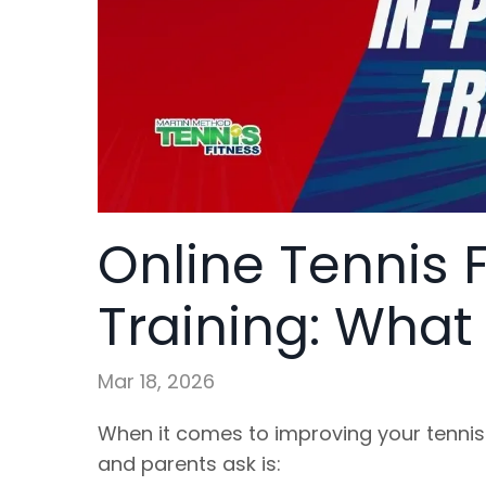
Online Tennis 
Training: What
Mar 18, 2026
When it comes to improving your tennis
and parents ask is: