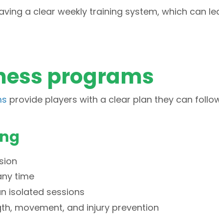
aving a clear weekly training system, which can le
itness programs
ms
provide players with a clear plan they can follo
ing
sion
 any time
 isolated sessions
th, movement, and injury prevention