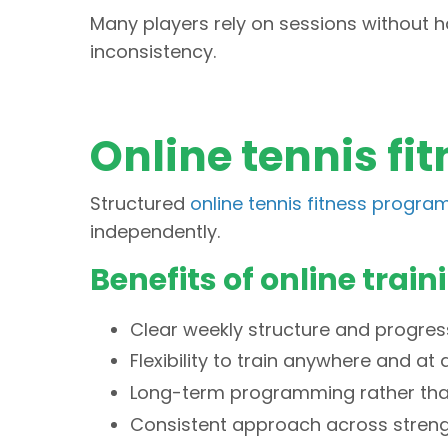
Many players rely on sessions without h
inconsistency.
Online tennis f
Structured
online tennis fitness progra
independently.
Benefits of online train
Clear weekly structure and progres
Flexibility to train anywhere and at
Long-term programming rather than
Consistent approach across streng