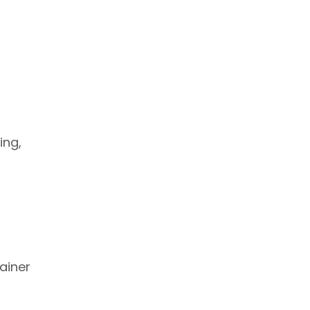
ing,
rainer