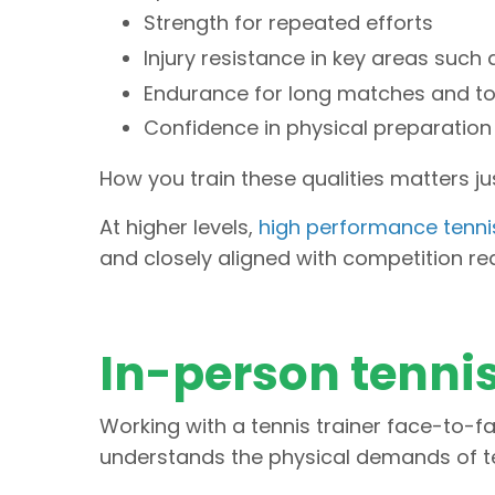
Strength for repeated efforts
Injury resistance in key areas such 
Endurance for long matches and t
Confidence in physical preparation
How you train these qualities matters j
At higher levels,
high performance tennis
and closely aligned with competition re
In-person tennis
Working with a tennis trainer face-to-fa
understands the physical demands of te