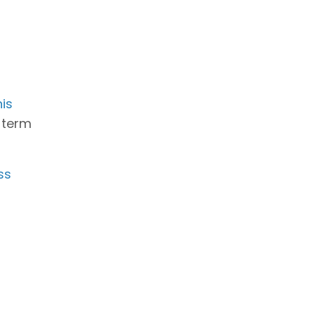
is
g-term
ss