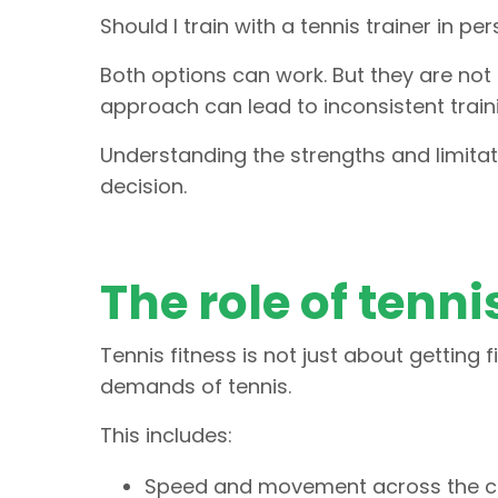
Should I train with a tennis trainer in pe
Both options can work. But they are not
approach can lead to inconsistent traini
Understanding the strengths and limita
decision.
The role of tenni
Tennis fitness is not just about getting f
demands of tennis.
This includes:
Speed and movement across the c