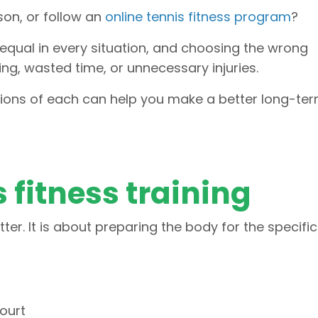
rson, or follow an
online tennis fitness program
?
 equal in every situation, and choosing the wrong
ng, wasted time, or unnecessary injuries.
tions of each can help you make a better long-te
s fitness training
itter. It is about preparing the body for the specific
ourt