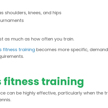
as shoulders, knees, and hips
ournaments
ust as much as how often you train.
 fitness training
becomes more specific, demand
quirements.
 fitness training
ce can be highly effective, particularly when the t
nnis.