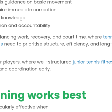
eeds guidance on basic movement
uire immediate correction
ic knowledge
tion and accountability
balancing work, recovery, and court time, where
tenn
0s
need to prioritise structure, efficiency, and lon
er players, where well-structured
junior tennis fitne
nd coordination early.
ining works best
cularly effective when: