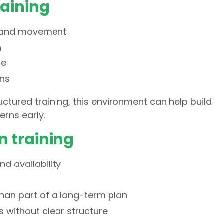
raining
e and movement
n
me
ons
ctured training, this environment can help build
rns early.
n training
d availability
than part of a long-term plan
 without clear structure