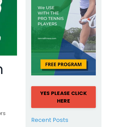
n
YES PLEASE CLICK
HERE
ers
Recent Posts