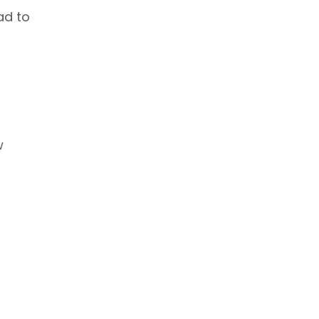
ad to
w