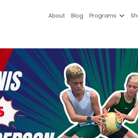
About
Blog
Programs
Sh