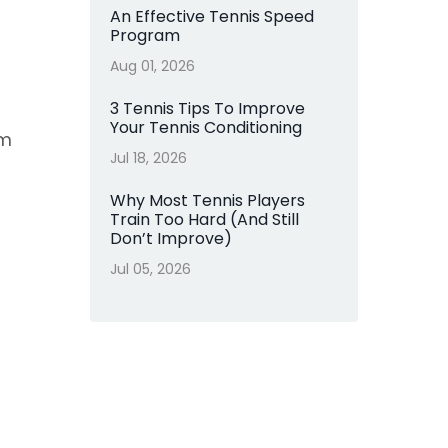
An Effective Tennis Speed
Program
Aug 01, 2026
3 Tennis Tips To Improve
Your Tennis Conditioning
rm
Jul 18, 2026
Why Most Tennis Players
Train Too Hard (And Still
Don’t Improve)
Jul 05, 2026