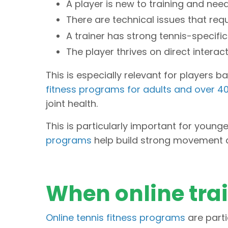
A player is new to training and n
There are technical issues that req
A trainer has strong tennis-specif
The player thrives on direct interac
This is especially relevant for players 
fitness programs for adults and over 4
joint health.
This is particularly important for young
programs
help build strong movement a
When online tra
Online tennis fitness programs
are parti