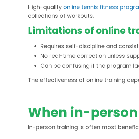
High-quality
online tennis fitness prog
collections of workouts.
Limitations of online tr
Requires self-discipline and consis
No real-time correction unless supp
Can be confusing if the program la
The effectiveness of online training dep
When in-person 
In-person training is often most benefic