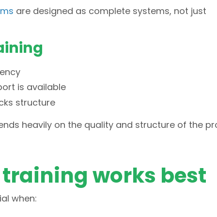
rams
are designed as complete systems, not just
aining
tency
ort is available
cks structure
ends heavily on the quality and structure of the p
training works best
ial when: