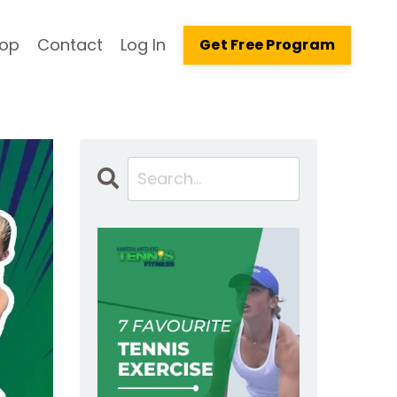
op
Contact
Log In
Get Free Program