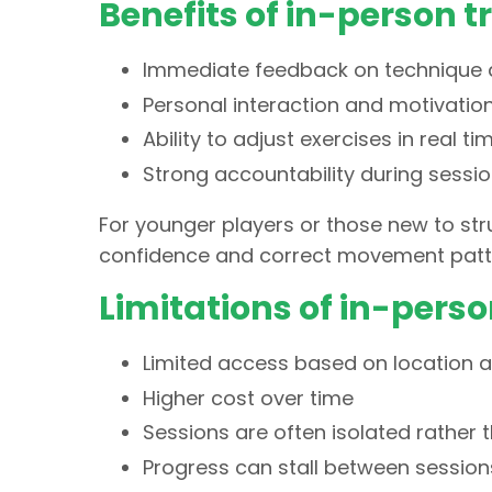
Benefits of in-person t
Immediate feedback on techniqu
Personal interaction and motivatio
Ability to adjust exercises in real ti
Strong accountability during sessi
For younger players or those new to stru
confidence and correct movement patte
Limitations of in-perso
Limited access based on location an
Higher cost over time
Sessions are often isolated rather 
Progress can stall between sessions