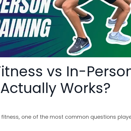
Fitness vs In-Perso
 Actually Works?
 fitness, one of the most common questions play