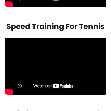
Speed Training For Tennis