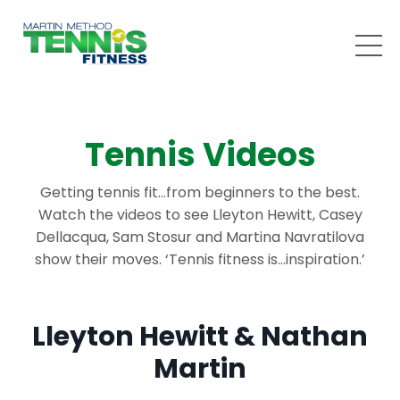
Tennis Videos
Getting tennis fit…from beginners to the best.
Watch the videos to see Lleyton Hewitt, Casey
Dellacqua, Sam Stosur and Martina Navratilova
show their moves. ‘Tennis fitness is…inspiration.’
Lleyton Hewitt & Nathan
Martin