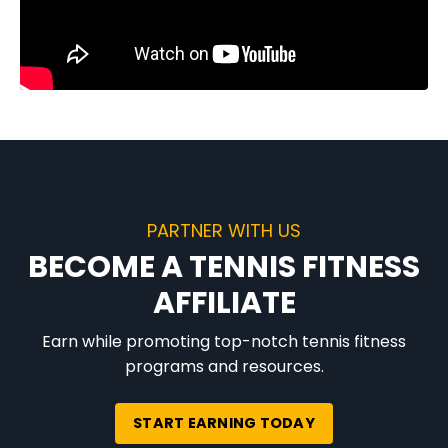
PARTNER WITH US
BECOME A TENNIS FITNESS
AFFILIATE
Earn while promoting top-notch tennis fitness
programs and resources.
START EARNING TODAY