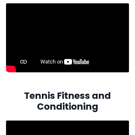
Tennis Fitness and
Conditioning