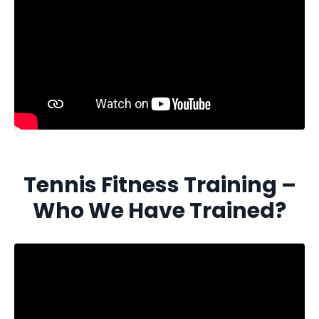
Tennis Fitness Training –
Who We Have Trained?