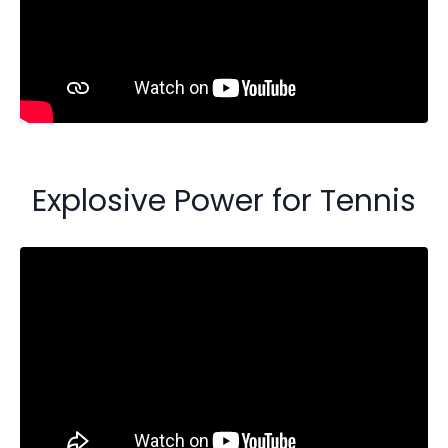
Explosive Power for Tennis