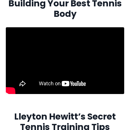
Building Your Best Tennis
Body
Lleyton Hewitt’s Secret
Tennis Training Tips