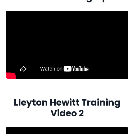
Lleyton Hewitt Training
Video 2