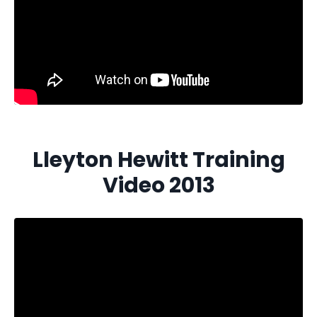
Lleyton Hewitt Training
Video 2013