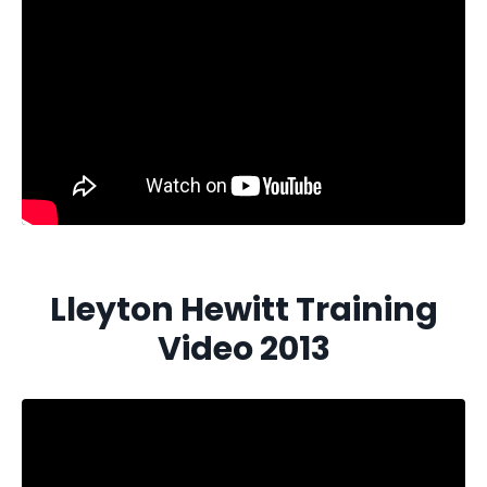
Lleyton Hewitt Training
Video 2013