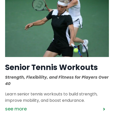
Senior Tennis Workouts
Strength, Flexibility, and Fitness for Players Over
40
Learn senior tennis workouts to build strength,
improve mobility, and boost endurance.
see more