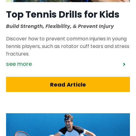
Top Tennis Drills for Kids
Build Strength, Flexibility, & Prevent Injury
Discover how to prevent common injuries in young
tennis players, such as rotator cuff tears and stress
fractures.
see more
Read Article