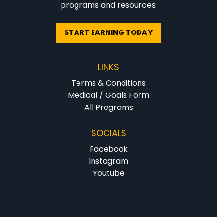
programs and resources.
START EARNING TODAY
LINKS
Terms & Conditions
Medical / Goals Form
All Programs
SOCIALS
Facebook
Instagram
Youtube