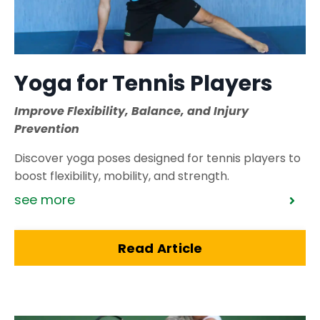
Yoga for Tennis Players
Improve Flexibility, Balance, and Injury
Prevention
Discover yoga poses designed for tennis players to
boost flexibility, mobility, and strength.
see more
Read Article