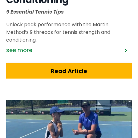
Conditioning
9 Essential Tennis Tips
Unlock peak performance with the Martin
Method’s 9 threads for tennis strength and
conditioning.
see more
Read Article