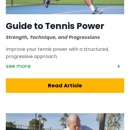
Guide to Tennis Power
Strength, Technique, and Progressions
Improve your tennis power with a structured,
progressive approach.
see more
Read Article