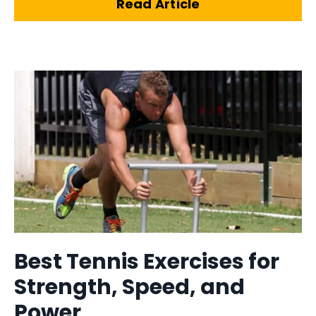
Read Article
Best Tennis Exercises for
Strength, Speed, and
Power