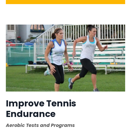
Improve Tennis
Endurance
Aerobic Tests and Programs