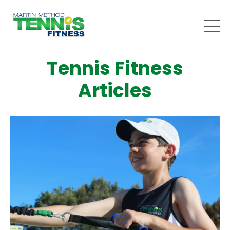
Tennis Fitness
Articles