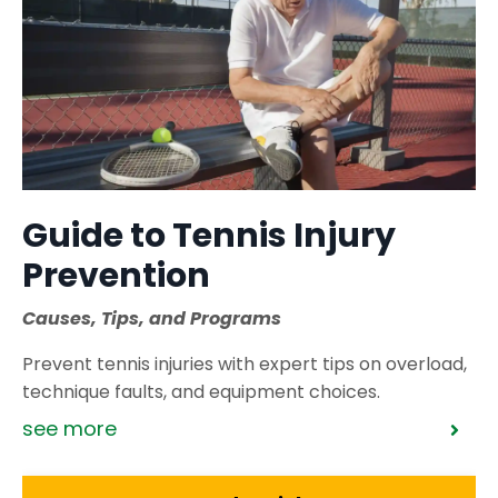
Guide to Tennis Injury
Prevention
Causes, Tips, and Programs
Prevent tennis injuries with expert tips on overload,
technique faults, and equipment choices.
see more