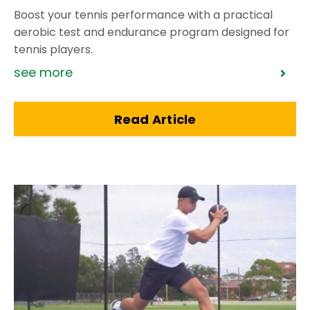
Boost your tennis performance with a practical
aerobic test and endurance program designed for
tennis players.
see more
Read Article