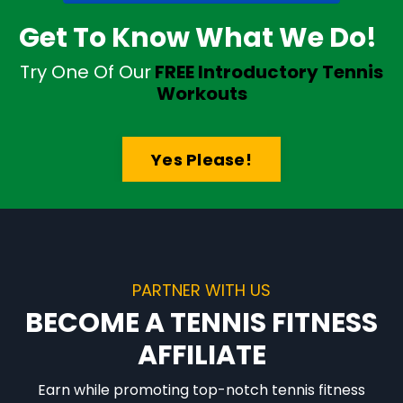
Get To Know What We Do!
Try One Of Our
FREE Introductory Tennis
Workouts
Yes Please!
PARTNER WITH US
BECOME A TENNIS FITNESS
AFFILIATE
Earn while promoting top-notch tennis fitness