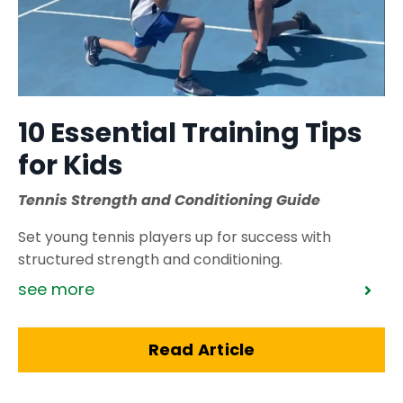
10 Essential Training Tips
for Kids
Tennis Strength and Conditioning Guide
Set young tennis players up for success with
structured strength and conditioning.
see more
Read Article