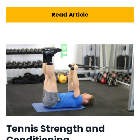
Read Article
Tennis Strength and