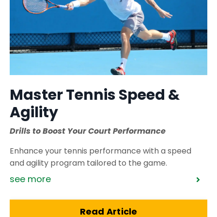
Master Tennis Speed &
Agility
Drills to Boost Your Court Performance
Enhance your tennis performance with a speed
and agility program tailored to the game.
see more
Read Article