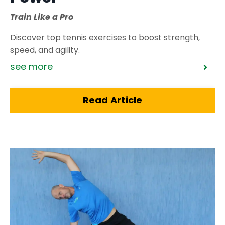
Train Like a Pro
Discover top tennis exercises to boost strength,
speed, and agility.
see more
Read Article