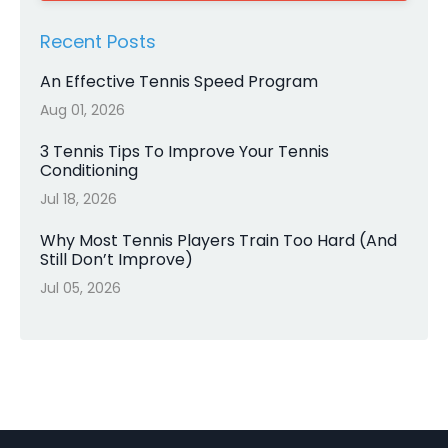
Recent Posts
An Effective Tennis Speed Program
Aug 01, 2026
3 Tennis Tips To Improve Your Tennis
Conditioning
Jul 18, 2026
Why Most Tennis Players Train Too Hard (And
Still Don’t Improve)
Jul 05, 2026