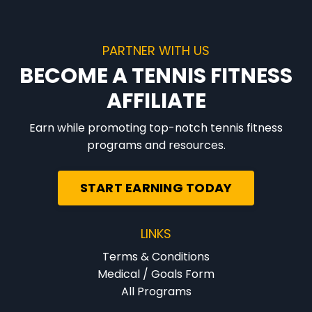
PARTNER WITH US
BECOME A TENNIS FITNESS
AFFILIATE
Earn while promoting top-notch tennis fitness
programs and resources.
START EARNING TODAY
LINKS
Terms & Conditions
Medical / Goals Form
All Programs