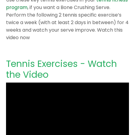
program
, if you want a Bone Crushing Serve.
Perform the following 2 tennis specific exercise’s
twice a week (with at least 2 days in between) for 4
weeks and watch your serve improve. Watch this
video now
Tennis Exercises - Watch
the Video