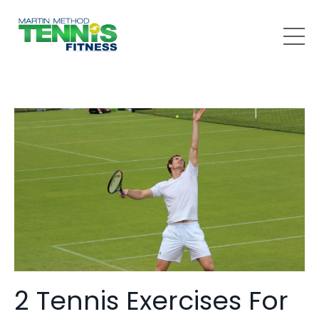
2 Tennis Exercises For