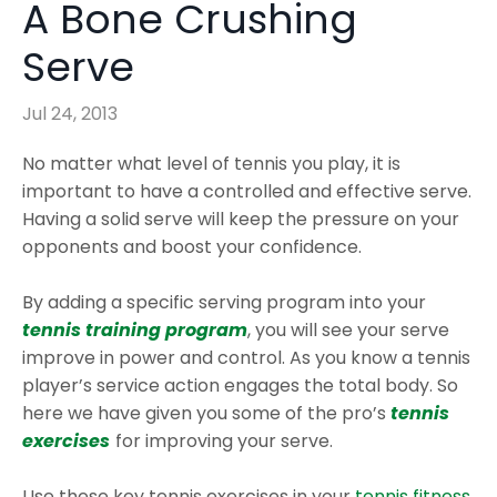
A Bone Crushing
Serve
Jul 24, 2013
No matter what level of tennis you play, it is
important to have a controlled and effective serve.
Having a solid serve will keep the pressure on your
opponents and boost your confidence.
By adding a specific serving program into your
tennis training program
, you will see your serve
improve in power and control. As you know a tennis
player’s service action engages the total body. So
here we have given you some of the pro’s
tennis
exercises
for improving your serve.
Use these key tennis exercises in your
tennis fitness