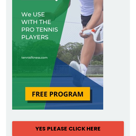
YES PLEASE CLICK HERE