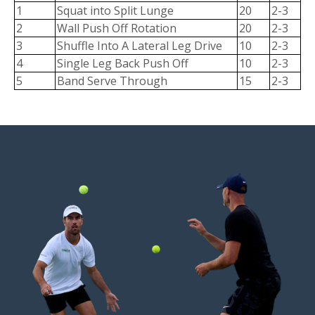
1
Squat into Split Lunge
20
2-3
2
Wall Push Off Rotation
20
2-3
3
Shuffle Into A Lateral Leg Drive
10
2-3
4
Single Leg Back Push Off
10
2-3
5
Band Serve Through
15
2-3