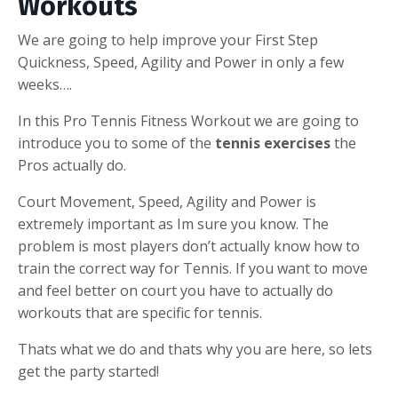
Workouts
We are going to help improve your First Step
Quickness, Speed, Agility and Power in only a few
weeks….
In this Pro Tennis Fitness Workout we are going to
introduce you to some of the
tennis exercises
the
Pros actually do.
Court Movement, Speed, Agility and Power is
extremely important as Im sure you know. The
problem is most players don’t actually know how to
train the correct way for Tennis. If you want to move
and feel better on court you have to actually do
workouts that are specific for tennis.
Thats what we do and thats why you are here, so lets
get the party started!