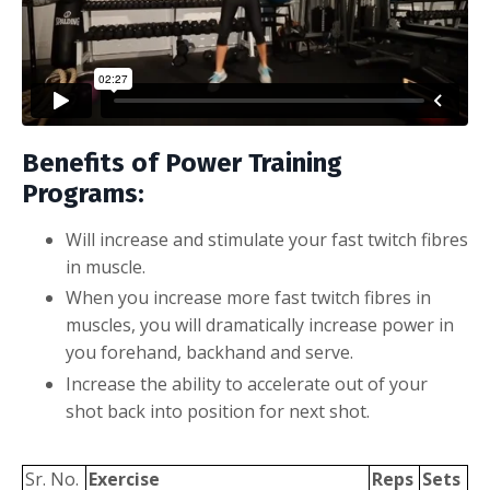
Benefits of Power Training
Programs:
Will increase and stimulate your fast twitch fibres
in muscle.
When you increase more fast twitch fibres in
muscles, you will dramatically increase power in
you forehand, backhand and serve.
Increase the ability to accelerate out of your
shot back into position for next shot.
Sr. No.
Exercise
Reps
Sets