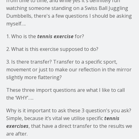
from time to time, and while yes it's definitely fun
watching someone standing on a Swiss Ball Juggling
Dumbbells, there's a few questions I should be asking
myself….
1. Who is the
tennis exercise
for?
2. What is this exercise supposed to do?
3. Is there transfer? Transfer to a specific sport,
movement or just to make our reflection in the mirror
slightly more flattering?
These three import questions are what I like to call
the ‘WHY’…..
Why is it important to ask these 3 question's you ask?
Simple, because it’s vital we utilise specific
tennis
exercises
, that have a direct transfer to the results we
are after.