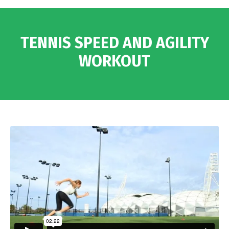
TENNIS SPEED AND AGILITY
WORKOUT