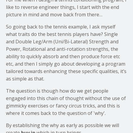
like to reverse engineer things, I start with the end
picture in mind and move back from there…
So going back to the tennis example, I ask myself
what traits do the best tennis players have? Single
and Double Leg/Arm (Uni/Bi-Lateral) Strength and
Power, Rotational and anti-rotation strengths, the
ability to quickly absorb and then produce force etc
etc, and then I simply go about developing a program
tailored towards enhancing these specific qualities, it’s
as simple as that.
The question is though how do we get people
engaged into this chain of thought without the use of
gimmicky exercises or fancy circus tricks, and this is
where it comes back to the question of 'why'.
By establishing the why as early as possible we will
create
buy in
which in turn brings