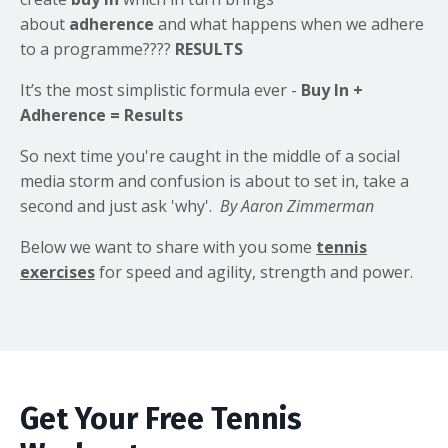
about
adherence
and what happens when we adhere
to a programme????
RESULTS
It’s the most simplistic formula ever -
Buy In +
Adherence =
Results
So next time you're caught in the middle of a social
media storm and confusion is about to set in, take a
second and just ask 'why'.
By Aaron Zimmerman
Below we want to share with you some
tennis
exercises
for speed and agility, strength and power.
Get Your Free Tennis