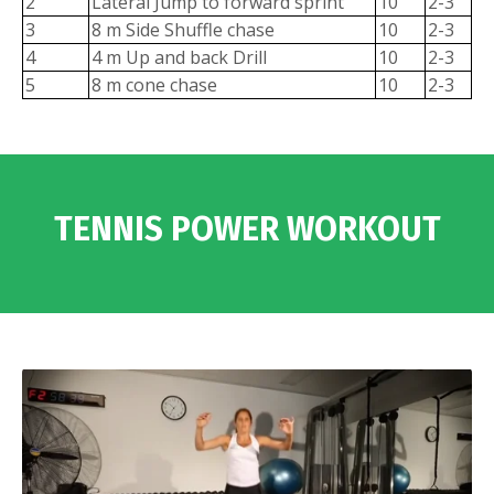
2
Lateral Jump to forward sprint
10
2-3
3
8 m Side Shuffle chase
10
2-3
4
4 m Up and back Drill
10
2-3
5
8 m cone chase
10
2-3
TENNIS POWER WORKOUT