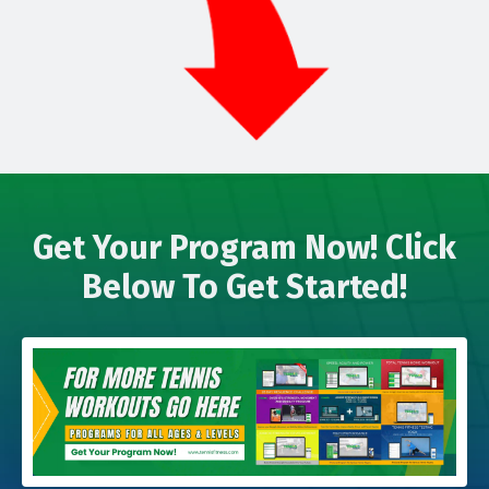
Get Your Program Now! Click
Below To Get Started!