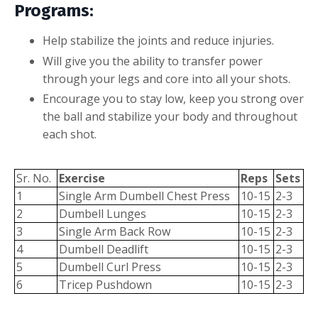
Programs:
Help stabilize the joints and reduce injuries.
Will give you the ability to transfer power
through your legs and core into all your shots.
Encourage you to stay low, keep you strong over
the ball and stabilize your body and throughout
each shot.
Sr. No.
Exercise
Reps
Sets
1
Single Arm Dumbell Chest Press
10-15
2-3
2
Dumbell Lunges
10-15
2-3
3
Single Arm Back Row
10-15
2-3
4
Dumbell Deadlift
10-15
2-3
5
Dumbell Curl Press
10-15
2-3
6
Tricep Pushdown
10-15
2-3