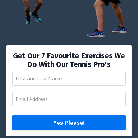
Get Our 7 Favourite Exercises We
Do With Our Tennis Pro's
Yes Please!