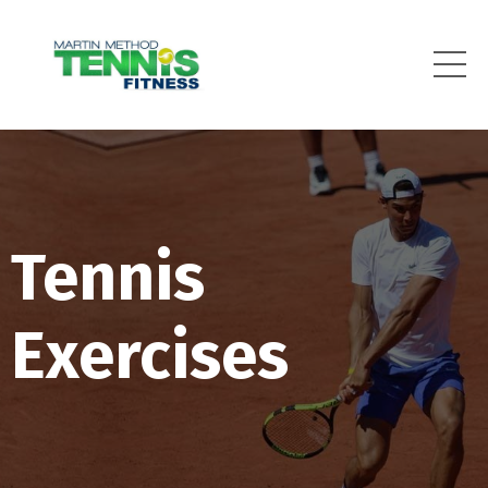
Tennis
Exercises