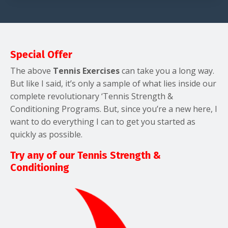
Special Offer
The above
Tennis Exercises
can take you a long way.
But like I said, it’s only a sample of what lies inside our
complete revolutionary ‘Tennis Strength &
Conditioning Programs. But, since you’re a new here, I
want to do everything I can to get you started as
quickly as possible.
Try any of our Tennis Strength &
Conditioning