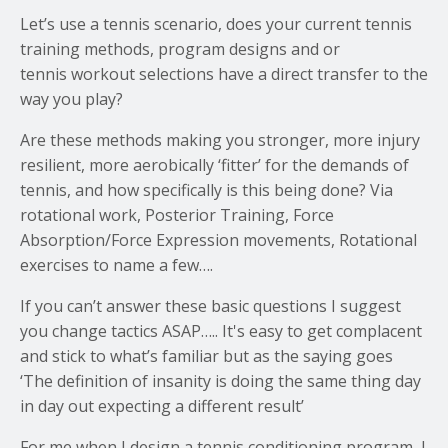
Let’s use a tennis scenario, does your current tennis
training methods, program designs and or
tennis workout selections have a direct transfer to the
way you play?
Are these methods making you stronger, more injury
resilient, more aerobically ‘fitter’ for the demands of
tennis, and how specifically is this being done? Via
rotational work, Posterior Training, Force
Absorption/Force Expression movements, Rotational
exercises to name a few….
If you can’t answer these basic questions I suggest
you change tactics ASAP….. It's easy to get complacent
and stick to what’s familiar but as the saying goes
‘The definition of insanity is doing the same thing day
in day out expecting a different result’
For me when I design a tennis conditioning program, I