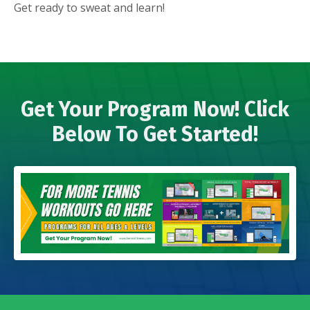
Get ready to sweat and learn!
Get Your Program Now! Click
Below To Get Started!