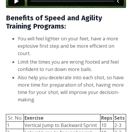
Benefits of Speed and Agility
Training Programs:
You will feel lighter on your feet, have a more
explosive first step and be more efficient on
court.
Limit the times you are wrong footed and feel
confident to run down more balls.
Also help you decelerate into each shot, so have
more time for preparation of shot, having more
time for your shot, will improve your decision-
making.
Sr. No.
Exercise
Reps
Sets
1
Vertical Jump to Backward Sprint
10
2-3