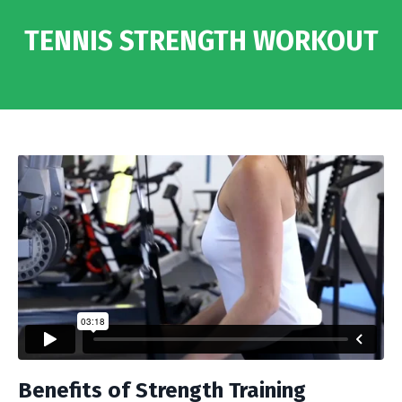
TENNIS STRENGTH WORKOUT
Benefits of Strength Training