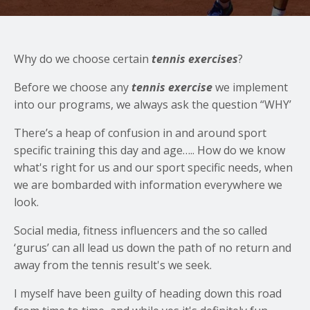
Why do we choose certain
tennis exercises
?
Before we choose any
tennis exercise
we implement
into our programs, we always ask the question “WHY’
There’s a heap of confusion in and around sport
specific training this day and age….. How do we know
what's right for us and our sport specific needs, when
we are bombarded with information everywhere we
look.
Social media, fitness influencers and the so called
‘gurus’ can all lead us down the path of no return and
away from the tennis result's we seek.
I myself have been guilty of heading down this road