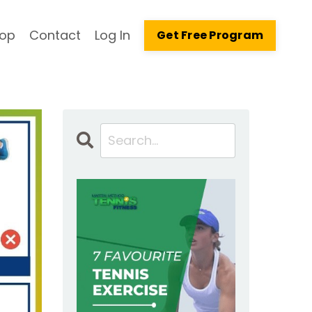
op
Contact
Log In
Get Free Program