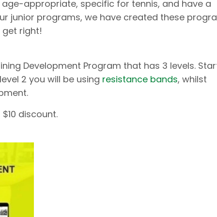
 age-appropriate, specific for tennis, and have a
our junior programs, we have created these progr
 get right!
ining Development Program that has 3 levels. Star
level 2 you will be using
resistance bands
, whilst
ipment.
 $10 discount.