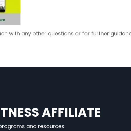
uch with any other questions or for further guidanc
TNESS AFFILIATE
 programs and resources.