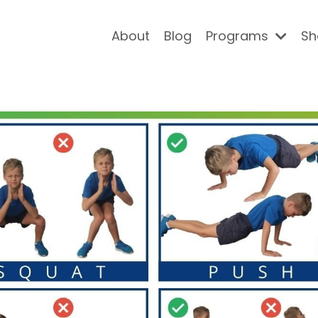
About
Blog
Programs
Sh