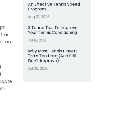
An Effective Tennis Speed
Program
Aug 01, 2026
gth
3 Tennis Tips To Improve
Your Tennis Conditioning
tter
Jul 18, 2026
er too
Why Most Tennis Players
Train Too Hard (And Still
Don’t Improve)
t
Jul 05, 2026
t
vigate
ram