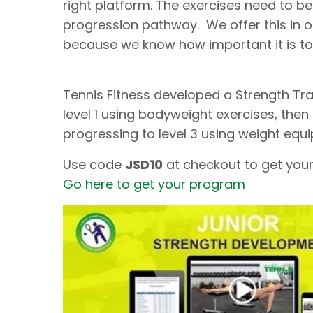
right platform. The exercises need to be
progression pathway. We offer this in 
because we know how important it is to
Tennis Fitness developed a Strength Tra
level 1 using bodyweight exercises, then 
progressing to level 3 using weight equ
Use code
JSD10
at checkout to get your
Go here to get your program