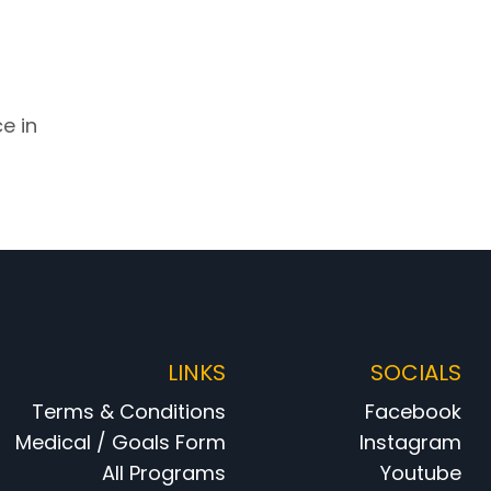
e in
LINKS
SOCIALS
Terms & Conditions
Facebook
Medical / Goals Form
Instagram
All Programs
Youtube