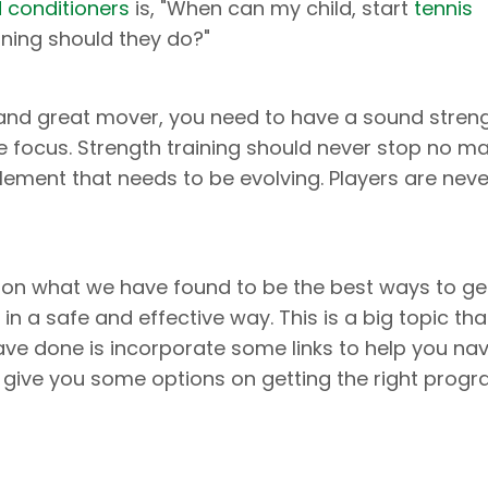
d conditioners
is, "When can my child, start
tennis
ining should they do?"
l, and great mover, you need to have a sound stren
e focus. Strength training should never stop no ma
 element that needs to be evolving. Players are nev
on what we have found to be the best ways to ge
in a safe and effective way. This is a big topic tha
have done is incorporate some links to help you na
 give you some options on getting the right prog