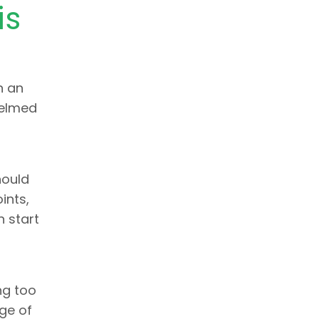
is
n an
helmed
hould
ints,
 start
ng too
age of