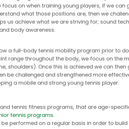
o focus on when training young players, if we can 
derstand what those positions are, then we challe
lps us achieve what we are striving for; sound tec
, and body awareness.
low a full-body tennis mobility program prior to d
oint range throughout the body, we focus on the m
pine, shoulders). Once this is achieved we can then 
hen be challenged and strengthened more effectively
ping a mobile and strong young tennis player.
e and tennis fitness programs, that are age-specif
unior tennis programs
.
be performed on a regular basis in order to build