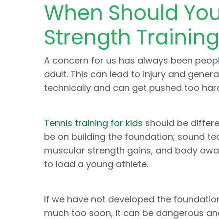
When Should Youn
Strength Trainin
A concern for us has always been peop
adult. This can lead to injury and gene
technically and can get pushed too hard
Tennis training for kids
should be differe
be on building the foundation; sound te
muscular strength gains, and body awar
to load a young athlete.
If we have not developed the foundatio
much too soon, it can be dangerous an