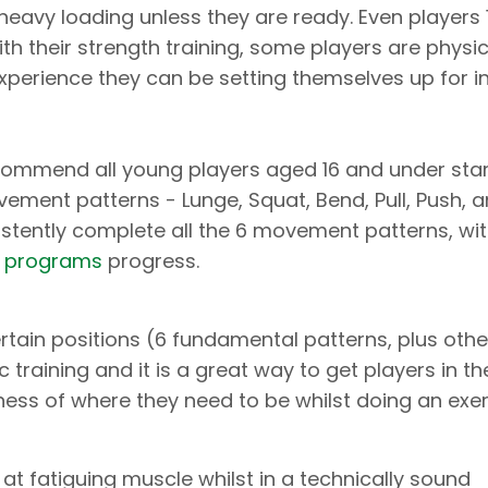
eavy loading unless they are ready. Even players 
h their strength training, some players are physic
perience they can be setting themselves up for in
commend all young players aged 16 and under star
ment patterns - Lunge, Squat, Bend, Pull, Push, 
stently complete all the 6 movement patterns, wi
s programs
progress.
ertain positions (6 fundamental patterns, plus othe
c training and it is a great way to get players in th
ness of where they need to be whilst doing an exer
e at fatiguing muscle whilst in a technically sound