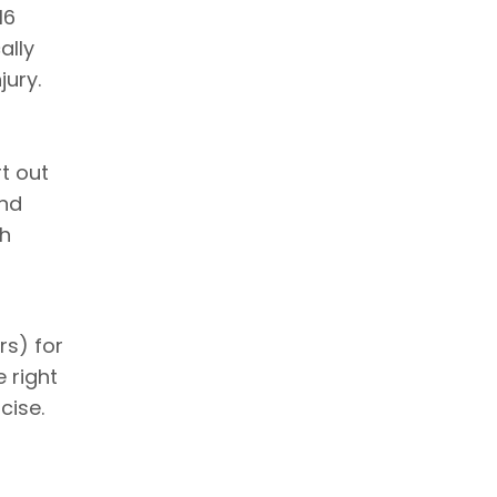
16
ally
jury.
t out
and
th
rs) for
e right
cise.