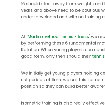
16 should steer away from weights and h
years and above need to be cautious wit
under-developed and with no training ex
At ‘
Martin method Tennis Fitness
' we re
by performing these 6 fundamental move
Rotation. When young players can consi
good form, only then should their
tenni
We initially get young players holding c
set periods of time, we call this isometri
position so they can build better aware
Isometric training is also really effectiv