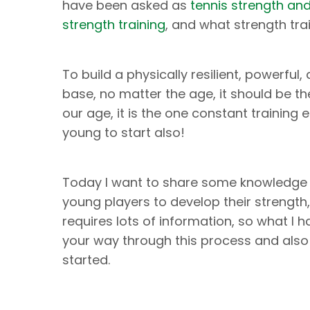
have been asked as
tennis strength an
strength training
, and what strength tra
To build a physically resilient, powerfu
base, no matter the age, it should be th
our age, it is the one constant training
young to start also!
Today I want to share some knowledge 
young players to develop their strength, 
requires lots of information, so what I 
your way through this process and also
started.