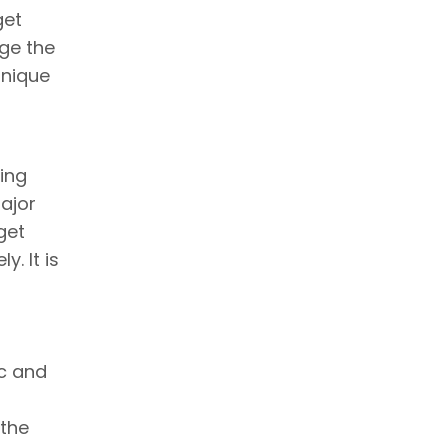
get
nge the
hnique
oing
ajor
get
. It is
ic and
 the