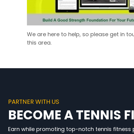
We are here to help, so please get in to
this area.
PARTNER WITH US
BECOME A TENNIS FI
Earn while promoting top-notch tennis fitness