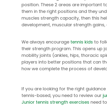
position. These 2 areas are important t
them in the right positions and they un
muscles strength capacity, then this he
development, muscular strength gains
We always encourage
tennis kids
to fol
their strength program. This opens up j
mobility joints (ankles, hips, thoracic s
players into better positions that can t
how we complete the process of develo
If you are looking for the right guidanc
tennis-based, you need to review our
j
Junior tennis strength exercises
need to 