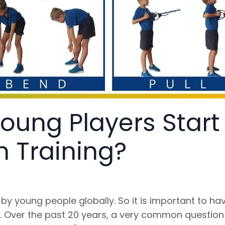
oung Players Start
h Training?
by young people globally. So it is important to ha
d. Over the past 20 years, a very common questio