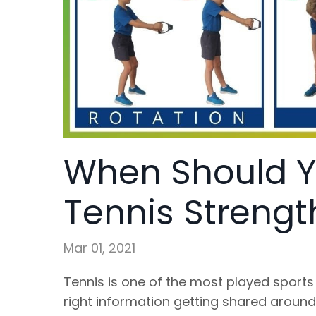
When Should Y
Tennis Strengt
Mar 01, 2021
Tennis is one of the most played sports 
right information getting shared aroun