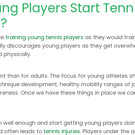
g Players Start Tenn
g?
le
training young tennis players
as they would trai
rally discourages young players as they get overw
 physically.
nt than for adults. The focus for young athletes s
chnique development, healthy mobility ranges of jo
eness. Once we have these things in place we can
n well enough and start getting young players doi
d often leads to
tennis injuries
. Players under the 