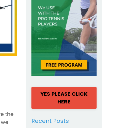
YES PLEASE CLICK
HERE
ve the
Recent Posts
n we