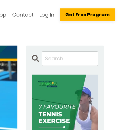
op
Contact
Log In
Get Free Program