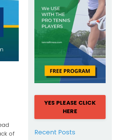
YES PLEASE CLICK
HERE
read
Recent Posts
ack of