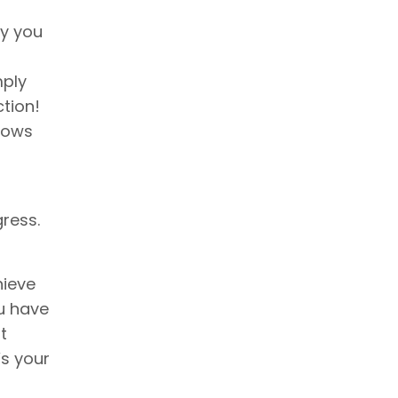
ry you
mply
ction!
nows
ress.
hieve
ou have
t
’s your