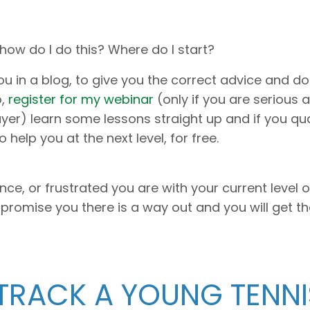
 how do I do this? Where do I start?
u in a blog, to give you the correct advice and do i
o,
register for my webinar
(only if you are serious 
r) learn some lessons straight up and if you qual
help you at the next level, for free.
e, or frustrated you are with your current level o
 I promise you there is a way out and you will get th
 TRACK A YOUNG TENNI