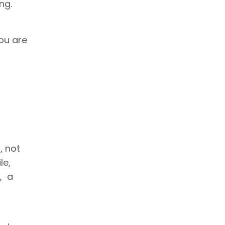
ng.
you are
s
, not
le,
l, a