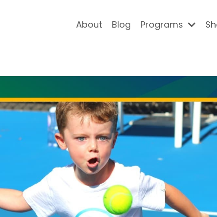
About
Blog
Programs
Sh