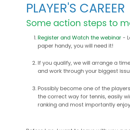
PLAYER'S CAREER
Some action steps to m
Register and Watch the webinar
- L
paper handy, you will need it!
If you qualify, we will arrange a t
and work through your biggest issu
Possibly become one of the players
the correct way for tennis, easily 
ranking and most importantly enjoy 