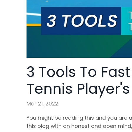
3 Tools To Fas
Tennis Player'
Mar 21, 2022
You might be reading this and you are a
this blog with an honest and open mind, 