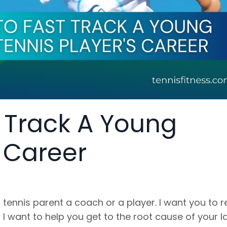
t Track A Young
s Career
 tennis parent a coach or a player. I want you to 
I want to help you get to the root cause of your l