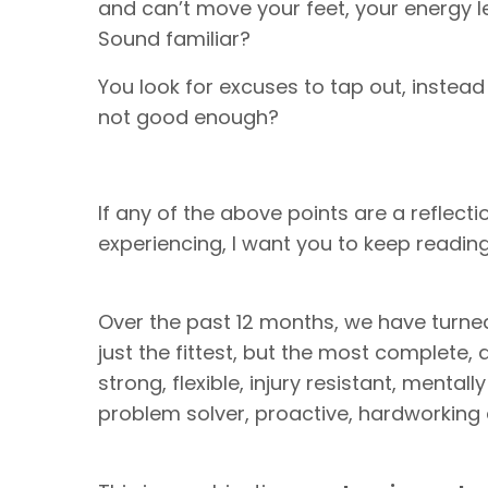
and can’t move your feet, your energy le
Sound familiar?
You look for excuses to tap out, instea
not good enough?
If any of the above points are a reflect
experiencing, I want you to keep reading, 
Over the past 12 months, we have turne
just the fittest, but the most complete, an
strong, flexible, injury resistant, mentall
problem solver, proactive, hardworkin