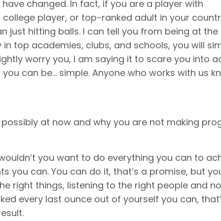
have changed. In fact, if you are a player with
 college player, or top-ranked adult in your count
just hitting balls. I can tell you from being at the
 in top academies, clubs, and schools, you will si
lightly worry you, I am saying it to scare you into a
t you can be… simple. Anyone who works with us k
 possibly at now and why you are not making prog
hy wouldn’t you want to do everything you can to ac
ts you can. You can do it, that’s a promise, but y
e right things, listening to the right people and no
cked every last ounce out of yourself you can, that
esult.