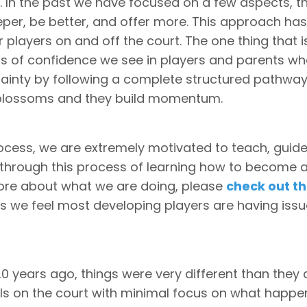
. In the past we have focused on a few aspects, t
eper, be better, and offer more. This approach has
 players on and off the court. The one thing that i
els of confidence we see in players and parents w
tainty by following a complete structured pathwa
 blossoms and they build momentum.
process, we are extremely motivated to teach, guid
 through this process of learning how to become 
more about what we are doing, please
check out th
ons we feel most developing players are having iss
0 years ago, things were very different than they 
alls on the court with minimal focus on what happe