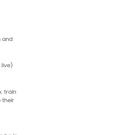
n and
live)
; train
 their