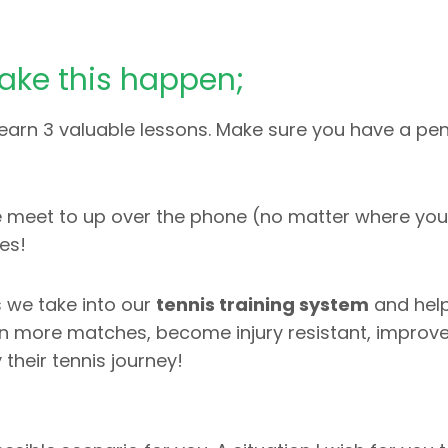
ake this happen;
earn 3 valuable lessons. Make sure you have a pe
ime meet to up over the phone (no matter where you 
es!
 we take into our
tennis training system
and help
win more matches, become injury resistant, improve
their tennis journey!