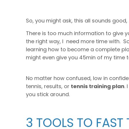
So, you might ask, this all sounds good,
There is too much information to give yo
the right way, I need more time with. S
learning how to become a complete playe
might even give you 45min of my time to 
No matter how confused, low in confidenc
tennis, results, or
tennis training plan
.
you stick around.
3 TOOLS TO FAST