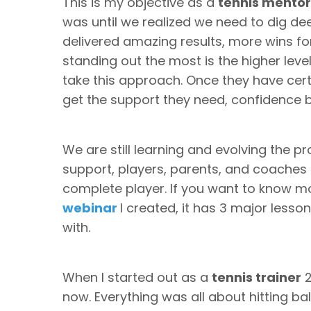
This is my objective as a
tennis mentor
was until we realized we need to dig de
delivered amazing results, more wins for
standing out the most is the higher lev
take this approach. Once they have cer
get the support they need, confidence
We are still learning and evolving the 
support, players, parents, and coaches
complete player. If you want to know 
webinar
I created, it has 3 major less
with.
When I started out as a
tennis trainer
2
now. Everything was all about hitting b