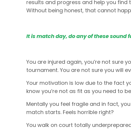
results and progress and help you find t
Without being honest, that cannot hap
It is match day, do any of these sound f
You are injured again, you’re not sure yo
tournament. You are not sure you will ev
Your motivation is low due to the fact y
know you’re not as fit as you need to be.
Mentally you feel fragile and in fact, yo
match starts. Feels horrible right?
You walk on court totally underprepared