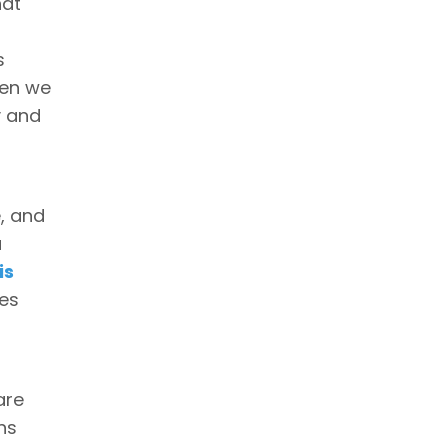
hat
s
hen we
y and
e, and
a
is
ues
are
ns