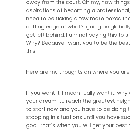
away from the court. Oh my, how things 
aspirations of becoming a professional,
need to be ticking a few more boxes than 
cutting edge of what’s going on globally
get left behind. I am not saying this to s
Why? Because I want you to be the bes
this.
Here are my thoughts on where you are
If you want it, I mean really want it, w
your dream, to reach the greatest heigh
to start now and you have to be doing th
stopping in situations until you have su
goal, that’s when you will get your best r