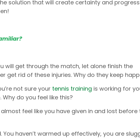
he solution that will create certainty and progress
pen!
amiliar?
u will get through the match, let alone finish the
er get rid of these injuries. Why do they keep hap
ou’re not sure your
tennis training
is working for yo
 Why do you feel like this?
u almost feel like you have given in and lost before
. You haven’t warmed up effectively, you are slug