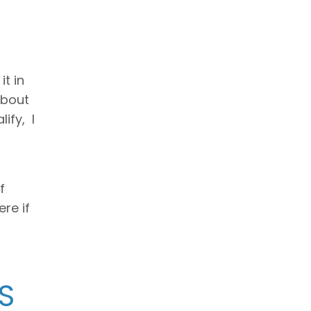
t in
about
ify, I
f
ere if
S