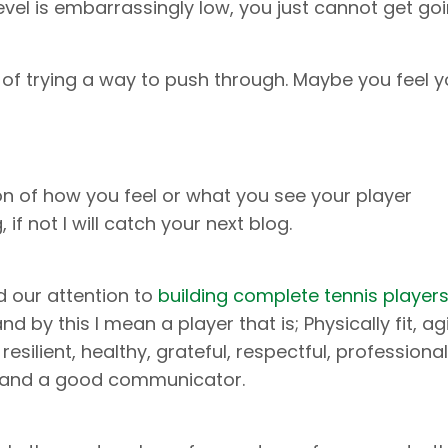
vel is embarrassingly low, you just cannot get goi
d of trying a way to push through. Maybe you feel 
ion of how you feel or what you see your player
if not I will catch your next blog.
d our attention to
building complete tennis player
d by this I mean a player that is; Physically fit, agi
y resilient, healthy, grateful, respectful, professiona
g and a good communicator.