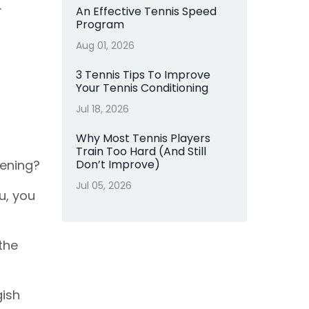
.
An Effective Tennis Speed
Program
Aug 01, 2026
3 Tennis Tips To Improve
Your Tennis Conditioning
Jul 18, 2026
Why Most Tennis Players
Train Too Hard (And Still
pening?
Don’t Improve)
Jul 05, 2026
u, you
 the
gish