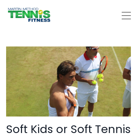
Soft Kids or Soft Tennis