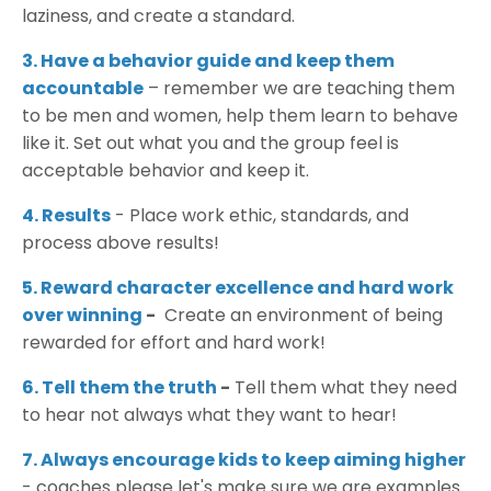
laziness, and create a standard.
3. Have a behavior guide and keep them
accountable
– remember we are teaching them
to be men and women, help them learn to behave
like it. Set out what you and the group feel is
acceptable behavior and keep it.
4. Results
- Place work ethic, standards, and
process above results!
5. Reward character excellence and hard work
over winning
-
Create an environment of being
rewarded for effort and hard work!
6. Tell them the truth
-
Tell them what they need
to hear not always what they want to hear!
7. Always encourage kids to keep aiming higher
- coaches please let's make sure we are examples