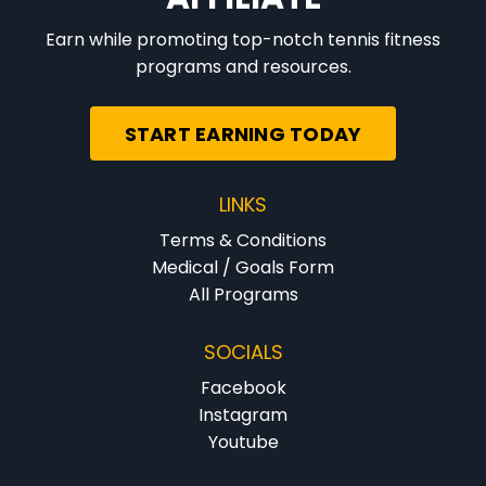
Earn while promoting top-notch tennis fitness
programs and resources.
START EARNING TODAY
LINKS
Terms & Conditions
Medical / Goals Form
All Programs
SOCIALS
Facebook
Instagram
Youtube