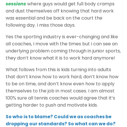
sessions
where guys would get full body cramps
and dust themselves off knowing that hard work
was essential and be back on the court the
following day. I miss those days.
Yes the sporting industry is ever-changing and like
all coaches, I move with the times but I can see an
underlying problem coming through in junior sports,
they don’t know what it is to work hard anymore!
What follows from this is kids turning into adults
that don’t know how to work hard, don’t know how
to be on time, and don’t know even how to apply
themselves to the job in most cases. I am almost
100% sure all tennis coaches would agree that it’s
getting harder to push and motivate kids.
So who is to blame?
Could we as coaches be
dropping our standards?
So what can we do?