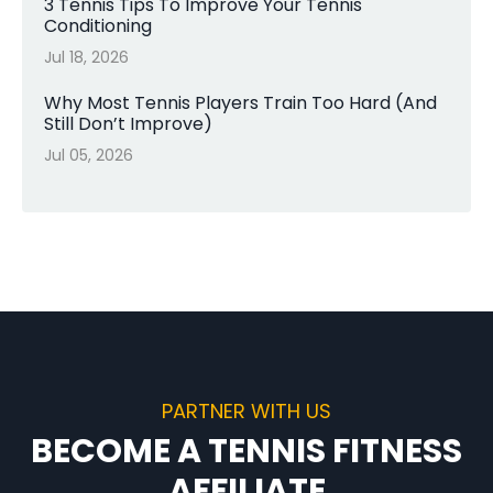
3 Tennis Tips To Improve Your Tennis
Conditioning
Jul 18, 2026
Why Most Tennis Players Train Too Hard (And
Still Don’t Improve)
Jul 05, 2026
PARTNER WITH US
BECOME A TENNIS FITNESS
AFFILIATE