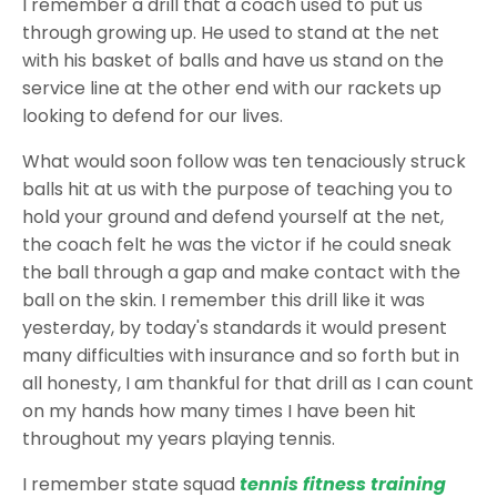
I remember a drill that a coach used to put us
through growing up. He used to stand at the net
with his basket of balls and have us stand on the
service line at the other end with our rackets up
looking to defend for our lives.
What would soon follow was ten tenaciously struck
balls hit at us with the purpose of teaching you to
hold your ground and defend yourself at the net,
the coach felt he was the victor if he could sneak
the ball through a gap and make contact with the
ball on the skin. I remember this drill like it was
yesterday, by today's standards it would present
many difficulties with insurance and so forth but in
all honesty, I am thankful for that drill as I can count
on my hands how many times I have been hit
throughout my years playing tennis.
I remember state squad
tennis fitness training