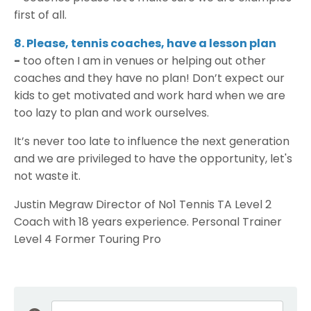
first of all.
8. Please, tennis coaches, have a lesson plan
-
too often I am in venues or helping out other
coaches and they have no plan! Don’t expect our
kids to get motivated and work hard when we are
too lazy to plan and work ourselves.
It’s never too late to influence the next generation
and we are privileged to have the opportunity, let's
not waste it.
Justin Megraw Director of No1 Tennis TA Level 2
Coach with 18 years experience. Personal Trainer
Level 4 Former Touring Pro