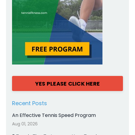
YES PLEASE CLICK HERE
Recent Posts
An Effective Tennis Speed Program
Aug 01, 2026