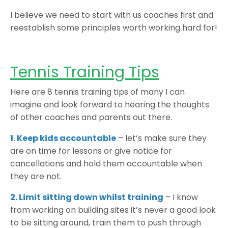
I believe we need to start with us coaches first and
reestablish some principles worth working hard for!
Tennis Training Tips
Here are 8 tennis training tips of many I can
imagine and look forward to hearing the thoughts
of other coaches and parents out there.
1. Keep kids accountable
– let’s make sure they
are on time for lessons or give notice for
cancellations and hold them accountable when
they are not.
2. Limit sitting down whilst training
– I know
from working on building sites it’s never a good look
to be sitting around, train them to push through