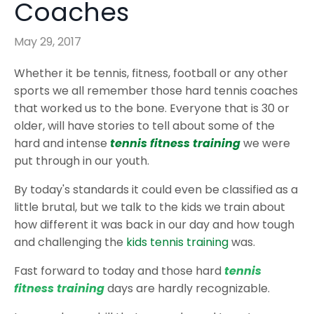
Coaches
May 29, 2017
Whether it be tennis, fitness, football or any other
sports we all remember those hard tennis coaches
that worked us to the bone. Everyone that is 30 or
older, will have stories to tell about some of the
hard and intense
tennis fitness training
we were
put through in our youth.
By today's standards it could even be classified as a
little brutal, but we talk to the kids we train about
how different it was back in our day and how tough
and challenging the
kids tennis training
was.
Fast forward to today and those hard
tennis
fitness training
days are hardly recognizable.