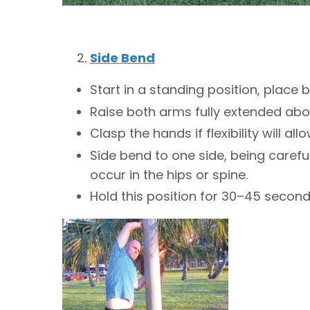
Side Bend
Start in a standing position, place 
Raise both arms fully extended abo
Clasp the hands if flexibility will allo
Side bend to one side, being carefu
occur in the hips or spine.
Hold this position for 30–45 secon