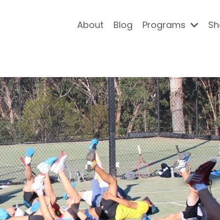
About
Blog
Programs
Sh