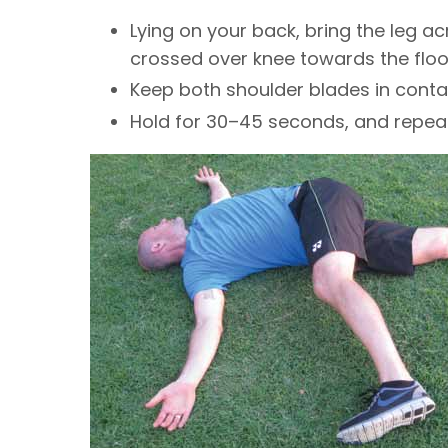
Lying on your back, bring the leg a
crossed over knee towards the floor
Keep both shoulder blades in contac
Hold for 30–45 seconds, and repeat