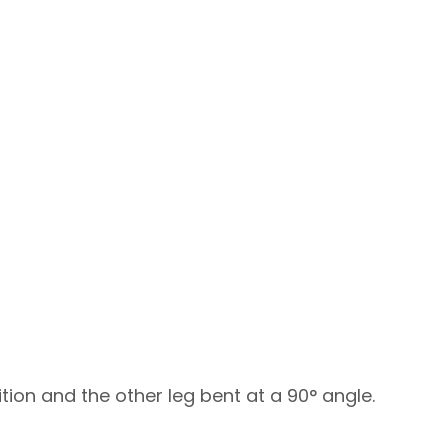
ition and the other leg bent at a 90° angle.