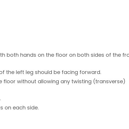
ith both hands on the floor on both sides of the fr
 of the left leg should be facing forward.
e floor without allowing any twisting (transverse)
.
s on each side.