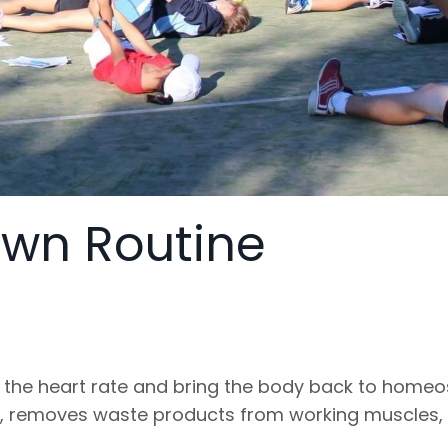
own Routine
 the heart rate and bring the body back to homeo
, removes waste products from working muscles,