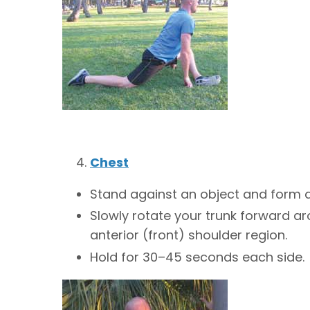
Chest
Stand against an object and form a
Slowly rotate your trunk forward arou
anterior (front) shoulder region.
Hold for 30–45 seconds each side.