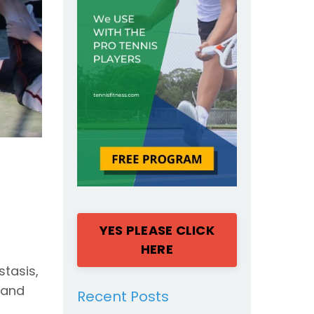
YES PLEASE CLICK
HERE
stasis,
 and
Recent Posts