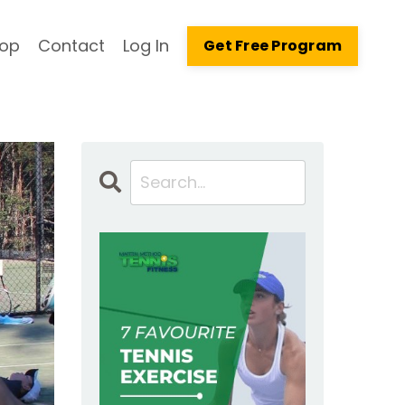
op
Contact
Log In
Get Free Program