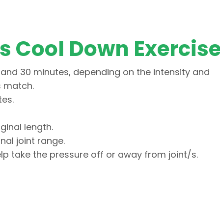
is Cool Down Exercis
and 30 minutes, depending on the intensity and
is match.
tes.
ginal length.
onal joint range.
lp take the pressure off or away from joint/s.