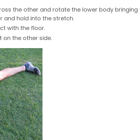
cross the other and rotate the lower body bringing
 and hold into the stretch.
t with the floor.
 on the other side.