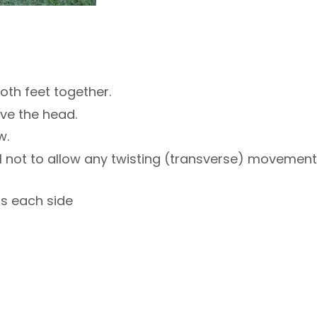
both feet together.
ve the head.
w.
l not to allow any twisting (transverse) movement
ds each side