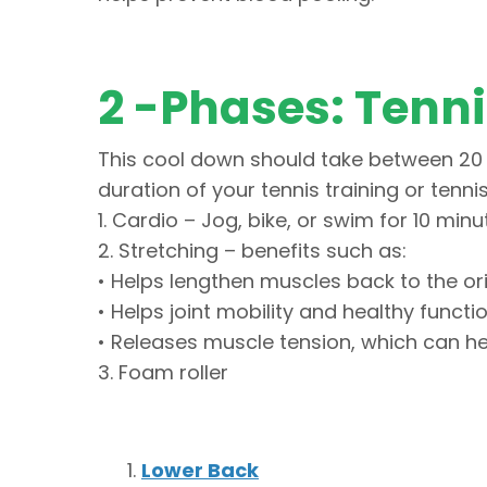
2 -Phases: Tenn
This cool down should take between 20 
duration of your tennis training or tenn
1. Cardio – Jog, bike, or swim for 10 minu
2. Stretching – benefits such as:
• Helps lengthen muscles back to the ori
• Helps joint mobility and healthy functi
• Releases muscle tension, which can he
3. Foam roller
Lower Back