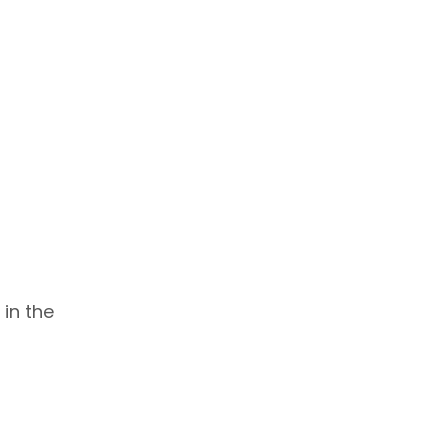
 in the