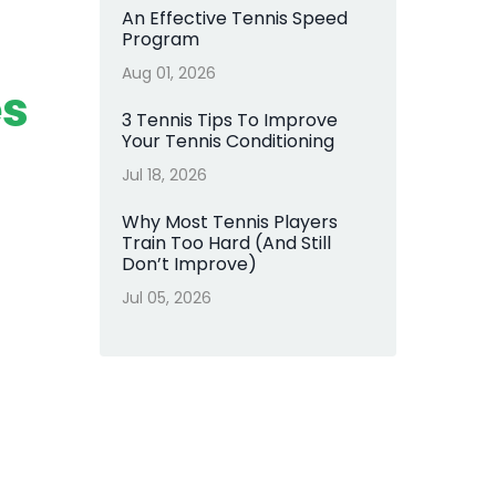
An Effective Tennis Speed
Program
Aug 01, 2026
es
3 Tennis Tips To Improve
Your Tennis Conditioning
Jul 18, 2026
Why Most Tennis Players
Train Too Hard (And Still
Don’t Improve)
Jul 05, 2026