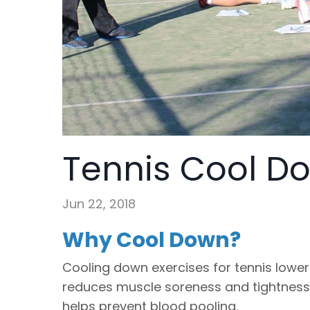
Tennis Cool D
Jun 22, 2018
Why Cool Down?
Cooling down exercises for tennis lower
reduces muscle soreness and tightness
helps prevent blood pooling.