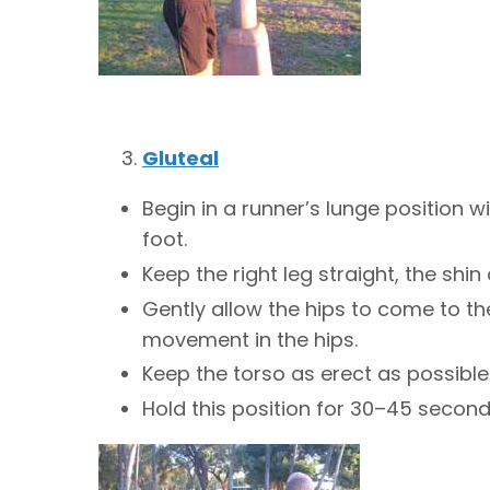
Gluteal
Begin in a runner’s lunge position w
foot.
Keep the right leg straight, the shin
Gently allow the hips to come to th
movement in the hips.
Keep the torso as erect as possible
Hold this position for 30–45 second