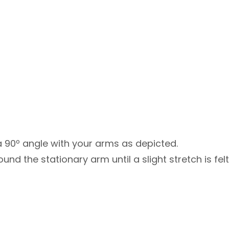
 90º angle with your arms as depicted.
nd the stationary arm until a slight stretch is felt