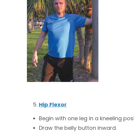
Hip Flexor
Begin with one leg in a kneeling pos
Draw the belly button inward.