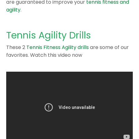
are guaranteed to improve your
tennis fitness and
agility
.
Tennis Agility Drills
These 2
Tennis Fitness Agility drills
are some of our
favorites. Watch this video now