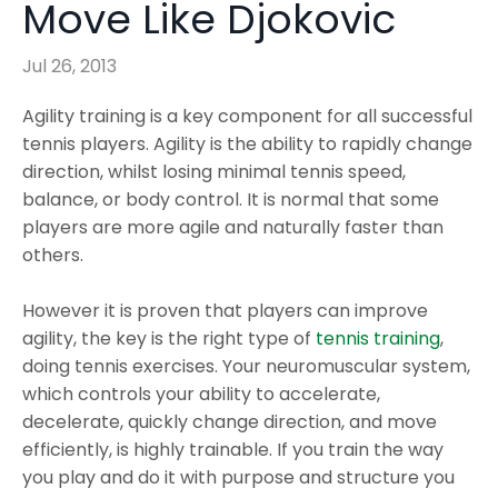
Move Like Djokovic
Jul 26, 2013
Agility training is a key component for all successful
tennis players. Agility is the ability to rapidly change
direction, whilst losing minimal tennis speed,
balance, or body control. It is normal that some
players are more agile and naturally faster than
others.
However it is proven that players can improve
agility, the key is the right type of
tennis training
,
doing tennis exercises. Your neuromuscular system,
which controls your ability to accelerate,
decelerate, quickly change direction, and move
efficiently, is highly trainable. If you train the way
you play and do it with purpose and structure you