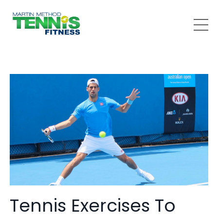
Tennis Exercises To