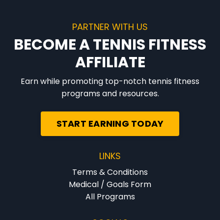
PARTNER WITH US
BECOME A TENNIS FITNESS
AFFILIATE
Earn while promoting top-notch tennis fitness
programs and resources.
START EARNING TODAY
LINKS
Terms & Conditions
Medical / Goals Form
All Programs