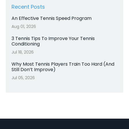
Recent Posts
An Effective Tennis Speed Program
Aug 01, 2026
3 Tennis Tips To Improve Your Tennis
Conditioning
Jul 18, 2026
Why Most Tennis Players Train Too Hard (And
Still Don’t Improve)
Jul 05, 2026