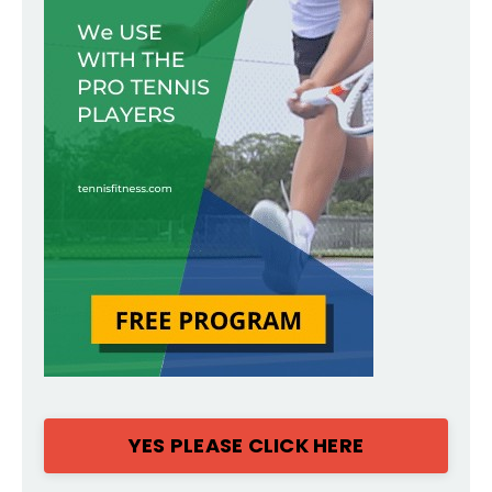
YES PLEASE CLICK HERE