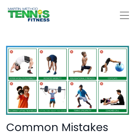
Common Mistakes