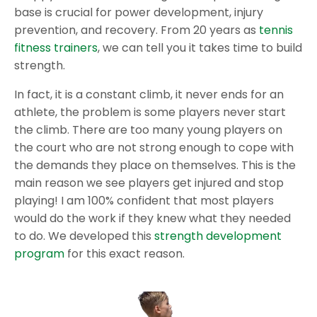
base is crucial for power development, injury
prevention, and recovery. From 20 years as
tennis
fitness trainers
, we can tell you it takes time to build
strength.
In fact, it is a constant climb, it never ends for an
athlete, the problem is some players never start
the climb. There are too many young players on
the court who are not strong enough to cope with
the demands they place on themselves. This is the
main reason we see players get injured and stop
playing! I am 100% confident that most players
would do the work if they knew what they needed
to do. We developed this
strength development
program
for this exact reason.