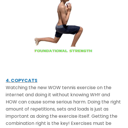
4. COPYCATS
Watching the new WOW tennis exercise on the
internet and doing it without knowing WHY and
HOW can cause some serious harm. Doing the right
amount of repetitions, sets and loads is just as
important as doing the exercise itself. Getting the
combination right is the key! Exercises must be