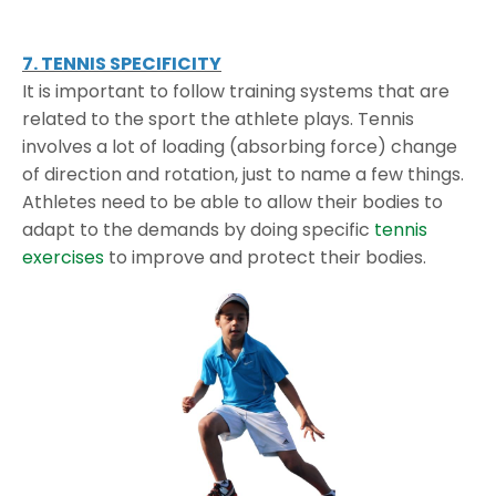
7. TENNIS SPECIFICITY
It is important to follow training systems that are
related to the sport the athlete plays. Tennis
involves a lot of loading (absorbing force) change
of direction and rotation, just to name a few things.
Athletes need to be able to allow their bodies to
adapt to the demands by doing specific
tennis
exercises
to improve and protect their bodies.