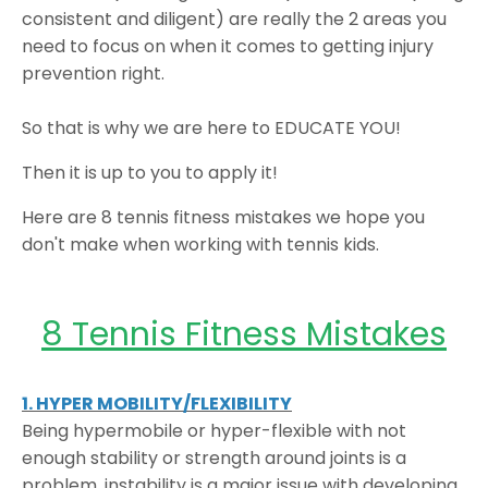
consistent and diligent) are really the 2 areas you
need to focus on when it comes to getting injury
prevention right.
So that is why we are here to EDUCATE YOU!
Then it is up to you to apply it!
Here are 8 tennis fitness mistakes we hope you
don't make when working with tennis kids.
8 Tennis Fitness Mistakes
1. HYPER MOBILITY/FLEXIBILITY
Being hypermobile or hyper-flexible with not
enough stability or strength around joints is a
problem, instability is a major issue with developing