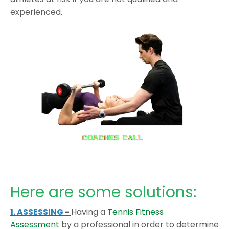
experienced.
Here are some solutions:
1. ASSESSING
-
Having a
Tennis Fitness
Assessment
by a professional in order to determine