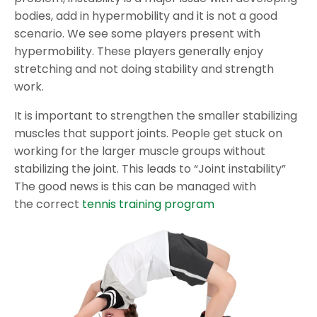
bodies, add in hypermobility and it is not a good
scenario. We see some players present with
hypermobility. These players generally enjoy
stretching and not doing stability and strength
work.
It is important to strengthen the smaller stabilizing
muscles that support joints. People get stuck on
working for the larger muscle groups without
stabilizing the joint. This leads to “Joint instability”
The good news is this can be managed with
the correct
tennis training program