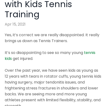
with Kids Tennis
Training
Apr 15, 2021
Yes, it’s correct we are really disappointed. It really
brings us down as Tennis Trainers.
It’s so disappointing to see so many young
tennis
kids
get injured.
Over the past year, we have seen kids as young as
12 years with tears in rotator cuffs, young tennis kids
having surgery, major tendonitis issues, and
frightening stress fractures in shoulders and lower
backs. We are seeing more and more young
athletes present with limited flexibility, stability, and
strength.