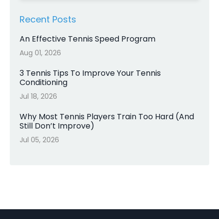
Recent Posts
An Effective Tennis Speed Program
Aug 01, 2026
3 Tennis Tips To Improve Your Tennis
Conditioning
Jul 18, 2026
Why Most Tennis Players Train Too Hard (And
Still Don’t Improve)
Jul 05, 2026