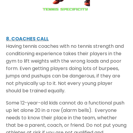
8. COACHES CALL
Having tennis coaches with no tennis strength and
conditioning experience takes their players in the
gym to lift weights with the wrong loads and poor
form. Even getting players doing lots of burpees,
jumps and pushups can be dangerous, if they are
not physically up to it. Not every young player
should be trained equally.
Some 12-year-old kids cannot do a functional push
up let alone 20 in a row (alarm bells). Everyone
needs to know their place in the team, whether
that be a parent, coach, or friend. Do not put young
athletes at risk if you are not qualified and