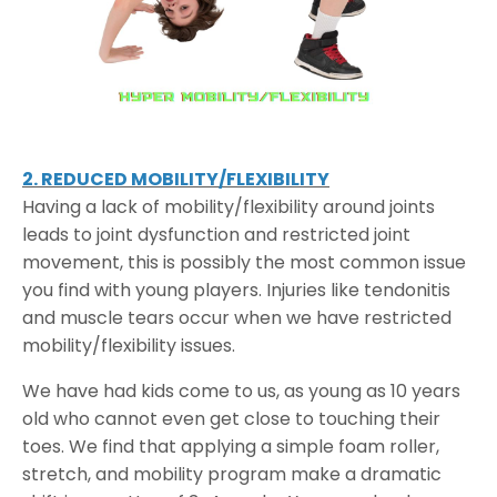
2. REDUCED MOBILITY/FLEXIBILITY
Having a lack of mobility/flexibility around joints
leads to joint dysfunction and restricted joint
movement, this is possibly the most common issue
you find with young players. Injuries like tendonitis
and muscle tears occur when we have restricted
mobility/flexibility issues.
We have had kids come to us, as young as 10 years
old who cannot even get close to touching their
toes. We find that applying a simple foam roller,
stretch, and mobility program make a dramatic