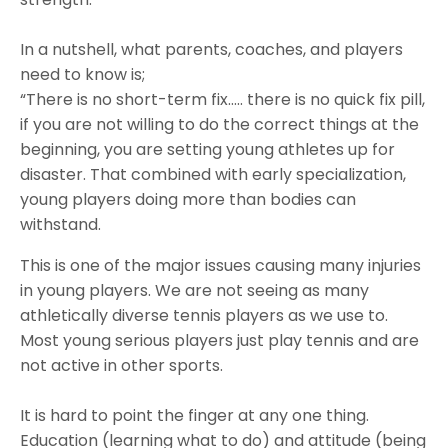
In a nutshell, what parents, coaches, and players
need to know is;
“There is no short-term fix….. there is no quick fix pill,
if you are not willing to do the correct things at the
beginning, you are setting young athletes up for
disaster. That combined with early specialization,
young players doing more than bodies can
withstand.
This is one of the major issues causing many injuries
in young players. We are not seeing as many
athletically diverse tennis players as we use to.
Most young serious players just play tennis and are
not active in other sports.
It is hard to point the finger at any one thing.
Education (learning what to do) and attitude (being