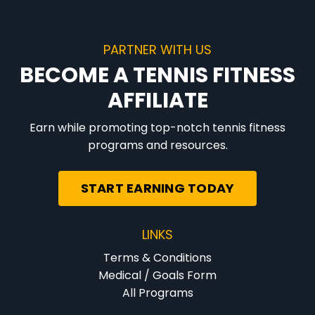
PARTNER WITH US
BECOME A TENNIS FITNESS
AFFILIATE
Earn while promoting top-notch tennis fitness
programs and resources.
START EARNING TODAY
LINKS
Terms & Conditions
Medical / Goals Form
All Programs