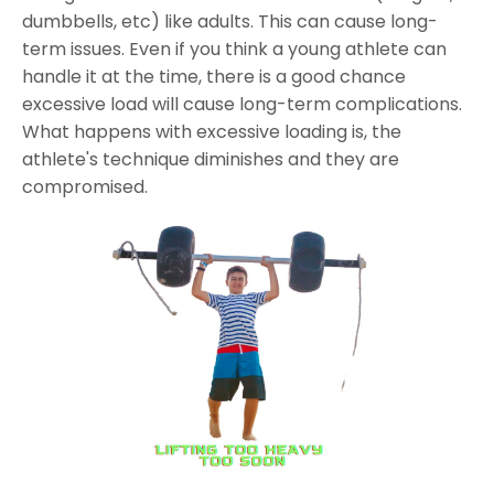
dumbbells, etc) like adults. This can cause long-
term issues. Even if you think a young athlete can
handle it at the time, there is a good chance
excessive load will cause long-term complications.
What happens with excessive loading is, the
athlete's technique diminishes and they are
compromised.