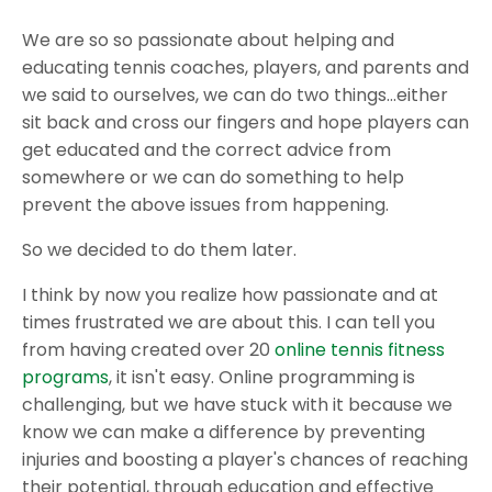
We are so so passionate about helping and
educating tennis coaches, players, and parents and
we said to ourselves, we can do two things...either
sit back and cross our fingers and hope players can
get educated and the correct advice from
somewhere or we can do something to help
prevent the above issues from happening.
So we decided to do them later.
I think by now you realize how passionate and at
times frustrated we are about this. I can tell you
from having created over 20
online tennis fitness
programs
, it isn't easy. Online programming is
challenging, but we have stuck with it because we
know we can make a difference by preventing
injuries and boosting a player's chances of reaching
their potential, through education and effective