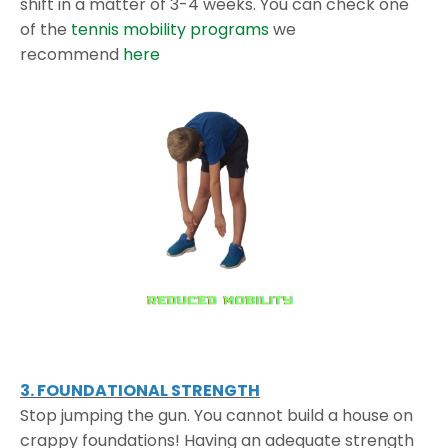
shift in a matter of 3-4 weeks. You can check one
of the
tennis mobility programs
we
recommend
here
3. FOUNDATIONAL STRENGTH
Stop jumping the gun. You cannot build a house on
crappy foundations! Having an adequate strength