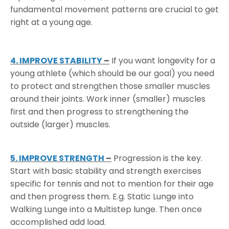
fundamental movement patterns are crucial to get
right at a young age.
4. IMPROVE STABILITY
–
If you want longevity for a
young athlete (which should be our goal) you need
to protect and strengthen those smaller muscles
around their joints. Work inner (smaller) muscles
first and then progress to strengthening the
outside (larger) muscles.
5. IMPROVE STRENGTH
–
Progression is the key.
Start with basic stability and strength exercises
specific for tennis and not to mention for their age
and then progress them. E.g. Static Lunge into
Walking Lunge into a Multistep lunge. Then once
accomplished add load.