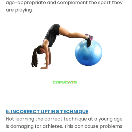
age-appropriate and complement the sport they
are playing.
5. INCORRECT LIFTING TECHNIQUE
Not learning the correct technique at a young age
is damaging for athletes. This can cause problems