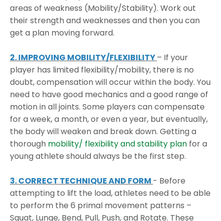
areas of weakness (Mobility/Stability). Work out
their strength and weaknesses and then you can
get a plan moving forward.
2. IMPROVING MOBILITY/FLEXIBILITY
– If your
player has limited flexibility/mobility, there is no
doubt, compensation will occur within the body. You
need to have good mechanics and a good range of
motion in all joints. Some players can compensate
for a week, a month, or even a year, but eventually,
the body will weaken and break down. Getting a
thorough
mobility/ flexibility and stability plan
for a
young athlete should always be the first step.
3. CORRECT TECHNIQUE AND FORM
- Before
attempting to lift the load, athletes need to be able
to perform the 6 primal movement patterns –
Squat, Lunge, Bend, Pull, Push, and Rotate. These