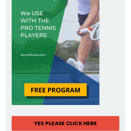
YES PLEASE CLICK HERE