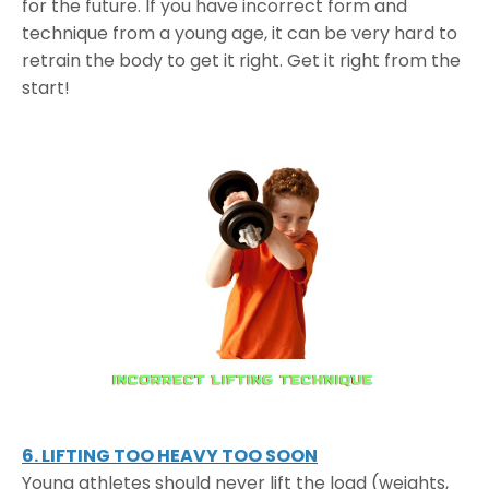
for the future. If you have incorrect form and
technique from a young age, it can be very hard to
retrain the body to get it right. Get it right from the
start!
6. LIFTING TOO HEAVY TOO SOON
Young athletes should never lift the load (weights,