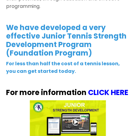
programming.
We have developed a very
effective Junior Tennis Strength
Development Program
(Foundation Program)
For less than half the cost of a tennis lesson,
you can get started today.
For more information
CLICK HERE