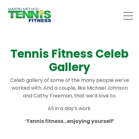
Tennis Fitness Celeb
Gallery
Celeb gallery of some of the many people we’ve
worked with. And a couple, like Michael Johnson
and Cathy Freeman, that we’d love to.
All in a day’s work.
‘Tennis fitness…enjoying yourself’