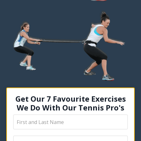
Get Our 7 Favourite Exercises
We Do With Our Tennis Pro's