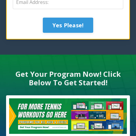
Yes Please!
Get Your Program Now! Click
Below To Get Started!