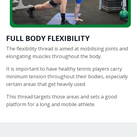
FULL BODY FLEXIBILITY
The flexibility thread is aimed at mobilising joints and
elongating muscles throughout the body.
It is important to have healthy tennis players carry
minimum tension throughout their bodies, especially
certain areas that get heavily used.
This thread targets those areas and sets a good
platform for a long and mobile athlete.