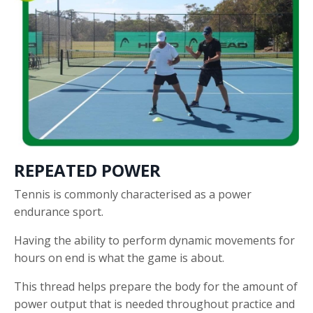
REPEATED POWER
Tennis is commonly characterised as a power
endurance sport.
Having the ability to perform dynamic movements for
hours on end is what the game is about.
This thread helps prepare the body for the amount of
power output that is needed throughout practice and