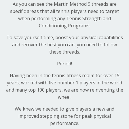
As you can see the Martin Method 9 threads are
specific areas that all tennis players need to target
when performing any Tennis Strength and
Conditioning Programs.
To save yourself time, boost your physical capabilities
and recover the best you can, you need to follow
these threads.
Period!
Having been in the tennis fitness realm for over 15
years, worked with five number 1 players in the world
and many top 100 players, we are now reinventing the
wheel.
We knew we needed to give players a new and
improved stepping stone for peak physical
performance.