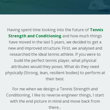
Having spent time looking into the future of
Tennis
Strength and Conditioning
and how much things
have moved in the last 5 years, we decided to get a
new and improved structure. First, we analysed and
researched the ideal tennis athlete. If you were to
build the perfect tennis player, what physical
attributes would they poses. What do they need
physically (Strong, lean, resilient bodies) to perform at
their best.
For me when we design a Tennis Strength and
Conditioning, I like to reverse engineer things, I start
with the end picture in mind and move back from
there…