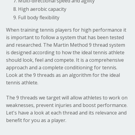
Multi-directional speed and agility
High aerobic capacity
Full body flexibility
When training tennis players for high performance it
is important to follow a system that has been tested
and researched. The Martin Method 9 thread system
is designed according to how the ideal tennis athlete
should look, feel and compete. It is a comprehensive
approach and a complete conditioning for tennis.
Look at the 9 threads as an algorithm for the ideal
tennis athlete.
The 9 threads we target will allow athletes to work on
weaknesses, prevent injuries and boost performance.
Let's have a look at each thread and its relevance and
benefit for you as a player.