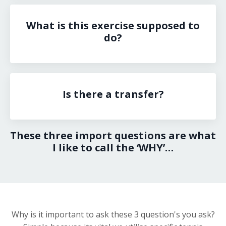
What is this exercise supposed to
do?
Is there a transfer?
These three import questions are what
I like to call the ‘WHY’…
Why is it important to ask these 3 question's you ask?