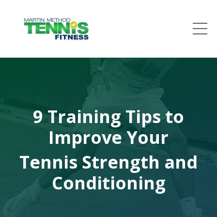
9 Training Tips to
Improve Your
Tennis Strength and
Conditioning