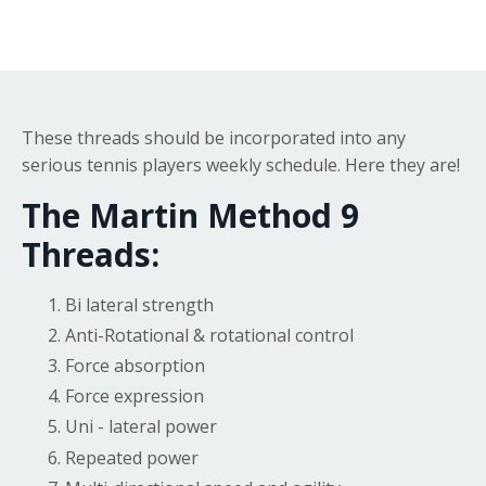
These threads should be incorporated into any
serious tennis players weekly schedule. Here they are!
The Martin Method 9
Threads:
Bi lateral strength
Anti-Rotational & rotational control
Force absorption
Force expression
Uni - lateral power
Repeated power