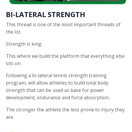
BI-LATERAL STRENGTH
This thread is one of the most important threads of
the lot.
Strength is king.
This where we build the platform that everything else
sits on.
Following a bi-lateral tennis strength training
program, will allow athletes to build total body
strength that can be used as base for power
development, endurance and force absorption.
The stronger the athlete the less prone to injury they
are.