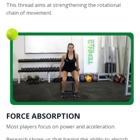
This thread aims at strengthening the rotational
chain of movement.
FORCE ABSORPTION
Most players focus on power and acceleration.
Research shows us that having the ability to absorb