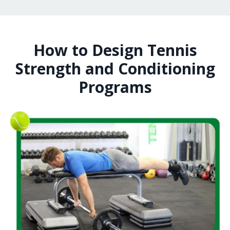
How to Design Tennis
Strength and Conditioning
Programs