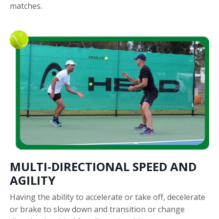
matches.
MULTI-DIRECTIONAL SPEED AND
AGILITY
Having the ability to accelerate or take off, decelerate
or brake to slow down and transition or change