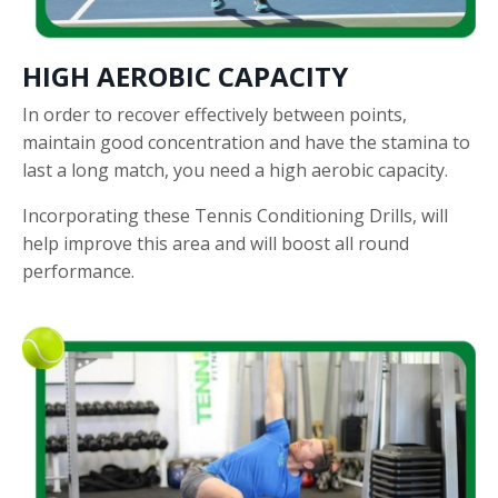
HIGH AEROBIC CAPACITY
In order to recover effectively between points,
maintain good concentration and have the stamina to
last a long match, you need a high aerobic capacity.
Incorporating these Tennis Conditioning Drills, will
help improve this area and will boost all round
performance.