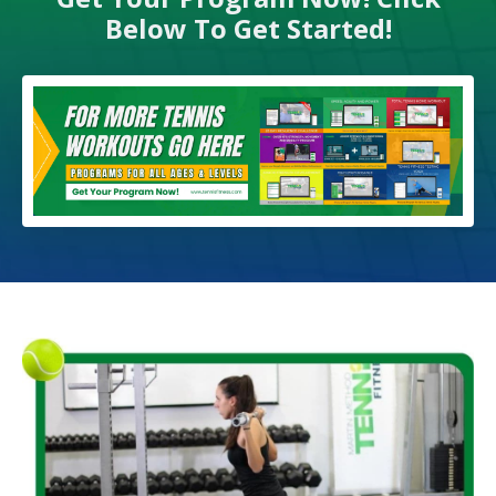
Below To Get Started!