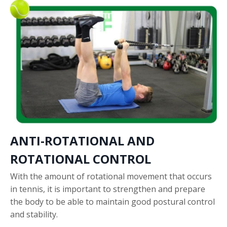
ANTI-ROTATIONAL AND
ROTATIONAL CONTROL
With the amount of rotational movement that occurs
in tennis, it is important to strengthen and prepare
the body to be able to maintain good postural control
and stability.