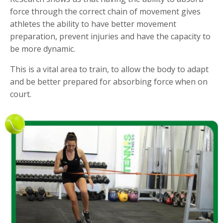
force through the correct chain of movement gives
athletes the ability to have better movement
preparation, prevent injuries and have the capacity to
be more dynamic.
This is a vital area to train, to allow the body to adapt
and be better prepared for absorbing force when on
court.