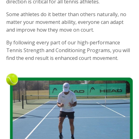
direction is critical for all tennis athletes.
Some athletes do it better than others naturally, no
matter your movement ability, everyone can adapt
and improve how they move on court.
By following every part of our high-performance
Tennis Strength and Conditioning Programs, you will
find the end result is enhanced court movement.