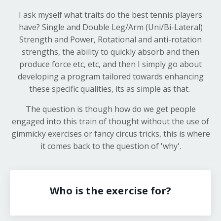
I ask myself what traits do the best tennis players
have? Single and Double Leg/Arm (Uni/Bi-Lateral)
Strength and Power, Rotational and anti-rotation
strengths, the ability to quickly absorb and then
produce force etc, etc, and then I simply go about
developing a program tailored towards enhancing
these specific qualities, its as simple as that.
The question is though how do we get people
engaged into this train of thought without the use of
gimmicky exercises or fancy circus tricks, this is where
it comes back to the question of 'why'.
Who is the exercise for?