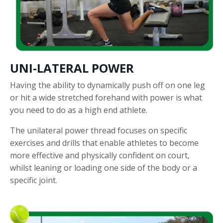
UNI-LATERAL POWER
Having the ability to dynamically push off on one leg
or hit a wide stretched forehand with power is what
you need to do as a high end athlete.
The unilateral power thread focuses on specific
exercises and drills that enable athletes to become
more effective and physically confident on court,
whilst leaning or loading one side of the body or a
specific joint.