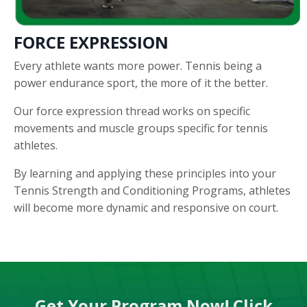
FORCE EXPRESSION
Every athlete wants more power. Tennis being a
power endurance sport, the more of it the better.
Our force expression thread works on specific
movements and muscle groups specific for tennis
athletes.
By learning and applying these principles into your
Tennis Strength and Conditioning Programs, athletes
will become more dynamic and responsive on court.
Get Your Program Now! Click