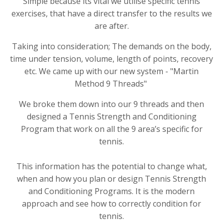
Simple because its vital we utilise specific tennis
exercises, that have a direct transfer to the results we
are after.
Taking into consideration; The demands on the body,
time under tension, volume, length of points, recovery
etc. We came up with our new system - "Martin
Method 9 Threads"
We broke them down into our 9 threads and then
designed a Tennis Strength and Conditioning
Program that work on all the 9 area’s specific for
tennis.
This information has the potential to change what,
when and how you plan or design Tennis Strength
and Conditioning Programs. It is the modern
approach and see how to correctly condition for
tennis.