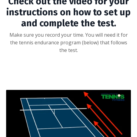
Check out the video for your
instructions on how to set up
and complete the test.
Make sure you record your time. You will need it for
the tennis endurance program (below) that follows
the test.
embed code -