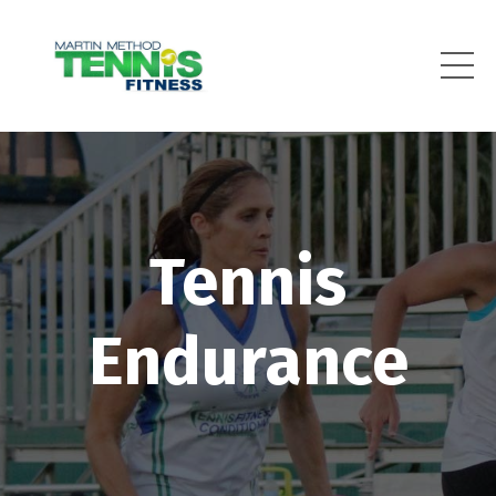
Tennis
Endurance