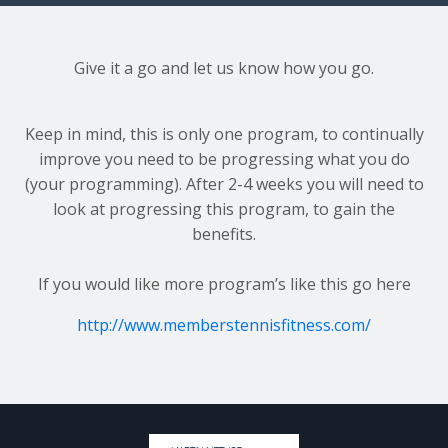
Give it a go and let us know how you go.
Keep in mind, this is only one program, to continually
improve you need to be progressing what you do
(your programming). After 2-4 weeks you will need to
look at progressing this program, to gain the
benefits.
If you would like more program’s like this go here
http://www.memberstennisfitness.com/