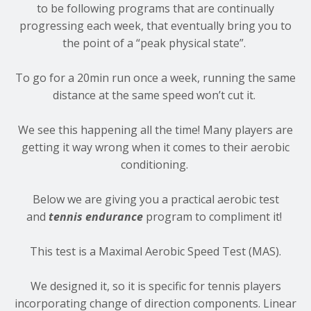
to be following programs that are continually
progressing each week, that eventually bring you to
the point of a “peak physical state”.
To go for a 20min run once a week, running the same
distance at the same speed won’t cut it.
We see this happening all the time! Many players are
getting it way wrong when it comes to their aerobic
conditioning.
Below we are giving you a practical aerobic test
and
tennis endurance
program to compliment it!
This test is a Maximal Aerobic Speed Test (MAS).
We designed it, so it is specific for tennis players
incorporating change of direction components. Linear