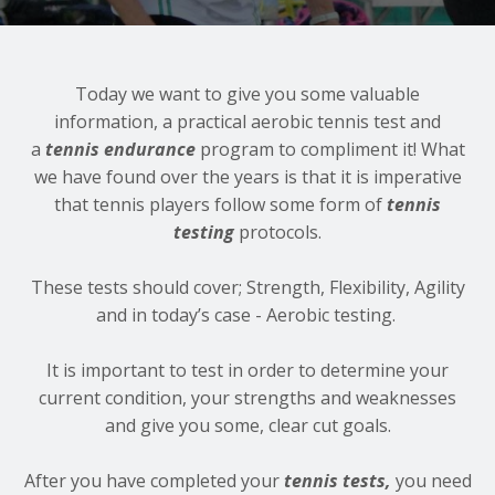
Today we want to give you some valuable
information, a practical aerobic tennis test and
a
tennis endurance
program to compliment it! What
we have found over the years is that it is imperative
that tennis players follow some form of
tennis
testing
protocols.
These tests should cover; Strength, Flexibility, Agility
and in today’s case - Aerobic testing.
It is important to test in order to determine your
current condition, your strengths and weaknesses
and give you some, clear cut goals.
After you have completed your
tennis tests,
you need