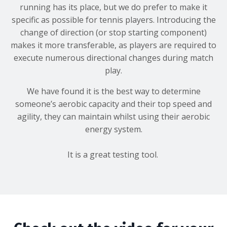
running has its place, but we do prefer to make it
specific as possible for tennis players. Introducing the
change of direction (or stop starting component)
makes it more transferable, as players are required to
execute numerous directional changes during match
play.
We have found it is the best way to determine
someone’s aerobic capacity and their top speed and
agility, they can maintain whilst using their aerobic
energy system.
It is a great testing tool.