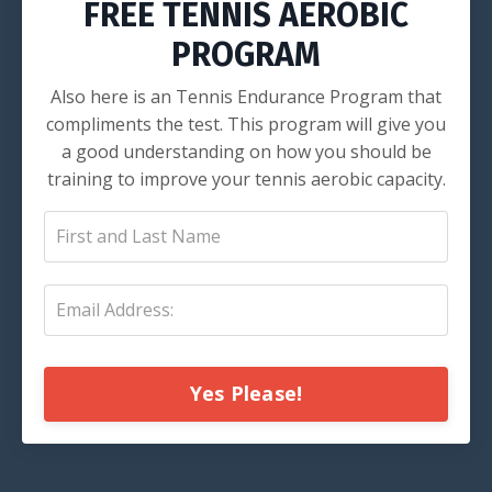
FREE TENNIS AEROBIC
PROGRAM
Also here is an Tennis Endurance Program that
compliments the test. This program will give you
a good understanding on how you should be
training to improve your tennis aerobic capacity.
Yes Please!