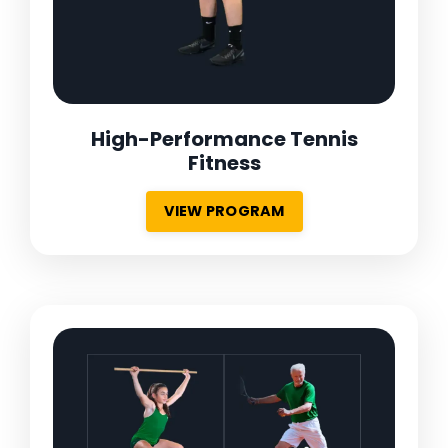
High-Performance Tennis
Fitness
VIEW PROGRAM