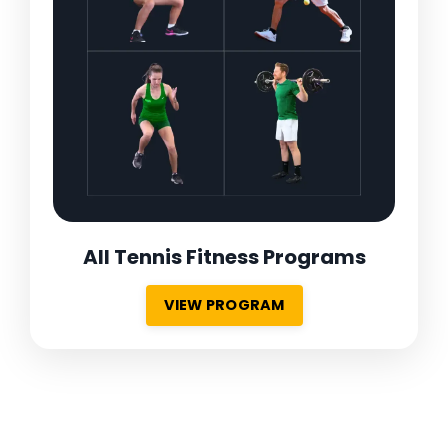
All Tennis Fitness Programs
VIEW PROGRAM