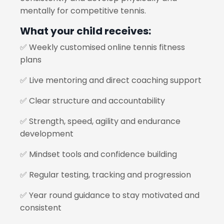
mentally for competitive tennis.
What your child receives:
✅ Weekly customised online tennis fitness
plans
✅ Live mentoring and direct coaching support
✅ Clear structure and accountability
✅ Strength, speed, agility and endurance
development
✅ Mindset tools and confidence building
✅ Regular testing, tracking and progression
✅ Year round guidance to stay motivated and
consistent