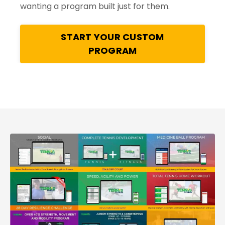
wanting a program built just for them.
START YOUR CUSTOM
PROGRAM