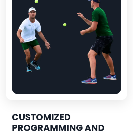
CUSTOMIZED
PROGRAMMING AND