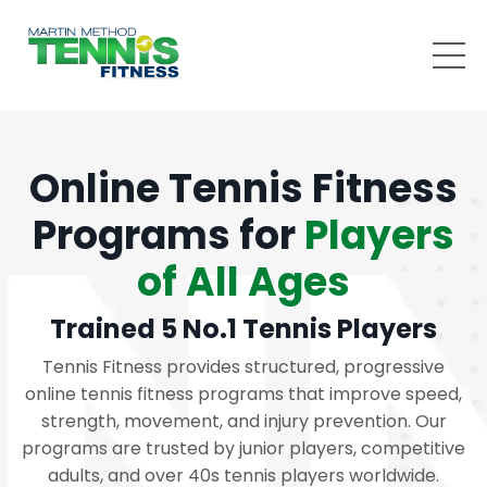
Online Tennis Fitness
Programs for
Players
of All Ages
Trained 5 No.1 Tennis Players
Tennis Fitness provides structured, progressive
online tennis fitness programs that improve speed,
strength, movement, and injury prevention. Our
programs are trusted by junior players, competitive
adults, and over 40s tennis players worldwide.