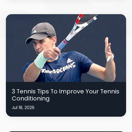
3 Tennis Tips To Improve Your Tennis
Conditioning
Jul 18, 2026