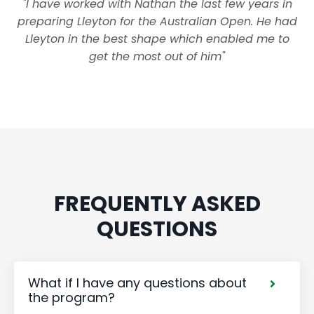
"I have worked with Nathan the last few years in
preparing Lleyton for the Australian Open. He had
Lleyton in the best shape which enabled me to
get the most out of him"
FREQUENTLY ASKED
QUESTIONS
What if I have any questions about
the program?