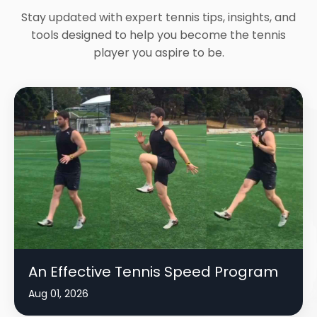
Stay updated with expert tennis tips, insights, and
tools designed to help you become the tennis
player you aspire to be.
An Effective Tennis Speed Program
Aug 01, 2026