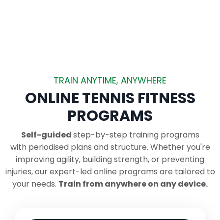
TRAIN ANYTIME, ANYWHERE
ONLINE TENNIS FITNESS
PROGRAMS
Self-guided
step-by-step training programs
with periodised plans and structure.
Whether you're
improving agility, building strength, or preventing
injuries, our expert-led online programs are tailored to
your needs.
Train from anywhere on any device.