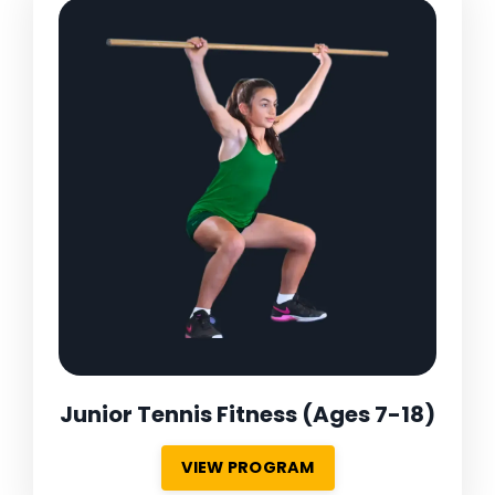
Junior Tennis Fitness
(Ages 7-18)
VIEW PROGRAM