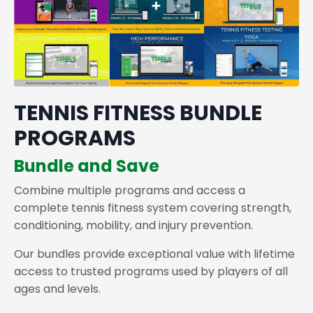
TENNIS FITNESS BUNDLE
PROGRAMS
Bundle and Save
Combine multiple programs and access a
complete tennis fitness system covering strength,
conditioning, mobility, and injury prevention.
Our bundles provide exceptional value with lifetime
access to trusted programs used by players of all
ages and levels.