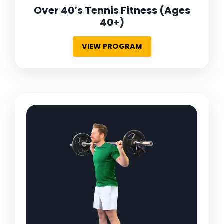
Over 40’s Tennis Fitness
(Ages
40+)
VIEW PROGRAM