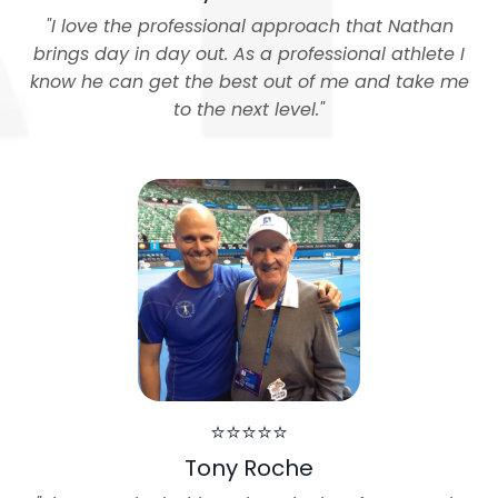
"
I love the professional approach that Nathan
brings day in day out. As a professional athlete I
know he can get the best out of me and take me
to the next level.
"
⭐⭐⭐⭐⭐
Tony Roche