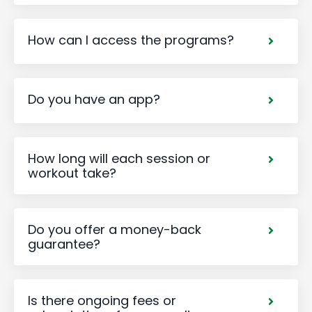
How can I access the programs?
Do you have an app?
How long will each session or
workout take?
Do you offer a money-back
guarantee?
Is there ongoing fees or