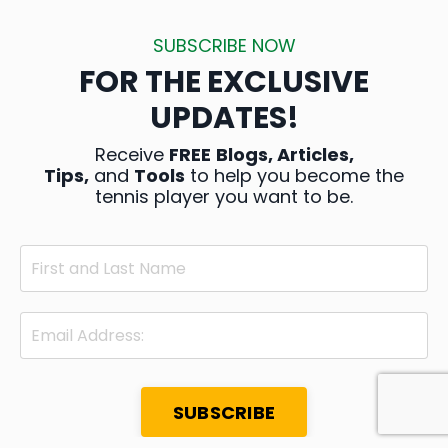
SUBSCRIBE NOW
FOR THE EXCLUSIVE
UPDATES!
Receive
FREE
Blogs, Articles,
Tips,
and
Tools
to help you become the
tennis player you want to be.
SUBSCRIBE