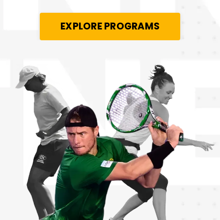
EXPLORE PROGRAMS