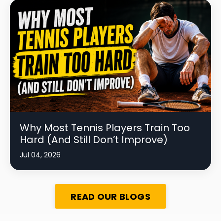
Why Most Tennis Players Train Too
Hard (And Still Don’t Improve)
Jul 04, 2026
READ OUR BLOGS