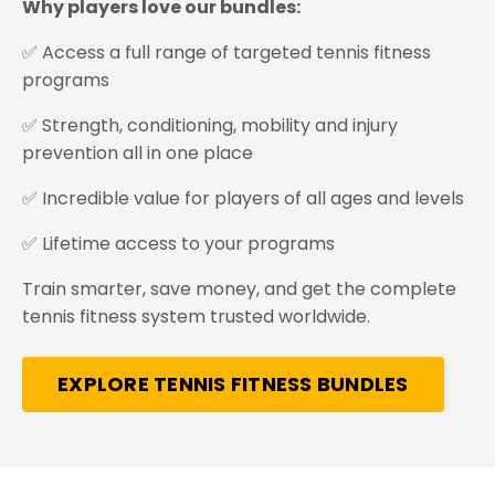
Why players love our bundles:
✅ Access a full range of targeted tennis fitness
programs
✅ Strength, conditioning, mobility and injury
prevention all in one place
✅ Incredible value for players of all ages and levels
✅ Lifetime access to your programs
Train smarter, save money, and get the complete
tennis fitness system trusted worldwide.
EXPLORE TENNIS FITNESS BUNDLES