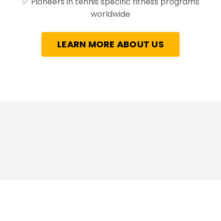
✅
Pioneers in tennis specific fitness programs
worldwide
LEARN MORE ABOUT US