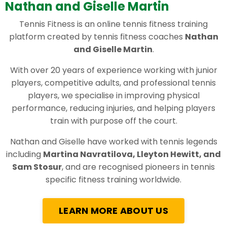
Nathan and Giselle Martin
Tennis Fitness is an online tennis fitness training
platform created by tennis fitness coaches
Nathan
and Giselle Martin
.
With over 20 years of experience working with junior
players, competitive adults, and professional tennis
players, we specialise in improving physical
performance, reducing injuries, and helping players
train with purpose off the court.
Nathan and Giselle have worked with tennis legends
including
Martina Navratilova, Lleyton Hewitt, and
Sam Stosur
, and are recognised pioneers in tennis
specific fitness training worldwide.
LEARN MORE ABOUT US