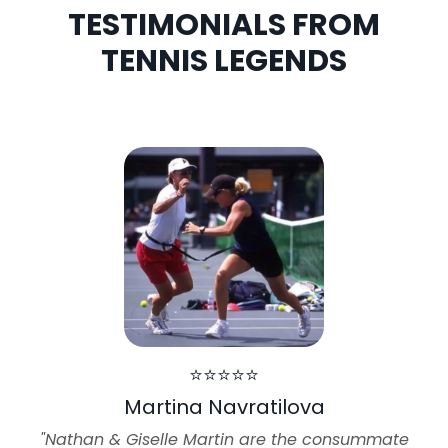
TESTIMONIALS FROM
TENNIS LEGENDS
⭐⭐⭐⭐⭐
Martina Navratilova
"Nathan & Giselle Martin are the consummate