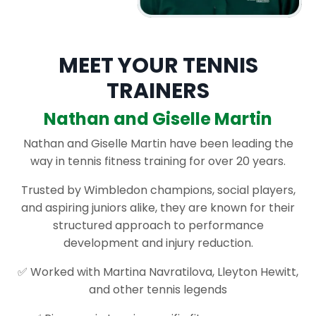
MEET YOUR TENNIS
TRAINERS
Nathan and Giselle Martin
Nathan and Giselle Martin have been leading the
way in tennis fitness training for over 20 years.
Trusted by Wimbledon champions, social players,
and aspiring juniors alike, they are known for their
structured approach to performance
development and injury reduction.
✅ Worked with Martina Navratilova, Lleyton Hewitt,
and other tennis legends