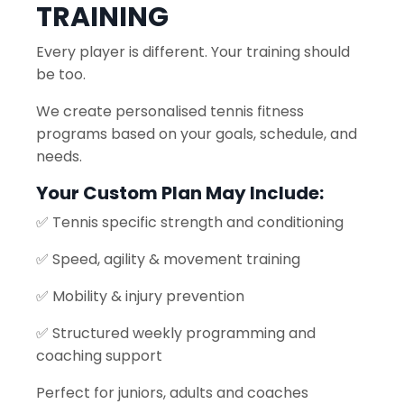
TRAINING
Every player is different. Your training should
be too.
We create personalised tennis fitness
programs based on your goals, schedule, and
needs.
Your Custom Plan May Include:
✅ Tennis specific strength and conditioning
✅ Speed, agility & movement training
✅ Mobility & injury prevention
✅ Structured weekly programming and
coaching support
Perfect for juniors, adults and coaches