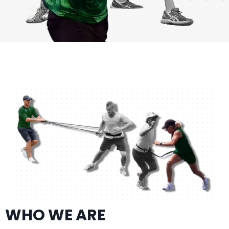
WHO WE ARE