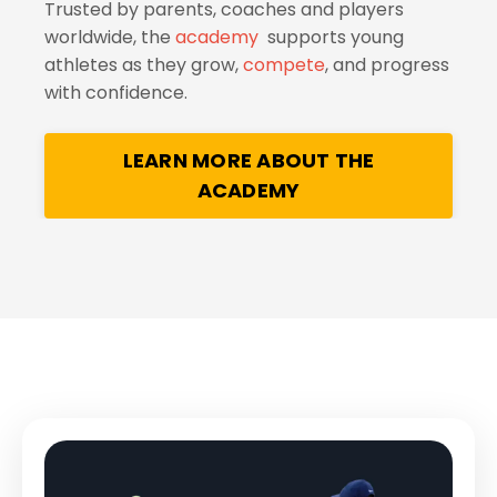
Trusted by parents, coaches and players
worldwide, the
academy
supports young
athletes as they grow,
compete
, and progress
with confidence.
LEARN MORE ABOUT THE
ACADEMY