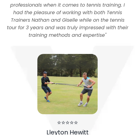
professionals when it comes to tennis training. I
had the pleasure of working with both Tennis
Trainers Nathan and Giselle while on the tennis
tour for 3 years and was truly impressed with their
training methods and expertise
"
⭐⭐⭐⭐⭐
Lleyton Hewitt