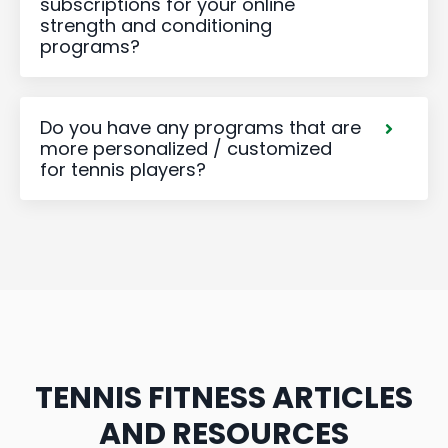
subscriptions for your online
strength and conditioning
programs?
Do you have any programs that are
more personalized / customized
for tennis players?
TENNIS FITNESS ARTICLES
AND RESOURCES