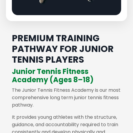
PREMIUM TRAINING
PATHWAY FOR JUNIOR
TENNIS PLAYERS
Junior Tennis Fitness
Academy (Ages 8–18)
The Junior Tennis Fitness Academy is our most
comprehensive long term junior tennis fitness
pathway.
It provides young athletes with the structure,
guidance, and accountability required to train
consistently and develop physically and