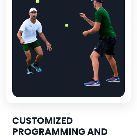
CUSTOMIZED
PROGRAMMING AND