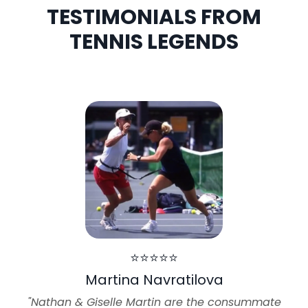
TESTIMONIALS FROM
TENNIS LEGENDS
⭐⭐⭐⭐⭐
Martina Navratilova
"Nathan & Giselle Martin are the consummate