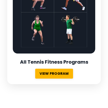
All Tennis Fitness Programs
VIEW PROGRAM