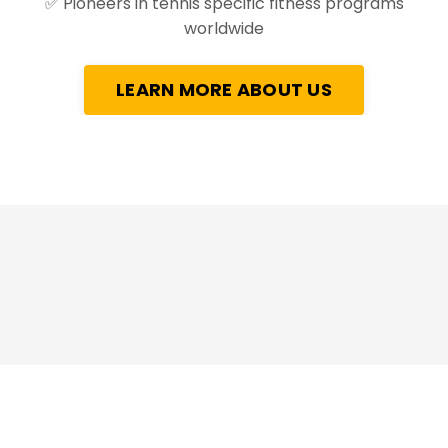
✅
Pioneers in tennis specific fitness programs
worldwide
LEARN MORE ABOUT US