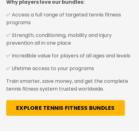
Why players love our bundles:
✅ Access a full range of targeted tennis fitness
programs
✅ Strength, conditioning, mobility and injury
prevention all in one place
✅ Incredible value for players of all ages and levels
✅ Lifetime access to your programs
Train smarter, save money, and get the complete
tennis fitness system trusted worldwide.
EXPLORE TENNIS FITNESS BUNDLES