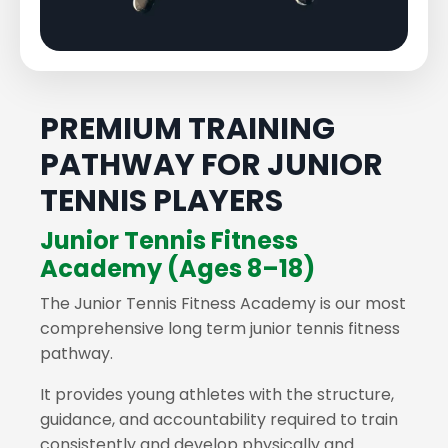
PREMIUM TRAINING
PATHWAY FOR JUNIOR
TENNIS PLAYERS
Junior Tennis Fitness
Academy (Ages 8–18)
The Junior Tennis Fitness Academy is our most
comprehensive long term junior tennis fitness
pathway.
It provides young athletes with the structure,
guidance, and accountability required to train
consistently and develop physically and