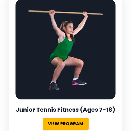
Junior Tennis Fitness
(Ages 7-18)
VIEW PROGRAM