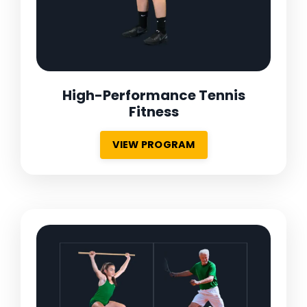
High-Performance Tennis
Fitness
VIEW PROGRAM