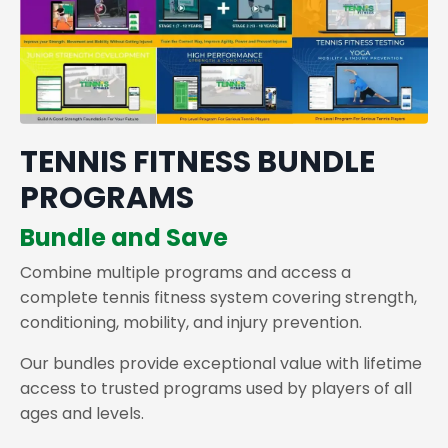
TENNIS FITNESS BUNDLE
PROGRAMS
Bundle and Save
Combine multiple programs and access a
complete tennis fitness system covering strength,
conditioning, mobility, and injury prevention.
Our bundles provide exceptional value with lifetime
access to trusted programs used by players of all
ages and levels.