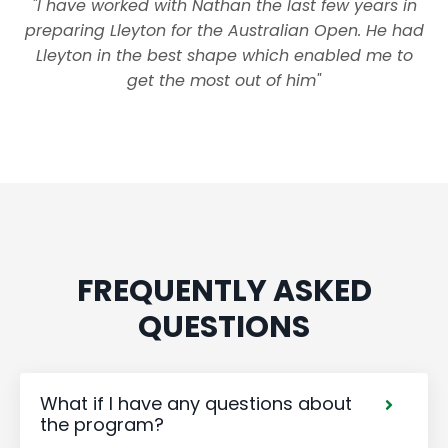
"I have worked with Nathan the last few years in
preparing Lleyton for the Australian Open. He had
Lleyton in the best shape which enabled me to
get the most out of him"
FREQUENTLY ASKED
QUESTIONS
What if I have any questions about
the program?