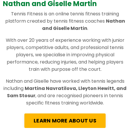
Nathan and Giselle Martin
Tennis Fitness is an online tennis fitness training
platform created by tennis fitness coaches
Nathan
and Giselle Martin
.
With over 20 years of experience working with junior
players, competitive adults, and professional tennis
players, we specialise in improving physical
performance, reducing injuries, and helping players
train with purpose off the court.
Nathan and Giselle have worked with tennis legends
including
Martina Navratilova, Lleyton Hewitt, and
Sam Stosur
, and are recognised pioneers in tennis
specific fitness training worldwide.
LEARN MORE ABOUT US