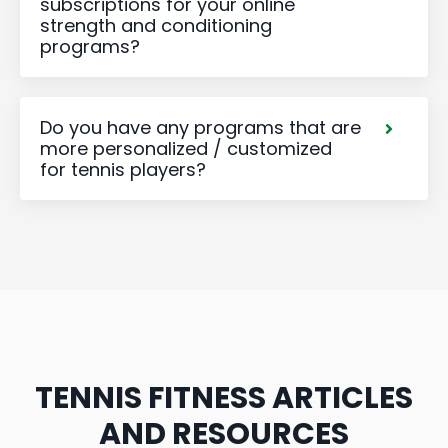
subscriptions for your online
strength and conditioning
programs?
Do you have any programs that are
more personalized / customized
for tennis players?
TENNIS FITNESS ARTICLES
AND RESOURCES