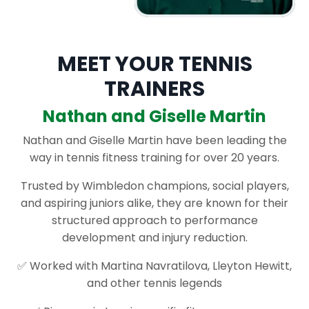
MEET YOUR TENNIS
TRAINERS
Nathan and Giselle Martin
Nathan and Giselle Martin have been leading the
way in tennis fitness training for over 20 years.
Trusted by Wimbledon champions, social players,
and aspiring juniors alike, they are known for their
structured approach to performance
development and injury reduction.
✅ Worked with Martina Navratilova, Lleyton Hewitt,
and other tennis legends