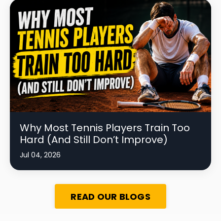
Why Most Tennis Players Train Too
Hard (And Still Don’t Improve)
Jul 04, 2026
READ OUR BLOGS