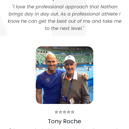
"
I love the professional approach that Nathan
brings day in day out. As a professional athlete I
know he can get the best out of me and take me
to the next level.
"
⭐⭐⭐⭐⭐
Tony Roche