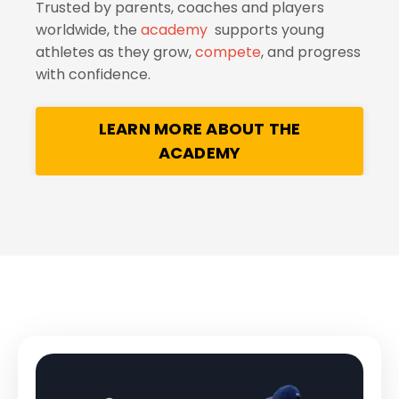
Trusted by parents, coaches and players
worldwide, the
academy
supports young
athletes as they grow,
compete
, and progress
with confidence.
LEARN MORE ABOUT THE
ACADEMY