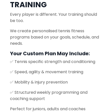
TRAINING
Every player is different. Your training should
be too.
We create personalised tennis fitness
programs based on your goals, schedule, and
needs.
Your Custom Plan May Include:
✅ Tennis specific strength and conditioning
✅ Speed, agility & movement training
✅ Mobility & injury prevention
✅ Structured weekly programming and
coaching support
Perfect for juniors, adults and coaches