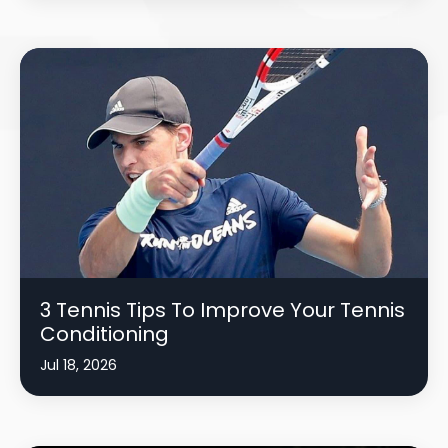
3 Tennis Tips To Improve Your Tennis
Conditioning
Jul 18, 2026