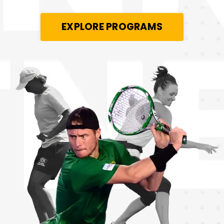
EXPLORE PROGRAMS