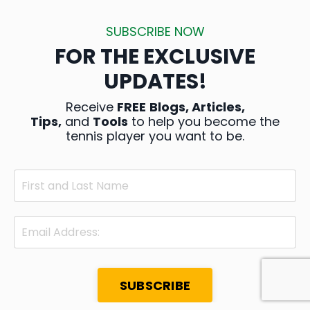
SUBSCRIBE NOW
FOR THE EXCLUSIVE
UPDATES!
Receive
FREE
Blogs, Articles,
Tips,
and
Tools
to help you become the
tennis player you want to be.
SUBSCRIBE