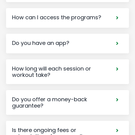
How can I access the programs?
Do you have an app?
How long will each session or
workout take?
Do you offer a money-back
guarantee?
Is there ongoing fees or