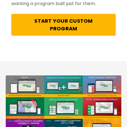
wanting a program built just for them.
START YOUR CUSTOM
PROGRAM