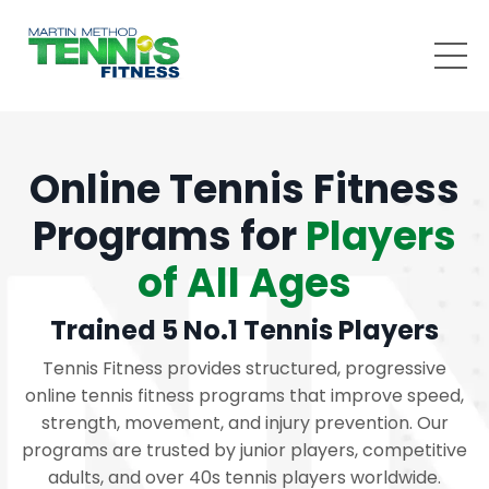
Online Tennis Fitness
Programs for
Players
of All Ages
Trained 5 No.1 Tennis Players
Tennis Fitness provides structured, progressive
online tennis fitness programs that improve speed,
strength, movement, and injury prevention. Our
programs are trusted by junior players, competitive
adults, and over 40s tennis players worldwide.