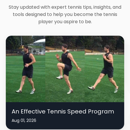
Stay updated with expert tennis tips, insights, and
tools designed to help you become the tennis
player you aspire to be.
An Effective Tennis Speed Program
Aug 01, 2026