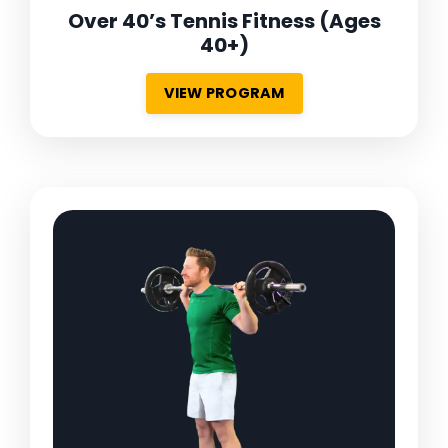
Over 40’s Tennis Fitness
(Ages
40+)
VIEW PROGRAM