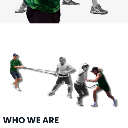
WHO WE ARE