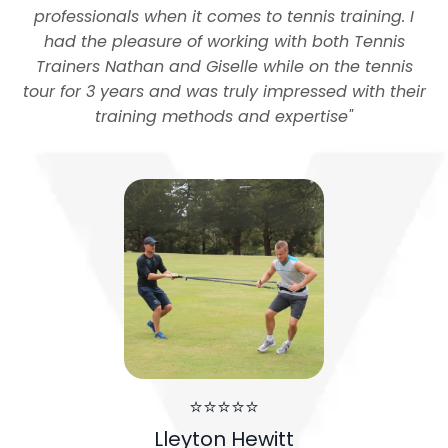
professionals when it comes to tennis training. I
had the pleasure of working with both Tennis
Trainers Nathan and Giselle while on the tennis
tour for 3 years and was truly impressed with their
training methods and expertise
"
⭐⭐⭐⭐⭐
Lleyton Hewitt