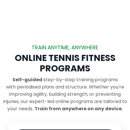
TRAIN ANYTIME, ANYWHERE
ONLINE TENNIS FITNESS
PROGRAMS
Self-guided
step-by-step training programs
with periodised plans and structure.
Whether you're
improving agility, building strength, or preventing
injuries, our expert-led online programs are tailored to
your needs.
Train from anywhere on any device.