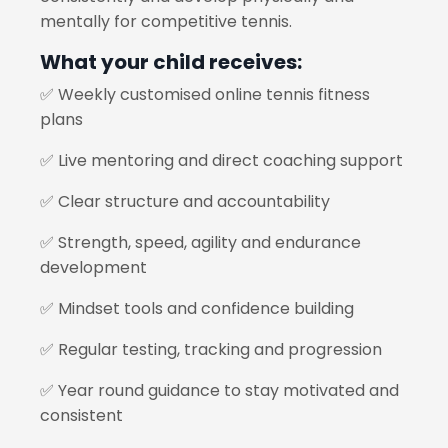
mentally for competitive tennis.
What your child receives:
✅ Weekly customised online tennis fitness
plans
✅ Live mentoring and direct coaching support
✅ Clear structure and accountability
✅ Strength, speed, agility and endurance
development
✅ Mindset tools and confidence building
✅ Regular testing, tracking and progression
✅ Year round guidance to stay motivated and
consistent