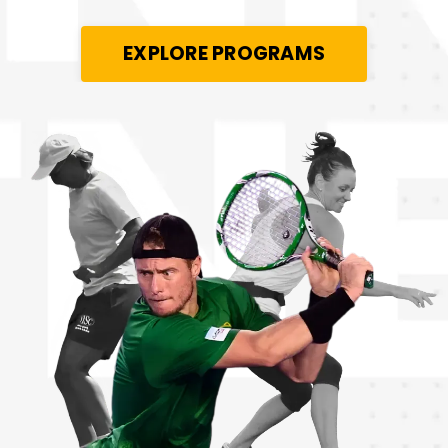
EXPLORE PROGRAMS