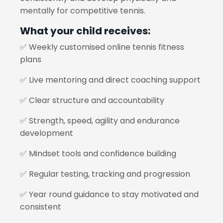
mentally for competitive tennis.
What your child receives:
✅ Weekly customised online tennis fitness
plans
✅ Live mentoring and direct coaching support
✅ Clear structure and accountability
✅ Strength, speed, agility and endurance
development
✅ Mindset tools and confidence building
✅ Regular testing, tracking and progression
✅ Year round guidance to stay motivated and
consistent