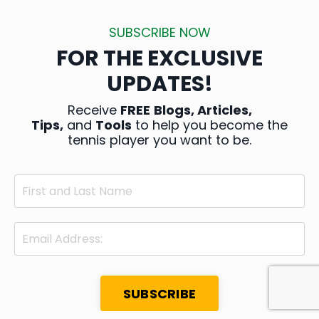
SUBSCRIBE NOW
FOR THE EXCLUSIVE
UPDATES!
Receive
FREE
Blogs, Articles,
Tips,
and
Tools
to help you become the
tennis player you want to be.
SUBSCRIBE