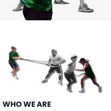
WHO WE ARE