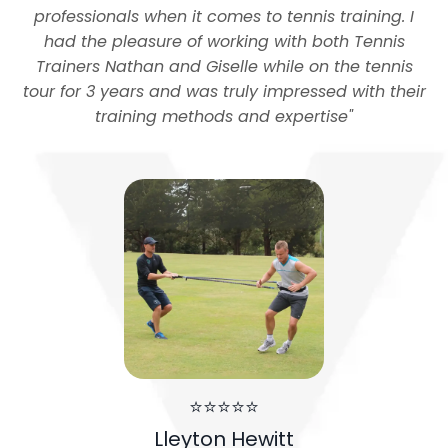
professionals when it comes to tennis training. I
had the pleasure of working with both Tennis
Trainers Nathan and Giselle while on the tennis
tour for 3 years and was truly impressed with their
training methods and expertise
"
⭐⭐⭐⭐⭐
Lleyton Hewitt