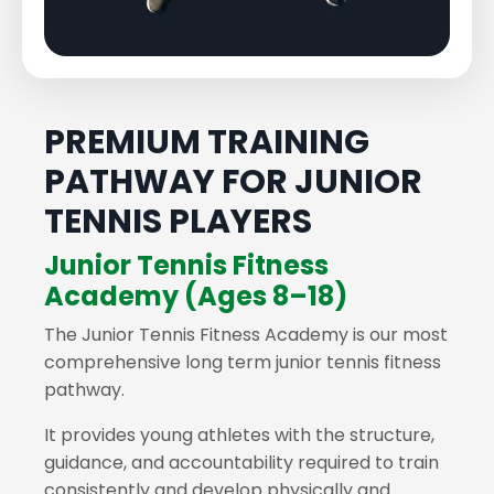
PREMIUM TRAINING
PATHWAY FOR JUNIOR
TENNIS PLAYERS
Junior Tennis Fitness
Academy (Ages 8–18)
The Junior Tennis Fitness Academy is our most
comprehensive long term junior tennis fitness
pathway.
It provides young athletes with the structure,
guidance, and accountability required to train
consistently and develop physically and