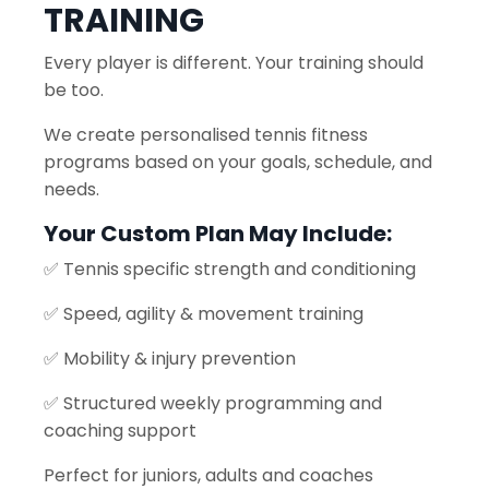
TRAINING
Every player is different. Your training should
be too.
We create personalised tennis fitness
programs based on your goals, schedule, and
needs.
Your Custom Plan May Include:
✅ Tennis specific strength and conditioning
✅ Speed, agility & movement training
✅ Mobility & injury prevention
✅ Structured weekly programming and
coaching support
Perfect for juniors, adults and coaches