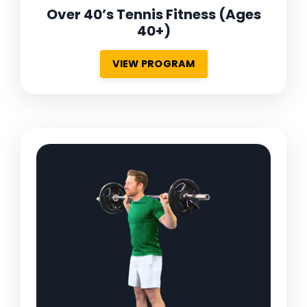
Over 40’s Tennis Fitness
(Ages
40+)
VIEW PROGRAM