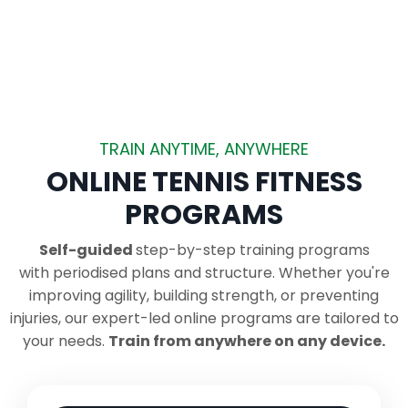
TRAIN ANYTIME, ANYWHERE
ONLINE TENNIS FITNESS
PROGRAMS
Self-guided
step-by-step training programs
with periodised plans and structure.
Whether you're
improving agility, building strength, or preventing
injuries, our expert-led online programs are tailored to
your needs.
Train from anywhere on any device.