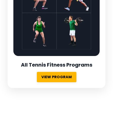
All Tennis Fitness Programs
VIEW PROGRAM