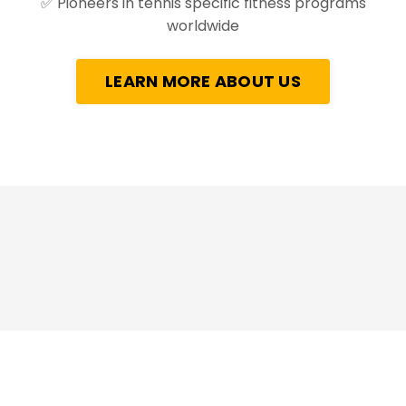
✅
Pioneers in tennis specific fitness programs
worldwide
LEARN MORE ABOUT US