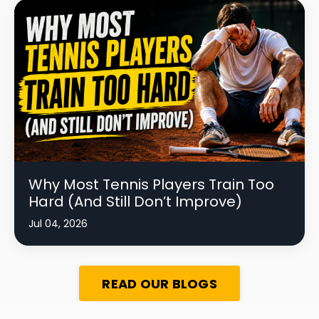
Why Most Tennis Players Train Too
Hard (And Still Don’t Improve)
Jul 04, 2026
READ OUR BLOGS