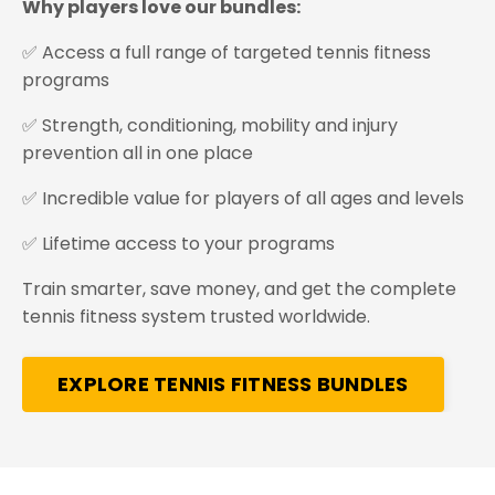
Why players love our bundles:
✅ Access a full range of targeted tennis fitness
programs
✅ Strength, conditioning, mobility and injury
prevention all in one place
✅ Incredible value for players of all ages and levels
✅ Lifetime access to your programs
Train smarter, save money, and get the complete
tennis fitness system trusted worldwide.
EXPLORE TENNIS FITNESS BUNDLES