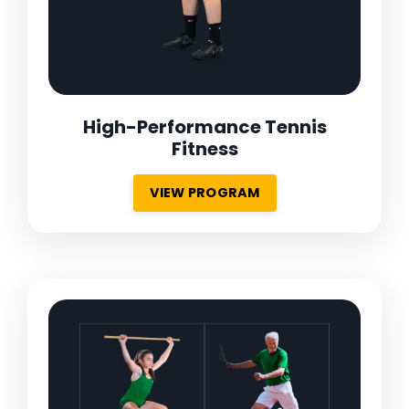
High-Performance Tennis
Fitness
VIEW PROGRAM