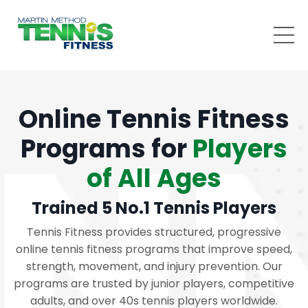
Online Tennis Fitness
Programs for
Players
of All Ages
Trained 5 No.1 Tennis Players
Tennis Fitness provides structured, progressive
online tennis fitness programs that improve speed,
strength, movement, and injury prevention. Our
programs are trusted by junior players, competitive
adults, and over 40s tennis players worldwide.