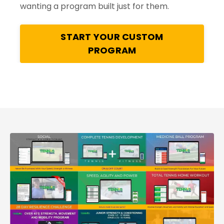
wanting a program built just for them.
START YOUR CUSTOM
PROGRAM