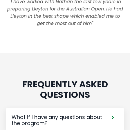
"I have worked with Nathan the last few years in
preparing Lleyton for the Australian Open. He had
Lleyton in the best shape which enabled me to
get the most out of him"
FREQUENTLY ASKED
QUESTIONS
What if I have any questions about
the program?