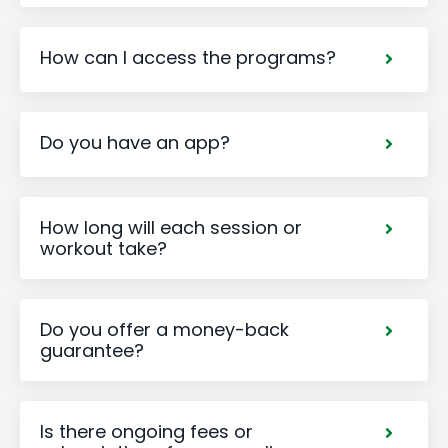
How can I access the programs?
Do you have an app?
How long will each session or
workout take?
Do you offer a money-back
guarantee?
Is there ongoing fees or