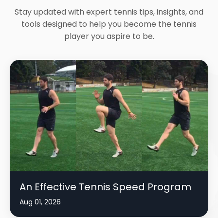
Stay updated with expert tennis tips, insights, and
tools designed to help you become the tennis
player you aspire to be.
An Effective Tennis Speed Program
Aug 01, 2026