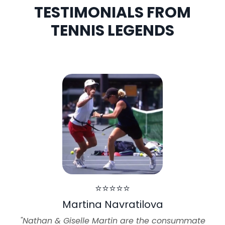
TESTIMONIALS FROM
TENNIS LEGENDS
⭐⭐⭐⭐⭐
Martina Navratilova
"Nathan & Giselle Martin are the consummate