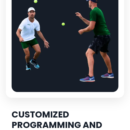
CUSTOMIZED
PROGRAMMING AND