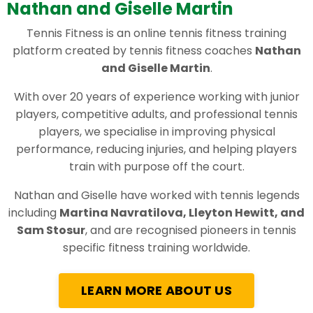
Nathan and Giselle Martin
Tennis Fitness is an online tennis fitness training
platform created by tennis fitness coaches
Nathan
and Giselle Martin
.
With over 20 years of experience working with junior
players, competitive adults, and professional tennis
players, we specialise in improving physical
performance, reducing injuries, and helping players
train with purpose off the court.
Nathan and Giselle have worked with tennis legends
including
Martina Navratilova, Lleyton Hewitt, and
Sam Stosur
, and are recognised pioneers in tennis
specific fitness training worldwide.
LEARN MORE ABOUT US