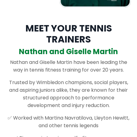
MEET YOUR TENNIS
TRAINERS
Nathan and Giselle Martin
Nathan and Giselle Martin have been leading the
way in tennis fitness training for over 20 years.
Trusted by Wimbledon champions, social players,
and aspiring juniors alike, they are known for their
structured approach to performance
development and injury reduction.
✅ Worked with Martina Navratilova, Lleyton Hewitt,
and other tennis legends