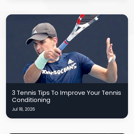
3 Tennis Tips To Improve Your Tennis
Conditioning
Jul 18, 2026