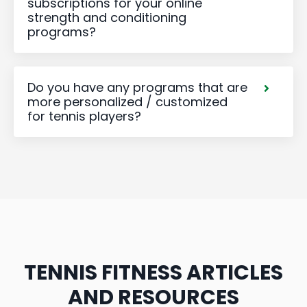
subscriptions for your online
strength and conditioning
programs?
Do you have any programs that are
more personalized / customized
for tennis players?
TENNIS FITNESS ARTICLES
AND RESOURCES