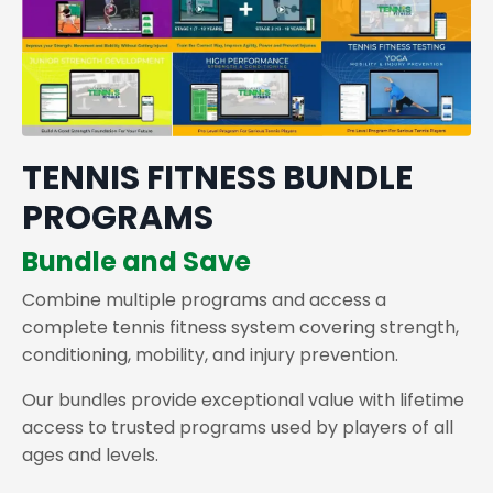
TENNIS FITNESS BUNDLE
PROGRAMS
Bundle and Save
Combine multiple programs and access a
complete tennis fitness system covering strength,
conditioning, mobility, and injury prevention.
Our bundles provide exceptional value with lifetime
access to trusted programs used by players of all
ages and levels.