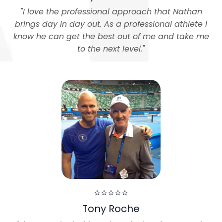
"
I love the professional approach that Nathan
brings day in day out. As a professional athlete I
know he can get the best out of me and take me
to the next level.
"
⭐⭐⭐⭐⭐
Tony Roche