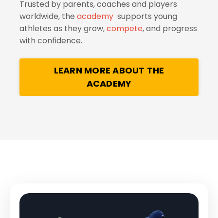
Trusted by parents, coaches and players
worldwide, the
academy
supports young
athletes as they grow,
compete
, and progress
with confidence.
LEARN MORE ABOUT THE
ACADEMY