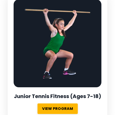
Junior Tennis Fitness
(Ages 7-18)
VIEW PROGRAM