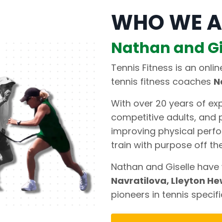
WHO WE A
Nathan and Gi
Tennis Fitness is an onli
tennis fitness coaches
N
With over 20 years of exp
competitive adults, and p
improving physical perfo
train with purpose off the
Nathan and Giselle have 
Navratilova, Lleyton He
pioneers in tennis specifi