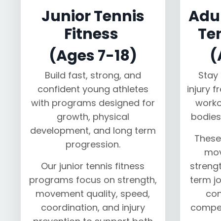
Junior Tennis
Adul
Fitness
Te
(Ages 7-18)
(
Build fast, strong, and
Stay 
confident young athletes
injury f
with programs designed for
worko
growth, physical
bodies
development, and long term
These
progression.
mov
Our junior tennis fitness
strengt
programs focus on strength,
term jo
movement quality, speed,
con
coordination, and injury
compet