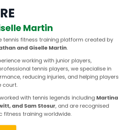
RE
selle Martin
ne tennis fitness training platform created by
athan and Giselle Martin
.
erience working with junior players,
rofessional tennis players, we specialise in
rmance, reducing injuries, and helping players
 court.
worked with tennis legends including
Martina
witt, and Sam Stosur
, and are recognised
c fitness training worldwide.