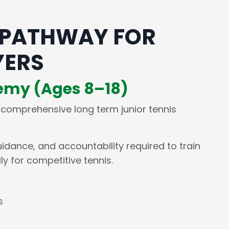
 PATHWAY FOR
YERS
demy (Ages 8–18)
 comprehensive long term junior tennis
uidance, and accountability required to train
y for competitive tennis.
s