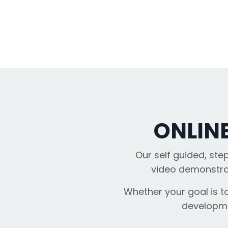
ONLIN
Our self guided, ste
video demonstrat
Whether your goal is to
developmen