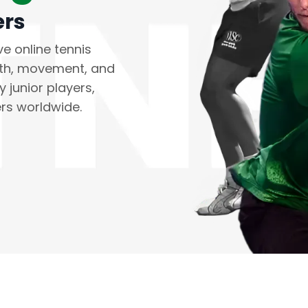
ers
ve online tennis
gth, movement, and
 junior players,
ers worldwide.