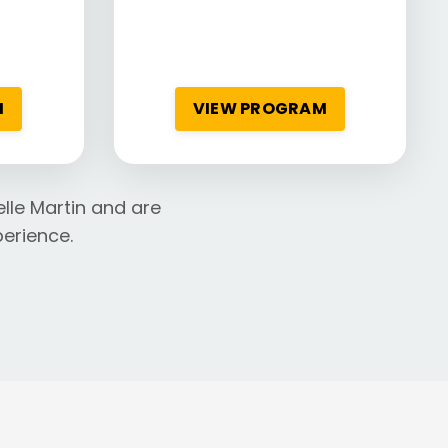
M
VIEW PROGRAM
lle Martin and are
erience.