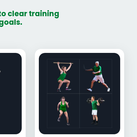
o clear training
goals.