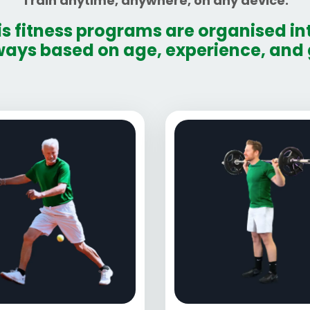
Train anytime, anywhere, on any device.
is fitness programs are organised int
ays based on age, experience, and 