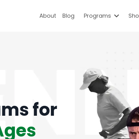
About
Blog
Programs
Sh
ams for
 Ages