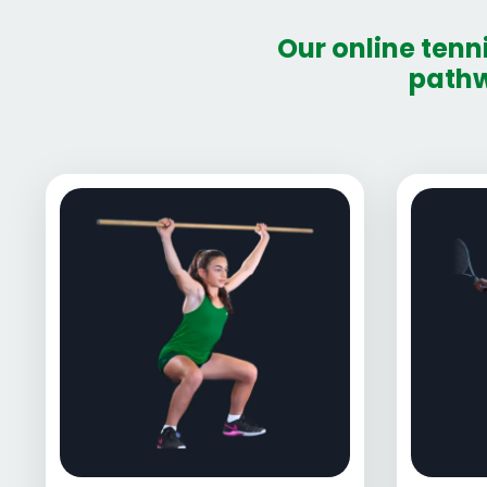
Our online tenn
pathw