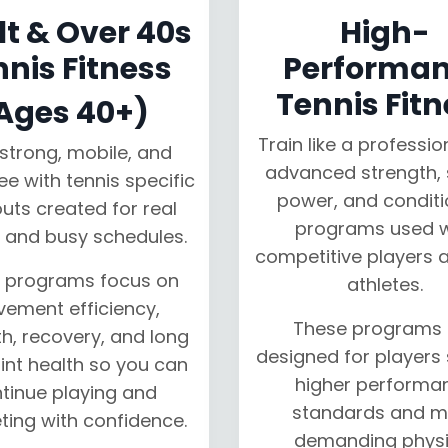
t & Over 40s
High-
nnis Fitness
Performa
Tennis Fitn
Ages 40+)
Train like a professio
strong, mobile, and
advanced strength, 
ree with tennis specific
power, and conditi
uts created for real
programs used w
 and busy schedules.
competitive players a
 programs focus on
athletes.
ement efficiency,
These programs 
h, recovery, and long
designed for players
int health so you can
higher performa
tinue playing and
standards and m
ing with confidence.
demanding physi