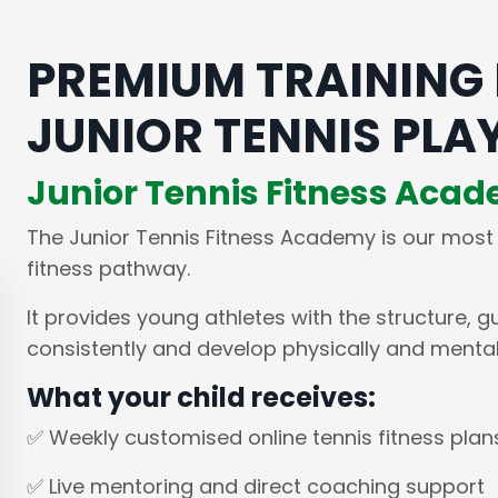
PREMIUM TRAINING
JUNIOR TENNIS PLA
Junior Tennis Fitness Aca
The Junior Tennis Fitness Academy is our most
fitness pathway.
It provides young athletes with the structure, g
consistently and develop physically and mentall
What your child receives:
✅ Weekly customised online tennis fitness plan
✅ Live mentoring and direct coaching support