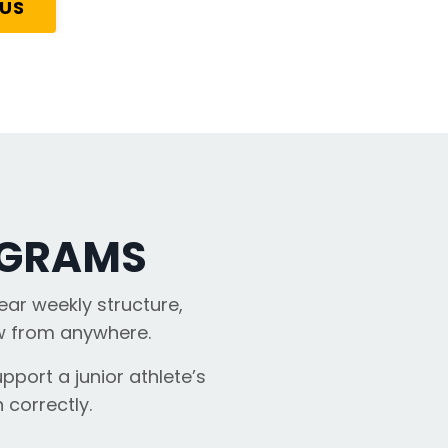
 US
OGRAMS
ear weekly structure,
ow from anywhere.
pport a junior athlete’s
 correctly.