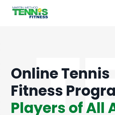
Online Tennis
Fitness Progr
Players of All