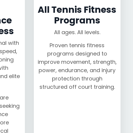
All Tennis Fitness
nce
Programs
ess
All ages. All levels.
nal with
Proven tennis fitness
speed,
programs designed to
oning
improve movement, strength,
ith
power, endurance, and injury
nd elite
protection through
structured off court training.
are
 seeking
nce
ore
cal