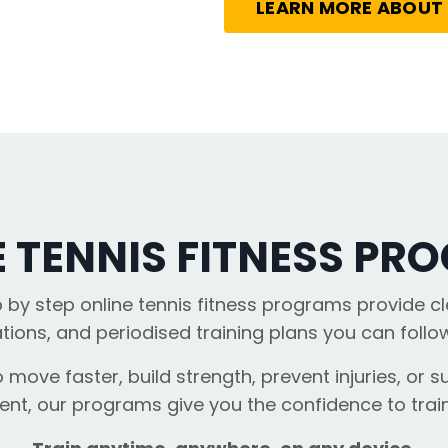
LEARN MORE ABOUT
E TENNIS FITNESS PR
p by step online tennis fitness programs provide cl
ions, and periodised training plans you can foll
 move faster, build strength, prevent injuries, or su
t, our programs give you the confidence to train