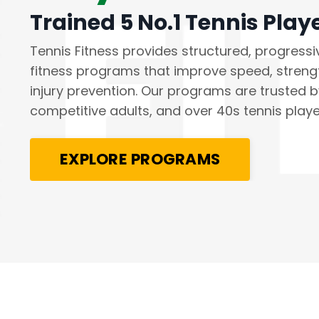
Trained 5 No.1 Tennis Play
Tennis Fitness provides structured, progressi
fitness programs that improve speed, stren
injury prevention. Our programs are trusted by
competitive adults, and over 40s tennis play
EXPLORE PROGRAMS