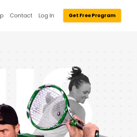
op
Contact
Log In
Get Free Program