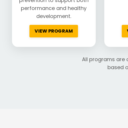
prevention to support both
performance and healthy
development.
VIEW PROGRAM
All programs are 
based o