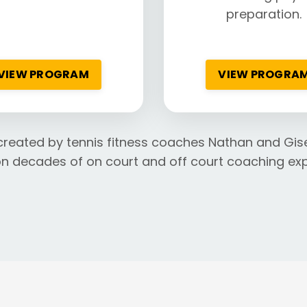
preparation.
VIEW PROGRAM
VIEW PROGRA
created by tennis fitness coaches Nathan and Gise
n decades of on court and off court coaching exp