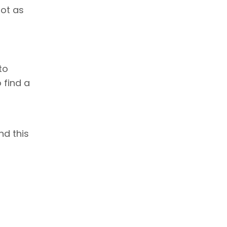
not as
to
 find a
nd this