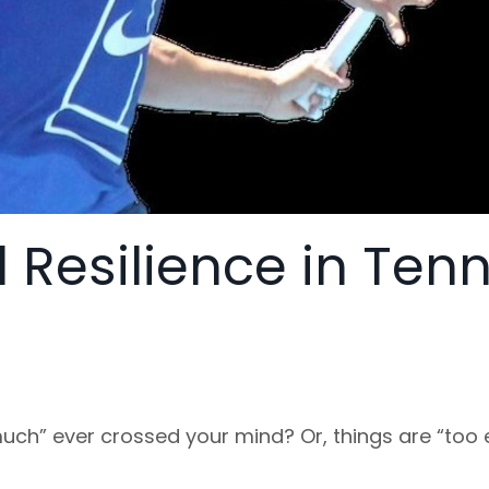
 Resilience in Tenn
uch” ever crossed your mind? Or, things are “too 