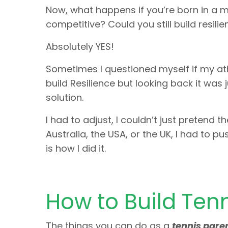
Now, what happens if you’re born in a m
competitive? Could you still build resili
Absolutely YES!
Sometimes I questioned myself if my athl
build Resilience but looking back it was 
solution.
I had to adjust, I couldn’t just pretend
Australia, the USA, or the UK, I had to p
is how I did it.
How to Build Tenn
The things you can do as a
tennis pare