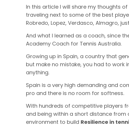
In this article I will share my thoughts 
traveling next to some of the best player
Robredo, Lopez, Verdasco, Almagro, just
And what I learned as a coach, since the
Academy Coach for Tennis Australia.
Growing up in Spain, a country that ge
but make no mistake, you had to work in
anything.
Spain is a very high demanding and compe
pro and there is no room for softness.
With hundreds of competitive players f
and being within a short distance from 
environment to build
Resilience in tenn