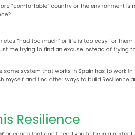
ore “comfortable” country or the environment is 
ence?
etes ‘’had too much’’ or life is too easy for them 
just me trying to find an excuse instead of trying to
 the same system that works in Spain has to work in
ush myself and find other ways to build Resilience a
is Resilience
nt
or coach that don’t need you to be in a perfect