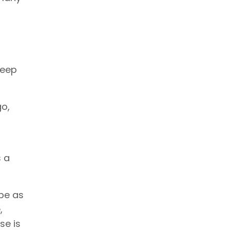
keep
go,
s a
be as
,
se is