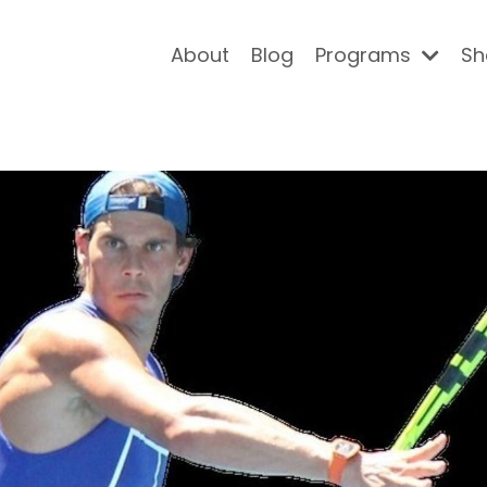
About
Blog
Programs
Sh