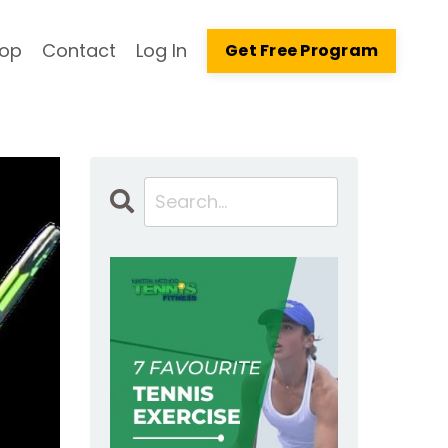
op
Contact
Log In
Get Free Program