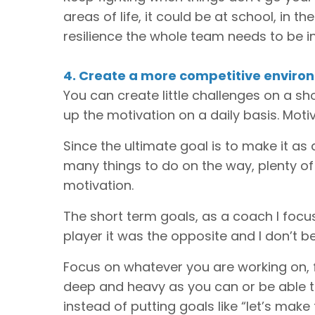
areas of life, it could be at school, in th
resilience the whole team needs to be i
4. Create a more competitive enviro
You can create little challenges on a sh
up the motivation on a daily basis. Mot
Since the ultimate goal is to make it as 
many things to do on the way, plenty of
motivation.
The short term goals, as a coach I focu
player it was the opposite and I don’t be
Focus on whatever you are working on, 
deep and heavy as you can or be able to
instead of putting goals like “let’s mak