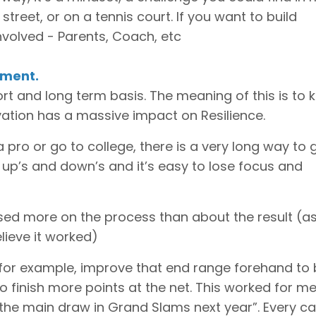
e street, or on a tennis court. If you want to build
nvolved - Parents, Coach, etc
nment.
ort and long term basis. The meaning of this is to 
ivation has a massive impact on Resilience.
a pro or go to college, there is a very long way to 
 up’s and down’s and it’s easy to lose focus and
sed more on the process than about the result (a
lieve it worked)
for example, improve that end range forehand to 
 finish more points at the net. This worked for me
e the main draw in Grand Slams next year”. Every ca