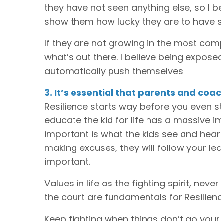
they have not seen anything else, so I 
show them how lucky they are to have s
If they are not growing in the most comp
what’s out there. I believe being exposed
automatically push themselves.
3. It’s essential that parents and co
Resilience starts way before you even s
educate the kid for life has a massive i
important is what the kids see and hear
making excuses, they will follow your le
important.
Values in life as the fighting spirit, nev
the court are fundamentals for Resilienc
Keep fighting when things don’t go your 