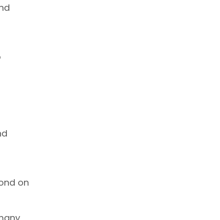
and
o
u
nd
cond on
 many