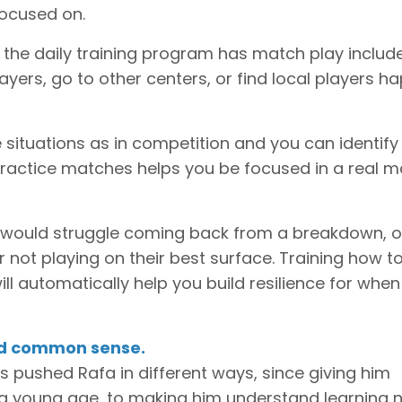
focused on.
f the daily training program has match play include
ers, go to other centers, or find local players h
 situations as in competition and you can identify
practice matches helps you be focused in a real 
er would struggle coming back from a breakdown, o
or not playing on their best surface. Training how t
ll automatically help you build resilience for whe
nd common sense.
 pushed Rafa in different ways, since giving him
a young age, to making him understand learning 