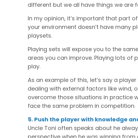
different but we all have things we are 
In my opinion, it’s important that part o
your environment doesn’t have many play
playsets.
Playing sets will expose you to the same
areas you can improve. Playing lots of 
play.
As an example of this, let’s say a play
dealing with external factors like wind, 
overcome those situations in practice wi
face the same problem in competition.
5. Push the player with knowledge a
Uncle Toni often speaks about he always
perspective when he was winning from 