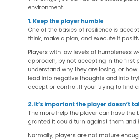
environment.
1. Keep the player humble
One of the basics of resilience is accep
think, make a plan, and execute it positiv
Players with low levels of humbleness w
approach, by not accepting in the first 
understand why they are losing, or how t
lead into negative thoughts and into tryi
accept or control. If your trying to find
2. It’s important the player doesn’t t
The more help the player can have the be
granted it could turn against them and
Normally, players are not mature enough 