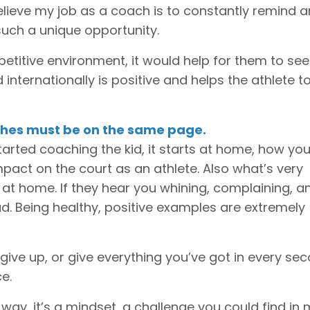
believe my job as a coach is to constantly remind 
uch a unique opportunity.
etitive environment, it would help for them to see
 internationally is positive and helps the athlete t
aches must be on the same page.
tarted coaching the kid, it starts at home, how yo
mpact on the court as an athlete. Also what’s very
 at home. If they hear you whining, complaining, a
ad. Being healthy, positive examples are extremely
er give up, or give everything you’ve got in every se
e.
way, it’s a mindset, a challenge you could find in