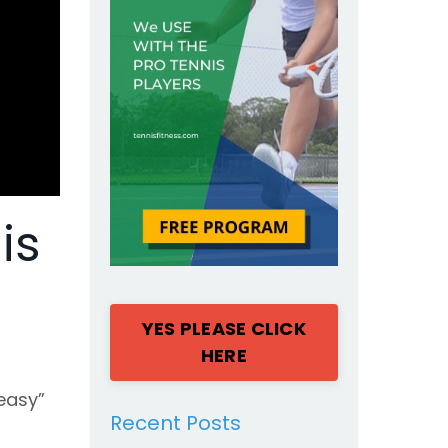
is
YES PLEASE CLICK
HERE
easy”
Recent Posts