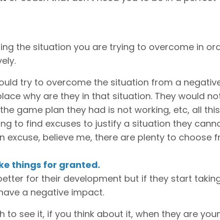
ting the situation you are trying to overcome in or
ely.
ould try to overcome the situation from a negativ
place why are they in that situation. They would no
he game plan they had is not working, etc, all thi
ng to find excuses to justify a situation they cann
 an excuse, believe me, there are plenty to choose 
ake things for granted.
tter for their development but if they start taking 
 have a negative impact.
to see it, if you think about it, when they are you