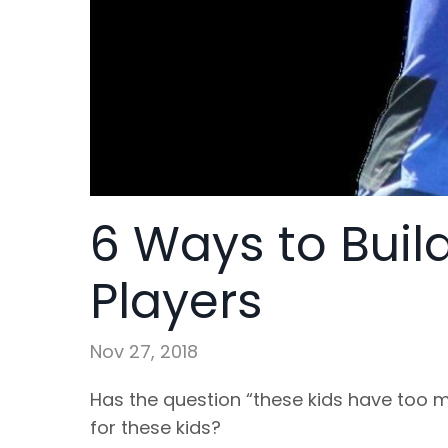
6 Ways to Build
Players
Nov 27, 2018
Has the question “these kids have too m
for these kids?