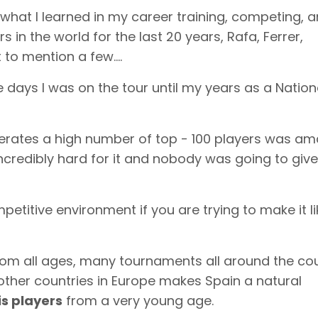
of what I learned in my career training, competing, 
s in the world for the last 20 years, Rafa, Ferrer,
 to mention a few….
 days I was on the tour until my years as a Nation
nerates a high number of top - 100 players was am
credibly hard for it and nobody was going to giv
titive environment if you are trying to make it li
rom all ages, many tournaments all around the cou
other countries in Europe makes Spain a natural
is players
from a very young age.