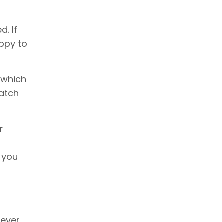
d. If
appy to
 which
match
r
o
n you
never