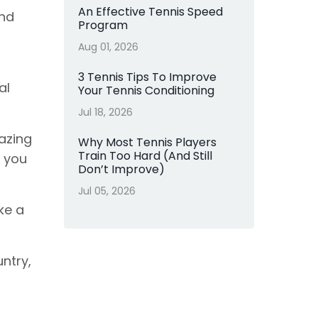
An Effective Tennis Speed
and
Program
Aug 01, 2026
3 Tennis Tips To Improve
al
Your Tennis Conditioning
Jul 18, 2026
azing
Why Most Tennis Players
Train Too Hard (And Still
e you
Don’t Improve)
Jul 05, 2026
ke a
ntry,