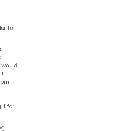
der to
e
t
s would
ot
from.
it for
ng