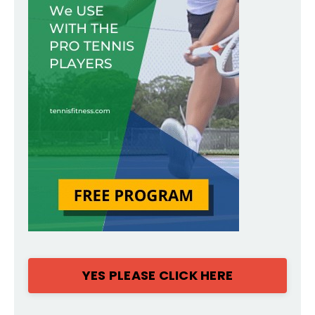
YES PLEASE CLICK HERE