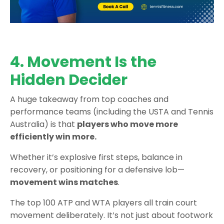
4. Movement Is the
Hidden Decider
A huge takeaway from top coaches and
performance teams (including the USTA and Tennis
Australia) is that
players who move more
efficiently win more.
Whether it’s explosive first steps, balance in
recovery, or positioning for a defensive lob—
movement wins matches
.
The top 100 ATP and WTA players all train court
movement deliberately. It’s not just about footwork