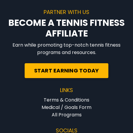
PARTNER WITH US
BECOME A TENNIS FITNESS
AFFILIATE
Earn while promoting top-notch tennis fitness
programs and resources.
START EARNING TODAY
LINKS
Terms & Conditions
Medical / Goals Form
All Programs
SOCIALS