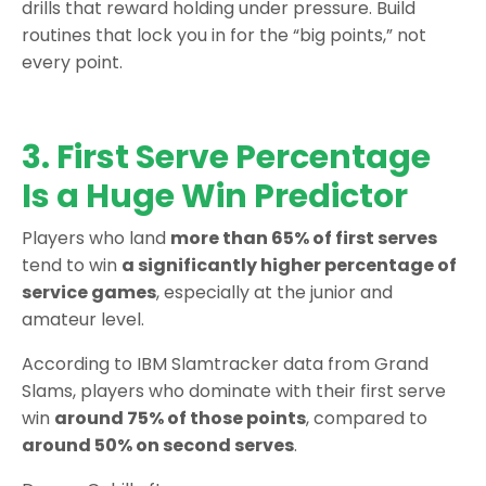
drills that reward holding under pressure. Build
routines that lock you in for the “big points,” not
every point.
3. First Serve Percentage
Is a Huge Win Predictor
Players who land
more than 65% of first serves
tend to win
a significantly higher percentage of
service games
, especially at the junior and
amateur level.
According to IBM Slamtracker data from Grand
Slams, players who dominate with their first serve
win
around 75% of those points
, compared to
around 50% on second serves
.