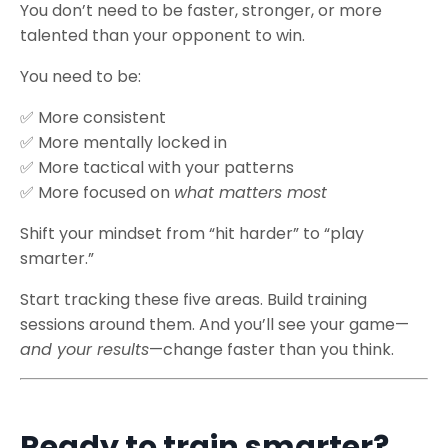
You don’t need to be faster, stronger, or more
talented than your opponent to win.
You need to be:
✅
More consistent
✅
More mentally locked in
✅
More tactical with your patterns
✅
More focused on
what matters most
Shift your mindset from “hit harder” to “play
smarter.”
Start tracking these five areas. Build training
sessions around them. And you’ll see your game—
and your results
—change faster than you think.
Ready to train smarter?