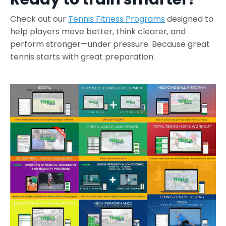
Check out our
Tennis Fitness Programs
designed to
help players move better, think clearer, and
perform stronger—under pressure.
Because great
tennis starts with great preparation.