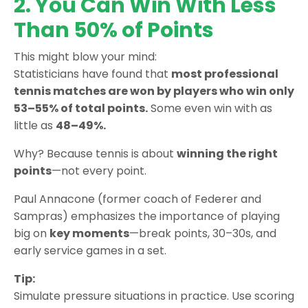
2. You Can Win With Less
Than 50% of Points
This might blow your mind:
Statisticians have found that
most professional
tennis matches are won by players who win only
53–55% of total points.
Some even win with as
little as
48–49%.
Why? Because tennis is about
winning the right
points
—not every point.
Paul Annacone (former coach of Federer and
Sampras) emphasizes the importance of playing
big on
key moments
—break points, 30–30s, and
early service games in a set.
Tip:
Simulate pressure situations in practice. Use scoring