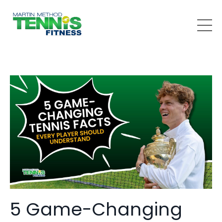
5 Game-Changing