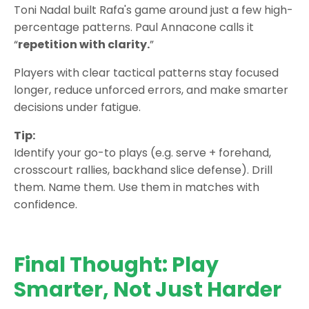
Toni Nadal built Rafa's game around just a few high-
percentage patterns. Paul Annacone calls it
“
repetition with clarity.
”
Players with clear tactical patterns stay focused
longer, reduce unforced errors, and make smarter
decisions under fatigue.
Tip:
Identify your go-to plays (e.g. serve + forehand,
crosscourt rallies, backhand slice defense). Drill
them. Name them. Use them in matches with
confidence.
Final Thought: Play
Smarter, Not Just Harder