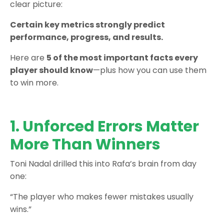
clear picture:
Certain key metrics strongly predict
performance, progress, and results.
Here are
5 of the most important facts every
player should know
—plus how you can use them
to win more.
1. Unforced Errors Matter
More Than Winners
Toni Nadal drilled this into Rafa’s brain from day
one:
“The player who makes fewer mistakes usually
wins.”