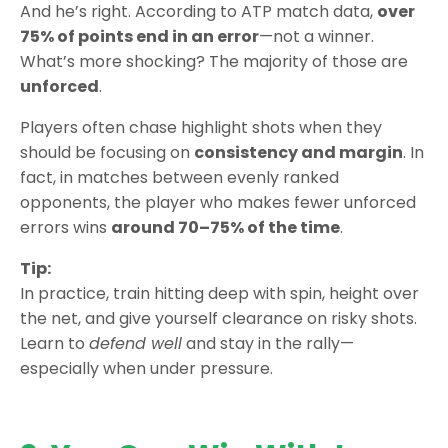
And he’s right. According to ATP match data,
over
75% of points end in an error
—not a winner.
What’s more shocking? The majority of those are
unforced
.
Players often chase highlight shots when they
should be focusing on
consistency and margin
. In
fact, in matches between evenly ranked
opponents, the player who makes fewer unforced
errors wins
around 70–75% of the time
.
Tip:
In practice, train hitting deep with spin, height over
the net, and give yourself clearance on risky shots.
Learn to
defend well
and stay in the rally—
especially when under pressure.