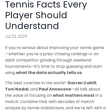
Tennis Facts Every
Player Should
Understand
Jul 22, 2025
If you’re serious about improving your tennis game
—whether you’re a junior chasing rankings or an
adult competitor grinding through weekend
tournaments—it's time to stop guessing and start
using
what the data actually tells us
.
The best coaches in the world—
Darren Cahill
,
Toni Nadal
, and
Paul Annacone
—all talk about
the value of focusing on
what matters most
in a
match. Combine that with decades of match
analysis by tennis statisticians, and we’re left with a