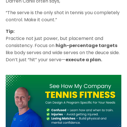
Darren Cahill often says,
“The serve is the only shot in tennis you completely
control. Make it count.”
Tip:
Practice not just power, but placement and
consistency. Focus on
high-percentage targets
like body serves and wide serves on the deuce side.
Don’t just “hit” your serve—
execute a plan.