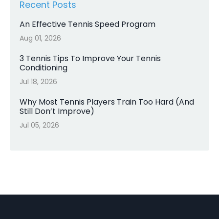
Recent Posts
An Effective Tennis Speed Program
Aug 01, 2026
3 Tennis Tips To Improve Your Tennis
Conditioning
Jul 18, 2026
Why Most Tennis Players Train Too Hard (And
Still Don’t Improve)
Jul 05, 2026