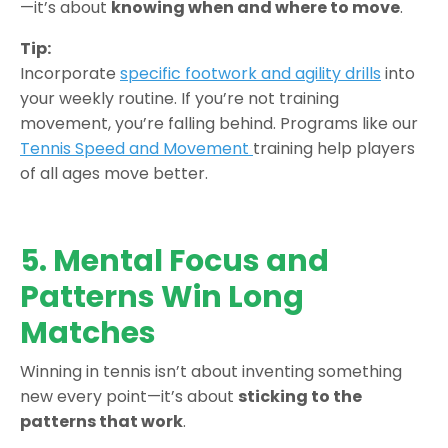
—it’s about
knowing when and where to move
.
Tip:
Incorporate
specific footwork and agility drills
into
your weekly routine. If you’re not training
movement, you’re falling behind. Programs like our
Tennis Speed and Movement
training help players
of all ages move better.
5. Mental Focus and
Patterns Win Long
Matches
Winning in tennis isn’t about inventing something
new every point—it’s about
sticking to the
patterns that work
.