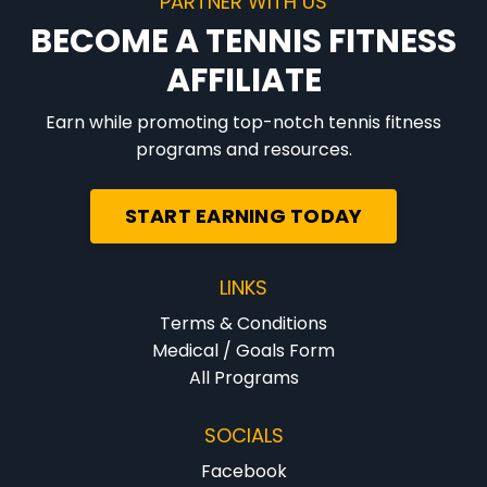
PARTNER WITH US
BECOME A TENNIS FITNESS
AFFILIATE
Earn while promoting top-notch tennis fitness
programs and resources.
START EARNING TODAY
LINKS
Terms & Conditions
Medical / Goals Form
All Programs
SOCIALS
Facebook