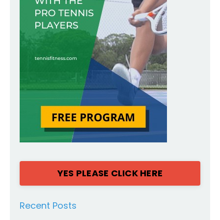
YES PLEASE CLICK HERE
Recent Posts