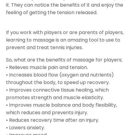
it. They can notice the benefits of it and enjoy the
feeling of getting the tension released.
If you work with players or are parents of players,
learning to massage is an amazing tool to use to
prevent and treat tennis injuries.
So, what are the benefits of massage for players;
• Relieves muscle pain and tension.
• Increases blood flow (oxygen and nutrients)
throughout the body, to speed up recovery.
• Improves connective tissue healing, which
promotes strength and muscle elasticity.
• Improves muscle balance and body flexibility,
which reduces and prevents injury.
• Reduces recovery time after an injury.
• Lowers anxiety.