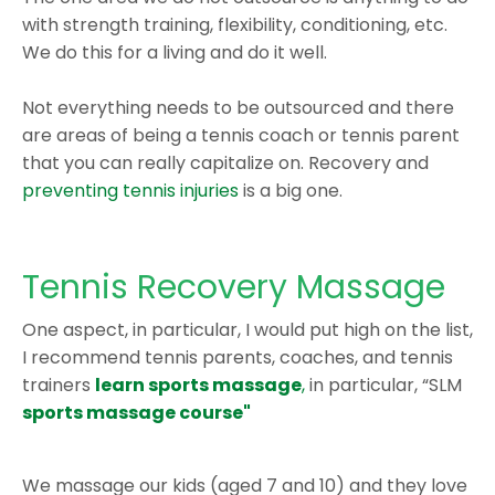
with strength training, flexibility, conditioning, etc.
We do this for a living and do it well.
Not everything needs to be outsourced and there
are areas of being a tennis coach or tennis parent
that you can really capitalize on. Recovery and
preventing tennis injuries
is a big one.
Tennis Recovery Massage
One aspect, in particular, I would put high on the list,
I recommend tennis parents, coaches, and tennis
trainers
learn sports massage
,
in particular, “SLM
sports massage course"
We massage our kids (aged 7 and 10) and they love