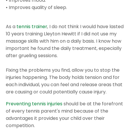
• Improves mood.
• Improves quality of sleep.
As a
tennis trainer
,
I do not think I would have lasted
10 years training Lleyton Hewitt if I did not use my
massage skills with him on a daily basis. I know how
important he found the daily treatment, especially
after grueling sessions.
Fixing the problems you find, allow you to stop the
injuries happening. The body holds tension and for
each individual, you can feel and release areas that
are causing or could potentially cause injury.
Preventing tennis injuries
should be at the forefront
of every tennis parent's mind because of the
advantages it provides your child over their
competition.