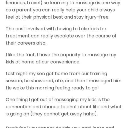
finances, travel) so learning to massage is one way
as a parent you can really help your child always
feel at their physical best and stay injury-free.
The cost involved with having to take kids for
treatment can really escalate over the course of
their careers also.
I like the fact, I have the capacity to massage my
kids at home at our convenience.
Last night my son got home from our training
session, he showered, ate, and then I massaged him.
He woke this morning feeling ready to go!
One thing I get out of massaging my kids is the
connection and chance to chat about life and what
is going on (they cannot get away haha).