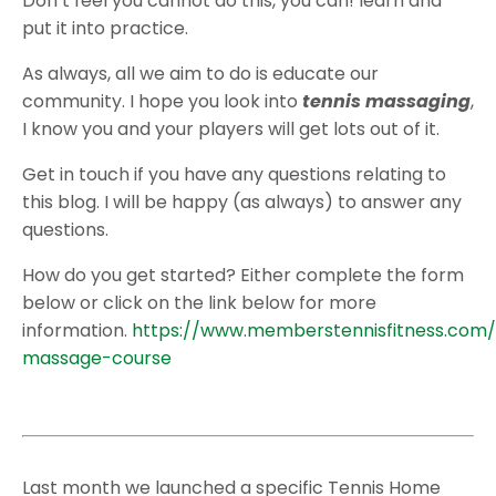
Don’t feel you cannot do this, you can! learn and
put it into practice.
As always, all we aim to do is educate our
community. I hope you look into
tennis massaging
,
I know you and your players will get lots out of it.
Get in touch if you have any questions relating to
this blog. I will be happy (as always) to answer any
questions.
How do you get started? Either complete the form
below or click on the link below for more
information.
https://www.memberstennisfitness.com/
massage-course
Last month we launched a specific Tennis Home