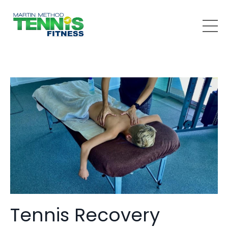
Tennis Recovery