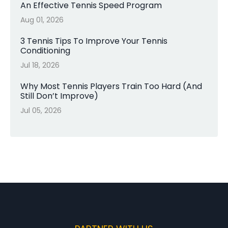
An Effective Tennis Speed Program
Aug 01, 2026
3 Tennis Tips To Improve Your Tennis
Conditioning
Jul 18, 2026
Why Most Tennis Players Train Too Hard (And
Still Don’t Improve)
Jul 05, 2026