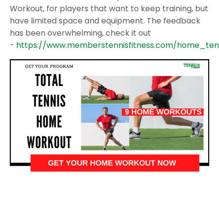
Workout, for players that want to keep training, but
have limited space and equipment. The feedback
has been overwhelming, check it out
-
https://www.memberstennisfitness.com/home_ten