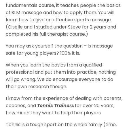
fundamentals course, it teaches people the basics
of SLM massage and how to apply them. You will
learn how to give an effective sports massage.
(Giselle and I studied under Steve for 2 years and
completed his full therapist course.)
You may ask yourself the question – is massage
safe for young players? 100% it is.
When you learn the basics from a qualified
professional and put them into practice, nothing
will go wrong. We do encourage everyone to do
their own research though.
I know from the experience of dealing with parents,
coaches, and
Tennis Trainers
for over 20 years,
how much they want to help their players.
Tennis is a tough sport on the whole family (time,