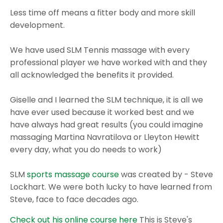
Less time off means a fitter body and more skill
development.
We have used SLM Tennis massage with every
professional player we have worked with and they
all acknowledged the benefits it provided.
Giselle and I learned the SLM technique, it is all we
have ever used because it worked best and we
have always had great results (you could imagine
massaging Martina Navratilova or Lleyton Hewitt
every day, what you do needs to work)
SLM
sports massage course
was created by - Steve
Lockhart. We were both lucky to have learned from
Steve, face to face decades ago.
Check out his online course here
This is Steve's