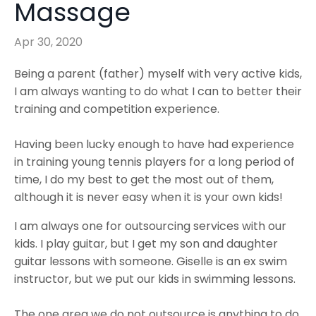
Massage
Apr 30, 2020
Being a parent (father) myself with very active kids,
I am always wanting to do what I can to better their
training and competition experience.
Having been lucky enough to have had experience
in training young tennis players for a long period of
time, I do my best to get the most out of them,
although it is never easy when it is your own kids!
I am always one for outsourcing services with our
kids. I play guitar, but I get my son and daughter
guitar lessons with someone. Giselle is an ex swim
instructor, but we put our kids in swimming lessons.
The one area we do not outsource is anything to do