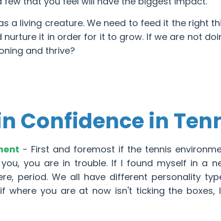
a few that you feel will have the biggest impact.
s a living creature. We need to feed it the right th
nurture it in order for it to grow. If we are not doi
ioning and thrive?
in Confidence in Ten
nment
- First and foremost if the tennis environm
 you, you are in trouble. If I found myself in a n
re, period. We all have different personality ty
f where you are at now isn't ticking the boxes, 