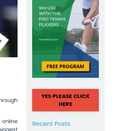
YES PLEASE CLICK
through
HERE
online
Recent Posts
iggest