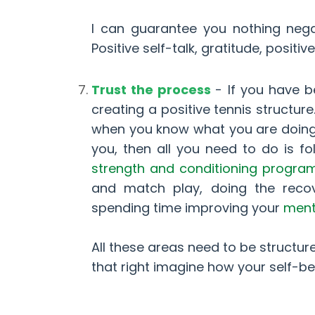
I can guarantee you nothing nega
Positive self-talk, gratitude, posit
Trust the process
- If you have b
creating a positive tennis structur
when you know what you are doing, w
you, then all you need to do is fo
strength and conditioning progra
and match play, doing the recove
spending time improving your
menta
All these areas need to be structur
that right imagine how your self-be