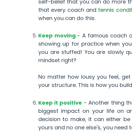
self-belief that you can do more th
that every coach and
tennis condi
when you can do this.
Keep moving
- A famous coach on
showing up for practice when you 
you are stuffed! You are slowly q
mindset right?
No matter how lousy you feel, get
your structure. This is how you buil
Keep it positive
- Another thing t
biggest impact on your life on 
decision to make, it can either be
yours and no one else's, you need t