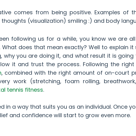
tive comes from being positive. Examples of th
ive thoughts (visualization) smiling :) and body lan
een following us for a while, you know we are al
e. What does that mean exactly? Well to explain it 
hy you are doing it, and what result it is going 
llow it and trust the process. Following the righ
m
, combined with the right amount of on-court p
ry work (stretching, foam rolling, breathwork
l tennis fitness
.
ed in a way that suits you as an individual. Once y
lief and confidence will start to grow even more.