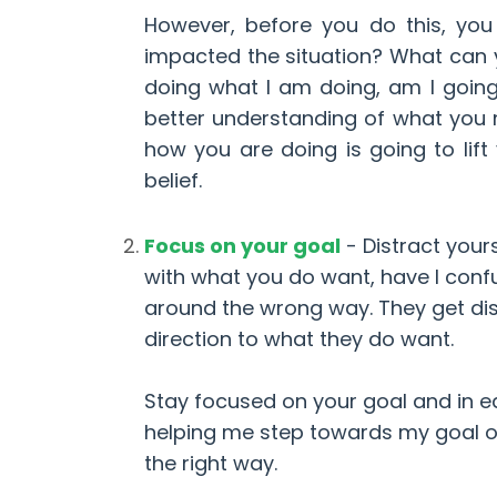
However, before you do this, yo
impacted the situation? What can y
doing what I am doing, am I goin
better understanding of what you 
how you are doing is going to lift
belief.
Focus on your goal
-
Distract your
with what you do want, have I conf
around the wrong way. They get dis
direction to what they do want.
Stay focused on your goal and in ea
helping me step towards my goal or a
the right way.