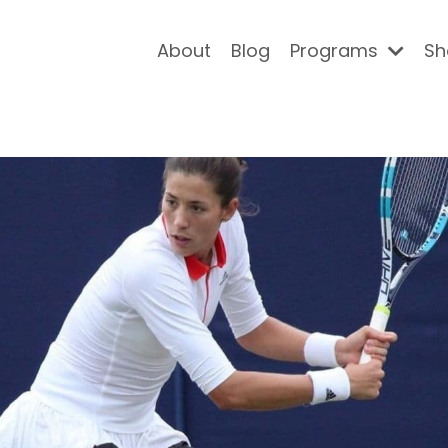
About
Blog
Programs
Sh