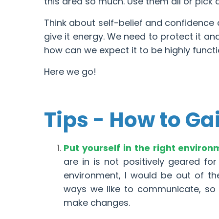
this area so much. Use them all or pick 
Think about self-belief and confidence a
give it energy. We need to protect it and 
how can we expect it to be highly funct
Here we go!
Tips - How to Ga
Put yourself in the right enviro
are in is not positively geared for
environment, I would be out of the
ways we like to communicate, so i
make changes.