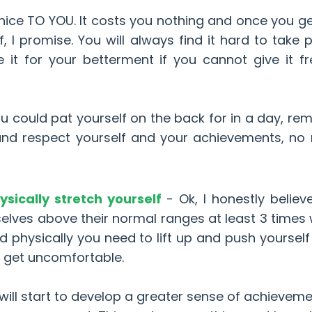
 nice TO YOU. It costs you nothing and once you g
f, I promise. You will always find it hard to take p
t for your betterment if you cannot give it fr
u could pat yourself on the back for in a day, r
 and respect yourself and your achievements, no
sically stretch yourself
- Ok, I honestly believ
elves above their normal ranges at least 3 times 
d physically you need to lift up and push yoursel
d get uncomfortable.
will start to develop a greater sense of achievem