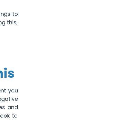
ings to
ng this,
nis
ent you
egative
pes and
look to