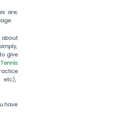
is are;
guage.
l about
simply,
to give
t
Tennis
ractice
, etc),
ou have