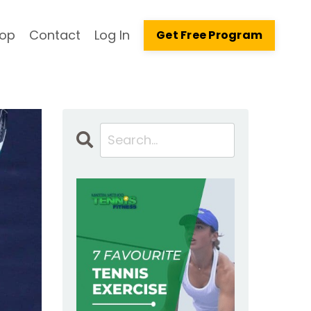
op
Contact
Log In
Get Free Program