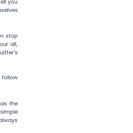
ell you
mselves
en stop
ur all,
itter's
 follow
has the
simple
 always