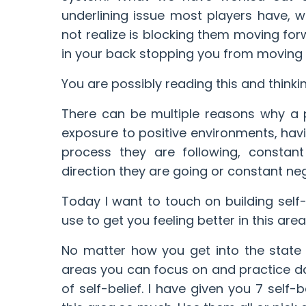
underlining issue most players have, 
not realize is blocking them moving forwa
in your back stopping you from moving 
You are possibly reading this and think
There can be multiple reasons why a p
exposure to positive environments, havin
process they are following, constan
direction they are going or constant n
Today I want to touch on building sel
use to get you feeling better in this area.
No matter how you get into the state
areas you can focus on and practice dai
of self-belief. I have given you 7 self-