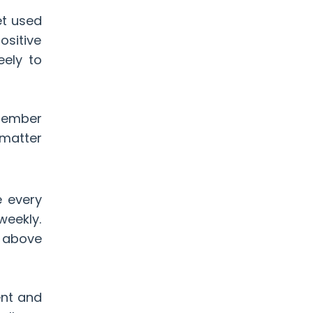
et used
ositive
eely to
emember
 matter
e every
weekly.
f above
ent and