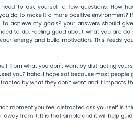
u need to ask yourself a few questions; How ha
ou do to make it a more positive environment? If
g to achieve my goals? your answers should giv
need to do. Feeling good about what you are do
 your energy and build motivation. This feeds you
self from what you don't want by distracting yours
used you? haha. I hope so! because most people g
tracted by what they don't want and it impacts th
ch moment you feel distracted ask yourself is thi
way from it. It is that simple and it will help gui