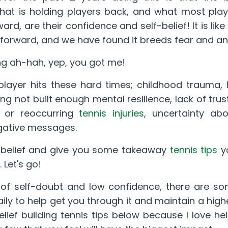
what is holding players back, and what most pla
rd, are their confidence and self-belief! It is like
forward, and we have found it breeds fear and an
ing ah-hah, yep, you got me!
layer hits these hard times; childhood trauma, 
g not built enough mental resilience, lack of trust
t or reoccurring
tennis injuries
, uncertainty ab
egative messages.
f-belief and give you some takeaway
tennis tips
y
 Let's go!
 of self-doubt and low confidence, there are s
ly to help get you through it and maintain a highe
belief building tennis tips below because I love hel