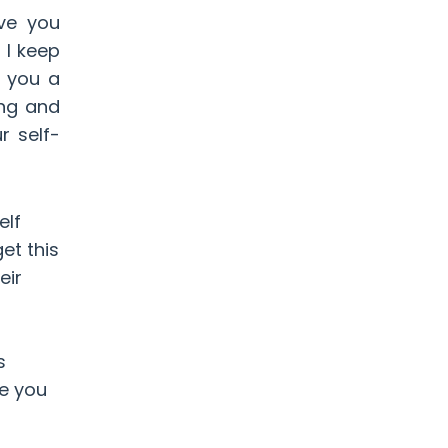
ve you
 I keep
e you a
ing and
r self-
elf
et this
eir
s
de you