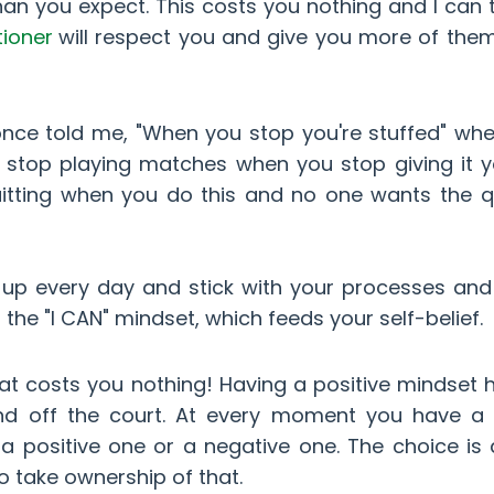
an you expect. This costs you nothing and I can t
tioner
will respect you and give you more of the
ce told me, "When you stop you're stuffed" wh
stop playing matches when you stop giving it yo
uitting when you do this and no one wants the qu
 up every day and stick with your processes and
d the "I CAN" mindset, which feeds your self-belief.
hat costs you nothing! Having a positive mindset 
and off the court. At every moment you have a 
 a positive one or a negative one. The choice is
o take ownership of that.