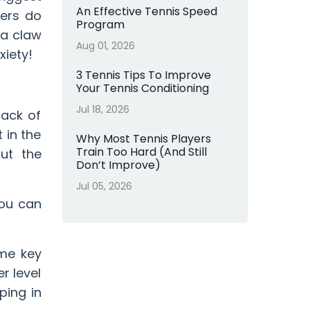
An Effective Tennis Speed
yers do
Program
 a claw
Aug 01, 2026
xiety!
3 Tennis Tips To Improve
Your Tennis Conditioning
Jul 18, 2026
lack of
 in the
Why Most Tennis Players
Train Too Hard (And Still
out the
Don’t Improve)
Jul 05, 2026
ou can
ome key
r level
ping in