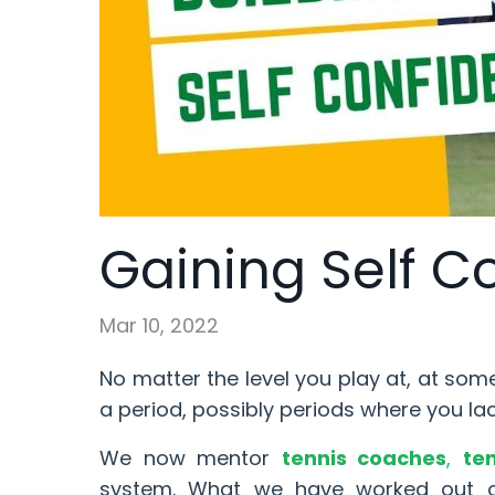
Gaining Self C
Mar 10, 2022
No matter the level you play at, at som
a period, possibly periods where you la
We now mentor
tennis coaches
,
te
system. What we have worked out ov