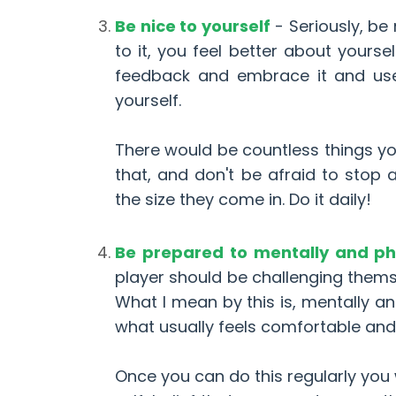
Be nice to yourself
- Seriously, be
to it, you feel better about yoursel
feedback and embrace it and use i
yourself.
There would be countless things yo
that, and don't be afraid to stop
the size they come in. Do it daily!
Be prepared to mentally and phy
player should be challenging thems
What I mean by this is, mentally an
what usually feels comfortable an
Once you can do this regularly you 