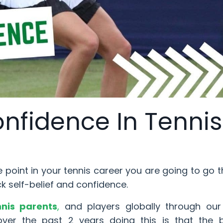
onfidence In Tennis
e point in your tennis career you are going to go 
ck self-belief and confidence.
nnis parents
,
and players globally through our 
er the past 2 years doing this is that the b