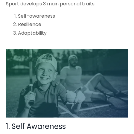
Sport develops 3 main personal traits:
Self-awareness
Resilience
Adaptability
1. Self Awareness