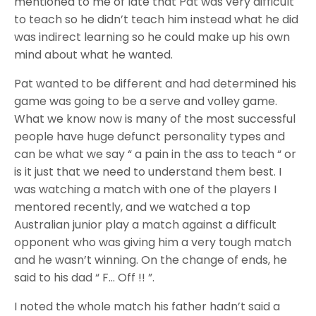
mentioned to me of late that Pat was very difficult
to teach so he didn’t teach him instead what he did
was indirect learning so he could make up his own
mind about what he wanted.
Pat wanted to be different and had determined his
game was going to be a serve and volley game.
What we know now is many of the most successful
people have huge defunct personality types and
can be what we say “ a pain in the ass to teach “ or
is it just that we need to understand them best. I
was watching a match with one of the players I
mentored recently, and we watched a top
Australian junior play a match against a difficult
opponent who was giving him a very tough match
and he wasn’t winning. On the change of ends, he
said to his dad “ F… Off !! ”.
I noted the whole match his father hadn’t said a