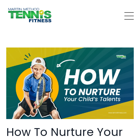
How To Nurture Your