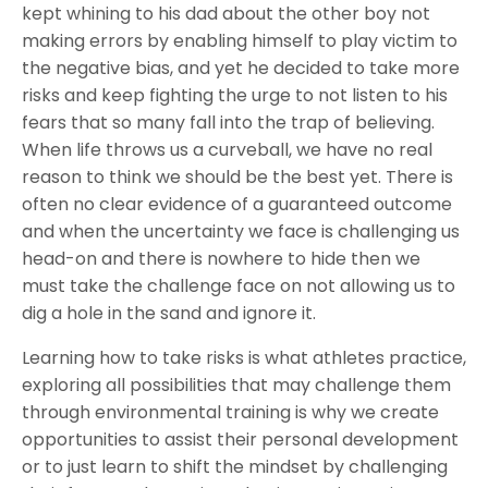
kept whining to his dad about the other boy not
making errors by enabling himself to play victim to
the negative bias, and yet he decided to take more
risks and keep fighting the urge to not listen to his
fears that so many fall into the trap of believing.
When life throws us a curveball, we have no real
reason to think we should be the best yet. There is
often no clear evidence of a guaranteed outcome
and when the uncertainty we face is challenging us
head-on and there is nowhere to hide then we
must take the challenge face on not allowing us to
dig a hole in the sand and ignore it.
Learning how to take risks is what athletes practice,
exploring all possibilities that may challenge them
through environmental training is why we create
opportunities to assist their personal development
or to just learn to shift the mindset by challenging