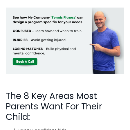
The 8 Key Areas Most
Parents Want For Their
Child: