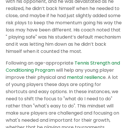
with his opponent, and he was devastated as he
realized, he didn’t back himself when he needed to
close, and maybe if he had just slightly added some
risk plays to keep the momentum going his way the
loss may have been different. His coach noted that
" playing safe" was his student’s default mechanism
and it was letting him down as he didn’t back
himself when it counted the most.
Following an age-appropriate
Tennis Strength and
Conditioning Program
will help any young player
improve their physical and
mental resilienc
e. A lot
of young players these days are opting for
shortcuts and easy options. In these instances, we
need to shift the focus to "what do I need to do"
rather than "what's easy to do". This mindset will
make sure players are challenged and focusing on
what's needed and important for their growth,
whether that be playing more tournaments,