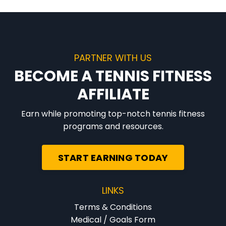
PARTNER WITH US
BECOME A TENNIS FITNESS
AFFILIATE
Earn while promoting top-notch tennis fitness
programs and resources.
START EARNING TODAY
LINKS
Terms & Conditions
Medical / Goals Form