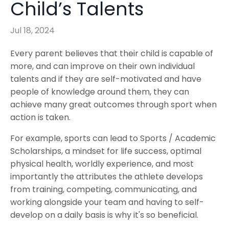
Child’s Talents
Jul 18, 2024
Every parent believes that their child is capable of
more, and can improve on their own individual
talents and if they are self-motivated and have
people of knowledge around them, they can
achieve many great outcomes through sport when
action is taken.
For example, sports can lead to Sports / Academic
Scholarships, a mindset for life success, optimal
physical health, worldly experience, and most
importantly the attributes the athlete develops
from training, competing, communicating, and
working alongside your team and having to self-
develop on a daily basis is why it's so beneficial.