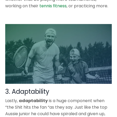
working on their
tennis fitness
, or practicing more.
3. Adaptability
Lastly,
adaptability
is a huge component when
“the Shit hits the fan “as they say. Just like the top
Aussie junior he could have spiraled and given up,