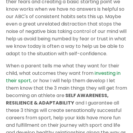
their fears and creating a basic starting point we
know works when we have no answers is helpful so
our ABC's of consistent habits sets this up. Maybe
even a great unrelated distraction that stops the
noise of negative bias taking control of our mind will
help us avoid being numbed by fear or trust in what
we know today is often a way to help us be able to
adapt to the situation with self-confidence.
When a parent tells me what they want for their
child, what outcomes they want from
investing in
their sport
, or how I will help them develop I let
them know that the 3 main things they will get from
becoming an athlete are
SELF AWARENESS,
RESILIENCE & ADAPTABILITY
and I guarantee all
these 3 things will create sensationally successful
careers from sport, help your kids have more fun
and fulfillment on their journey with sport and life
and develop healthy relationships along the way as