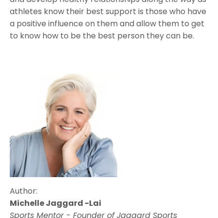
athletes know their best support is those who have
a positive influence on them and allow them to get
to know how to be the best person they can be.
Author:
Michelle Jaggard -Lai
Sports Mentor -
Founder of Jaggard Sports