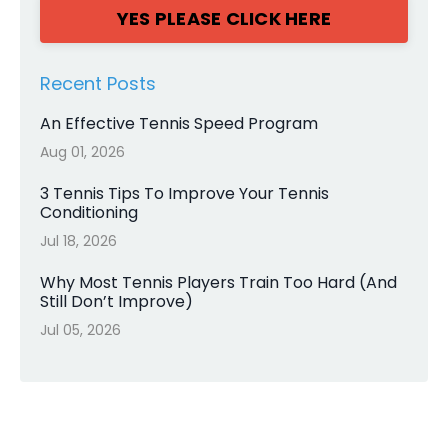
YES PLEASE CLICK HERE
Recent Posts
An Effective Tennis Speed Program
Aug 01, 2026
3 Tennis Tips To Improve Your Tennis
Conditioning
Jul 18, 2026
Why Most Tennis Players Train Too Hard (And
Still Don’t Improve)
Jul 05, 2026