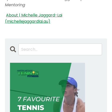
Mentoring
About | Michelle Jaggard-Lai
(michellejaggardlai.au)