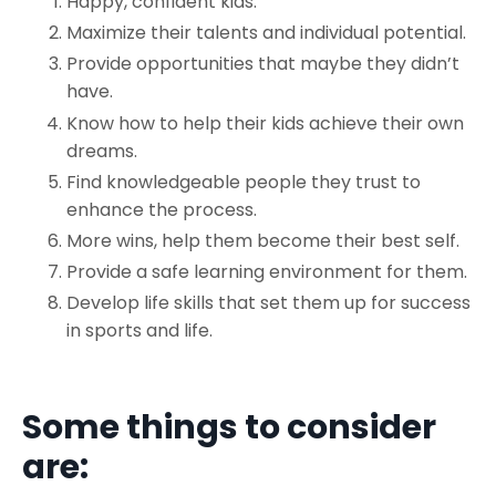
Happy, confident kids.
Maximize their talents and individual potential.
Provide opportunities that maybe they didn’t
have.
Know how to help their kids achieve their own
dreams.
Find knowledgeable people they trust to
enhance the process.
More wins, help them become their best self.
Provide a safe learning environment for them.
Develop life skills that set them up for success
in sports and life.
Some things to consider
are: