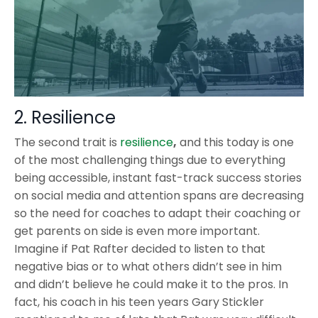
2. Resilience
The second trait is
resilience
,
and this today is one
of the most challenging things due to everything
being accessible, instant fast-track success stories
on social media and attention spans are decreasing
so the need for coaches to adapt their coaching or
get parents on side is even more important.
Imagine if Pat Rafter decided to listen to that
negative bias or to what others didn’t see in him
and didn’t believe he could make it to the pros. In
fact, his coach in his teen years Gary Stickler