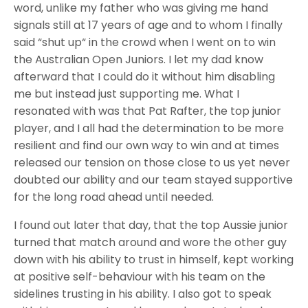
word, unlike my father who was giving me hand
signals still at 17 years of age and to whom I finally
said “shut up“ in the crowd when I went on to win
the Australian Open Juniors. I
let my dad know
afterward that I could do it without him disabling
me but instead just supporting me.
What I
resonated with was that Pat Rafter, the top junior
player, and I all had the determination to be more
resilient and find our own way to win and at times
released our tension on those close to us yet never
doubted our ability and our team stayed supportive
for the long road ahead until needed.
I found out later that day, that the top Aussie junior
turned that match around and wore the other guy
down with his ability to trust in himself, kept working
at positive self-behaviour with his team on the
sidelines trusting in his ability. I also got to speak