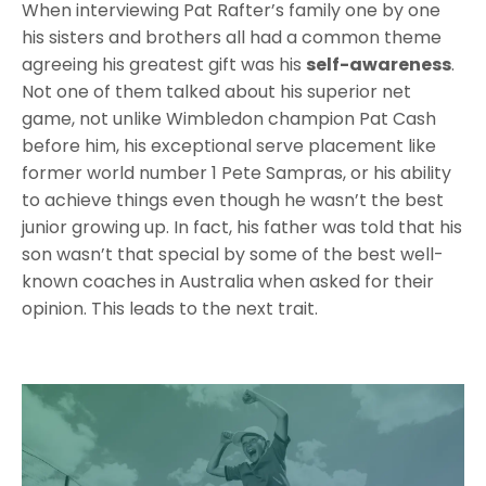
When interviewing Pat Rafter’s family one by one
his sisters and brothers all had a common theme
agreeing his greatest gift was his
self-awareness
.
Not one of them talked about his superior net
game, not unlike Wimbledon champion Pat Cash
before him, his exceptional serve placement like
former world number 1 Pete Sampras, or his ability
to achieve things even though he wasn’t the best
junior growing up. In fact, his father was told that his
son wasn’t that special by some of the best well-
known coaches in Australia when asked for their
opinion. This leads to the next trait.