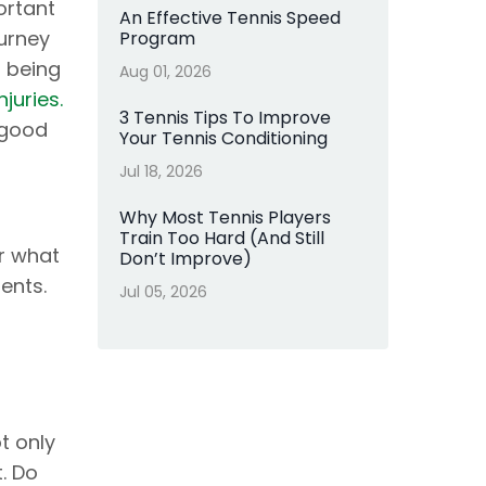
ortant
An Effective Tennis Speed
urney
Program
t being
Aug 01, 2026
juries.
3 Tennis Tips To Improve
 good
Your Tennis Conditioning
Jul 18, 2026
Why Most Tennis Players
Train Too Hard (And Still
r what
Don’t Improve)
ents.
Jul 05, 2026
t only
t. Do