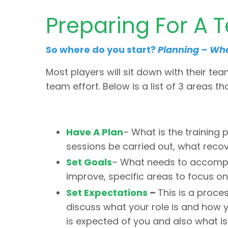
Preparing For A 
So where do you start?
Planning – Wher
Most players will sit down with their tea
team effort. Below is a list of 3 areas t
Have A Plan
– What is the training p
sessions be carried out, what recov
Set Goals
– What needs to accomplis
improve, specific areas to focus on
Set Expectations
–
This is a proc
discuss what your role is and how y
is expected of you and also what i