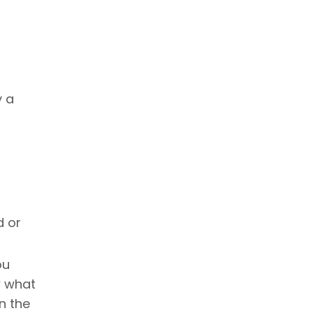
y a
d or
ou
w what
n the