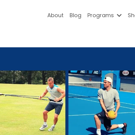
About
Blog
Programs
Sh