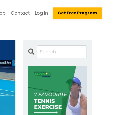
op
Contact
Log In
Get Free Program