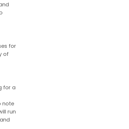
 and
to
es for
y of
g for a
to note
ill run
 and