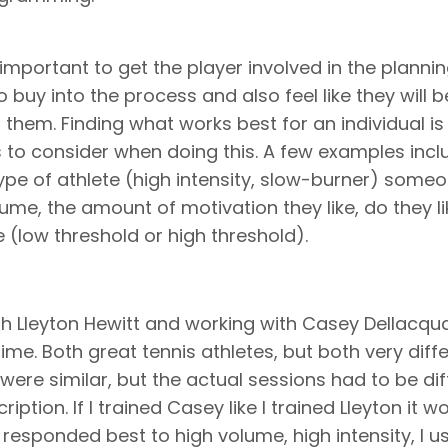
ly important to get the player involved in the planni
o buy into the process and also feel like they will b
 them. Finding what works best for an individual is
 to consider when doing this. A few examples incl
 type of athlete (high intensity, slow-burner) some
me, the amount of motivation they like, do they li
e (low threshold or high threshold).
h Lleyton Hewitt and working with Casey Dellacqu
time. Both great tennis athletes, but both very diff
 were similar, but the actual sessions had to be dif
iption. If I trained Casey like I trained Lleyton it w
responded best to high volume, high intensity, I us