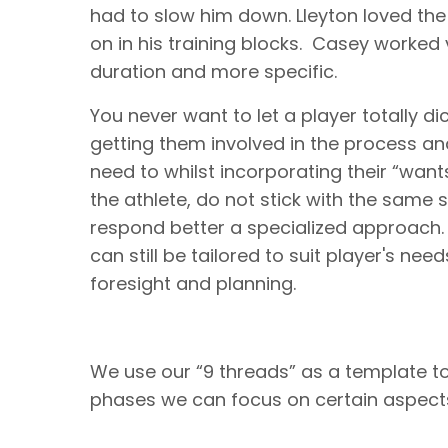
had to slow him down. Lleyton loved the 
on in his training blocks. Casey worked 
duration and more specific.
You never want to let a player totally di
getting them involved in the process a
need to whilst incorporating their “want
the athlete, do not stick with the same st
respond better a specialized approach. T
can still be tailored to suit player's need
foresight and planning.
We use our “9 threads” as a template t
phases we can focus on certain aspects