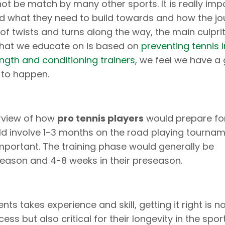
ot be match by many other sports. It is really imp
nd what they need to build towards and how the jo
 of twists and turns along the way, the main culpri
 what we educate on is based on
preventing tennis in
ength and conditioning trainers
, we feel we have a
 to happen.
erview of how
pro tennis players
would prepare fo
uld involve 1-3 months on the road playing tournam
important. The training phase would generally be
eason and 4-8 weeks in their preseason.
ts takes experience and skill, getting it right is no
ss but also critical for their longevity in the spor