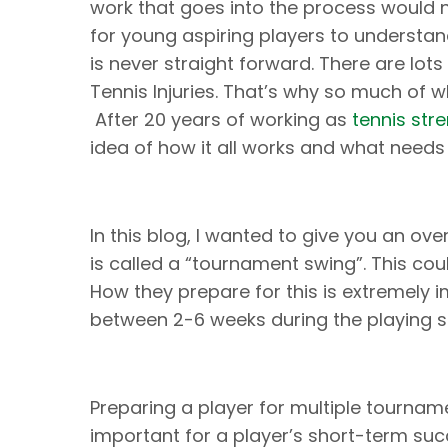
work that goes into the process would n
for young aspiring players to understa
is never straight forward. There are lots
Tennis Injuries. That’s why so much of
After 20 years of working as
tennis str
idea of how it all works and what needs
In this blog, I wanted to give you an ov
is called a “tournament swing”. This co
How they prepare for this is extremely 
between 2-6 weeks during the playing s
Preparing a player for multiple tournamen
important for a player’s short-term succe