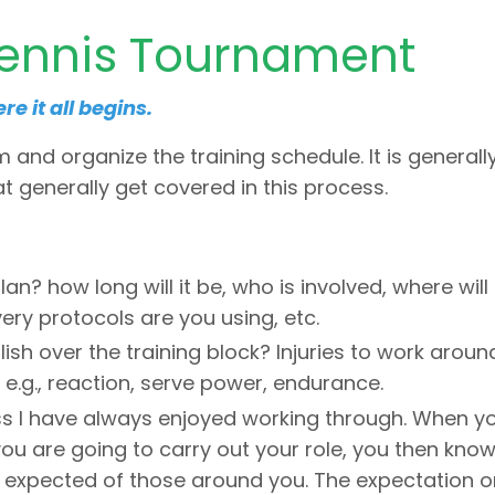
Tennis Tournament
e it all begins.
m and organize the training schedule. It is generall
hat generally get covered in this process.
lan? how long will it be, who is involved, where will
ery protocols are you using, etc.
h over the training block? Injuries to work aroun
 e.g., reaction, serve power, endurance.
ess I have always enjoyed working through. When y
ou are going to carry out your role, you then kno
s expected of those around you. The expectation o