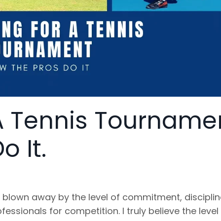
A Tennis Tourname
 It.
 blown away by the level of commitment, discipli
essionals for competition. I truly believe the level