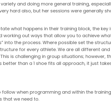
variety and doing more general training, especiall
very hard also, but her sessions were generally sho
ctate what happens in their training block, the key i
nd working out ways that allow you to achieve wha
s” into the process. Where possible set the structu
ructure for every athlete. We are all different and 
his is challenging in group situations; however, t
s better than a 1 shoe fits all approach, it just take
o follow when programming and within the trainin
 that we need to.