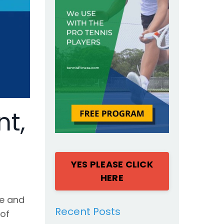
nt,
YES PLEASE CLICK
HERE
ne and
Recent Posts
 of