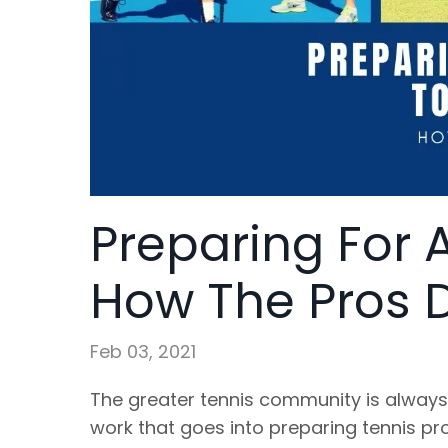
Preparing For 
How The Pros Do
Feb 03, 2021
The greater tennis community is always
work that goes into preparing tennis prof