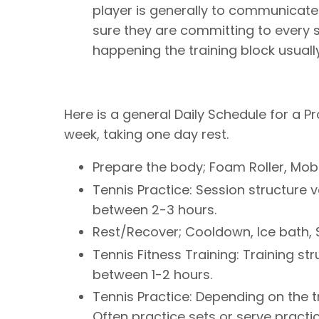
player is generally to communicate 
sure they are committing to every s
happening the training block usuall
Here is a general Daily Schedule for a Pr
week, taking one day rest.
Prepare the body; Foam Roller, Mob
Tennis Practice: Session structure 
between 2-3 hours.
Rest/Recover; Cooldown, Ice bath, St
Tennis Fitness Training: Training st
between 1-2 hours.
Tennis Practice: Depending on the 
Often practice sets or serve practic