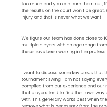
too much and you can burn them out, if
the results on the court won’t be great. E
injury and that is never what we want!
We figure our team has done close to 
multiple players with an age range from 
these have been working in the professi
I want to discuss some key areas that t
tournament swing. I am not saying every
compiled from our experience and our 
that players tend to find their own way 
with. This generally works best when 
remove what is necessary from the p