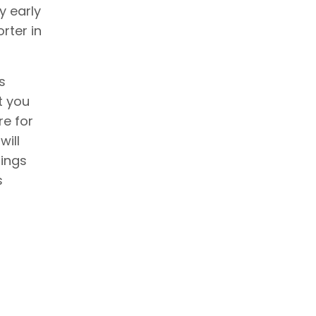
y early
rter in
s
t you
re for
will
hings
s
g