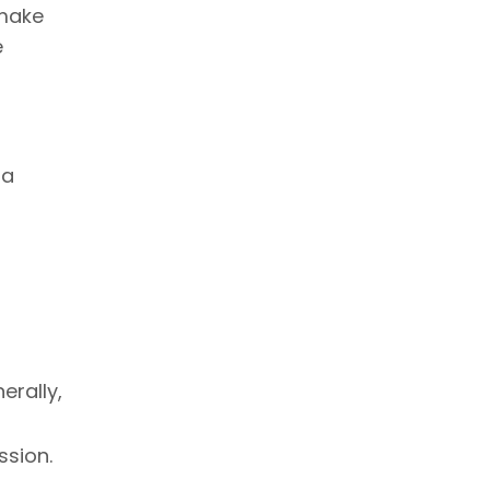
 make
e
 a
erally,
ssion.