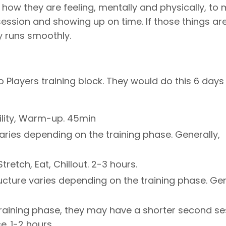
how they are feeling, mentally and physically, to
ession and showing up on time. If those things ar
y runs smoothly.
o Players training block. They would do this 6 days
ility, Warm-up. 45min
varies depending on the training phase. Generally,
retch, Eat, Chillout. 2-3 hours.
ructure varies depending on the training phase. Gen
training phase, they may have a shorter second se
e. 1-2 hours.