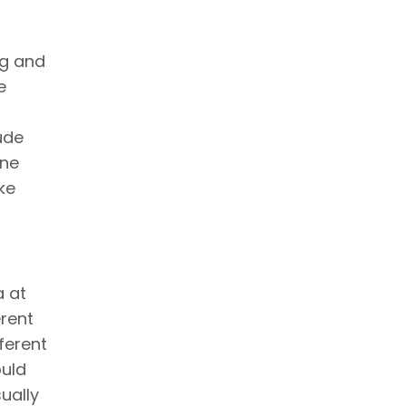
ng and
e
ude
one
ke
a at
erent
ferent
ould
ually