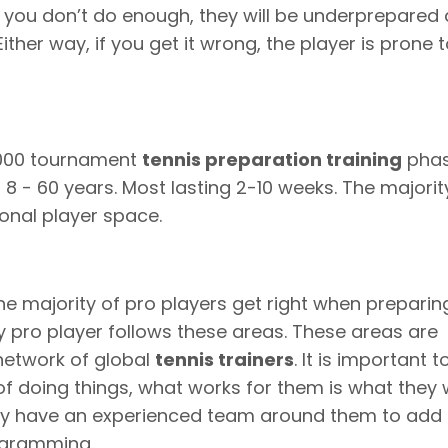
 you don’t do enough, they will be underprepared
ither way, if you get it wrong, the player is prone 
1000 tournament
tennis preparation training
phas
8 - 60 years. Most lasting 2-10 weeks. The majorit
onal player space.
he majority of pro players get right when preparin
 pro player follows these areas. These areas are
network of global
tennis trainers
. It is important 
of doing things, what works for them is what they w
they have an experienced team around them to add
rogramming.