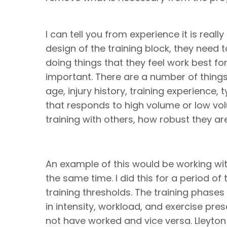
I can tell you from experience it is real
design of the training block, they need t
doing things that they feel work best for
important. There are a number of things
age, injury history, training experience,
that responds to high volume or low volu
training with others, how robust they ar
An example of this would be working wit
the same time. I did this for a period of 
training thresholds. The training phases
in intensity, workload, and exercise prescr
not have worked and vice versa. Lleyton 