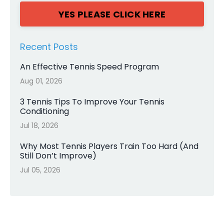
YES PLEASE CLICK HERE
Recent Posts
An Effective Tennis Speed Program
Aug 01, 2026
3 Tennis Tips To Improve Your Tennis
Conditioning
Jul 18, 2026
Why Most Tennis Players Train Too Hard (And
Still Don’t Improve)
Jul 05, 2026