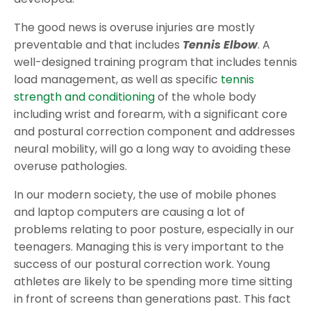
The good news is overuse injuries are mostly
preventable and that includes
Tennis Elbow
. A
well-designed training program that includes tennis
load management, as well as specific
tennis
strength and conditioning
of the whole body
including wrist and forearm, with a significant core
and postural correction component and addresses
neural mobility, will go a long way to avoiding these
overuse pathologies.
In our modern society, the use of mobile phones
and laptop computers are causing a lot of
problems relating to poor posture, especially in our
teenagers. Managing this is very important to the
success of our postural correction work. Young
athletes are likely to be spending more time sitting
in front of screens than generations past. This fact