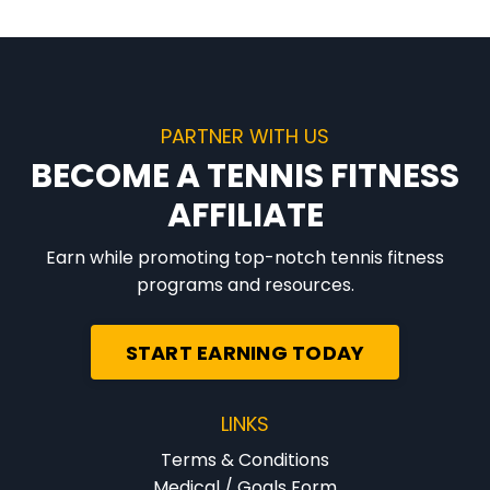
PARTNER WITH US
BECOME A TENNIS FITNESS
AFFILIATE
Earn while promoting top-notch tennis fitness
programs and resources.
START EARNING TODAY
LINKS
Terms & Conditions
Medical / Goals Form