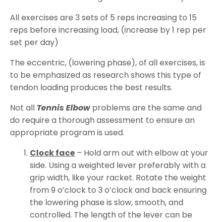
All exercises are 3 sets of 5 reps increasing to 15
reps before increasing load, (increase by 1 rep per
set per day)
The eccentric, (lowering phase), of all exercises, is
to be emphasized as research shows this type of
tendon loading produces the best results.
Not all
Tennis Elbow
problems are the same and
do require a thorough assessment to ensure an
appropriate program is used.
Clock face
– Hold arm out with elbow at your
side. Using a weighted lever preferably with a
grip width, like your racket. Rotate the weight
from 9 o’clock to 3 o’clock and back ensuring
the lowering phase is slow, smooth, and
controlled. The length of the lever can be