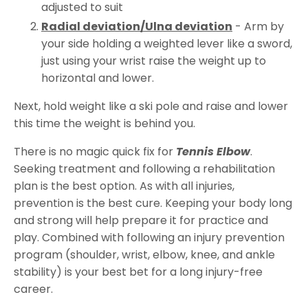
adjusted to suit
Radial deviation/Ulna deviation
- Arm by
your side holding a weighted lever like a sword,
just using your wrist raise the weight up to
horizontal and lower.
Next, hold weight like a ski pole and raise and lower
this time the weight is behind you.
There is no magic quick fix for
Tennis Elbow
.
Seeking treatment and following a rehabilitation
plan is the best option. As with all injuries,
prevention is the best cure. Keeping your body long
and strong will help prepare it for practice and
play. Combined with following an injury prevention
program (shoulder, wrist, elbow, knee, and ankle
stability) is your best bet for a long injury-free
career.