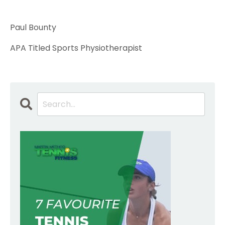
Paul Bounty
APA Titled Sports Physiotherapist