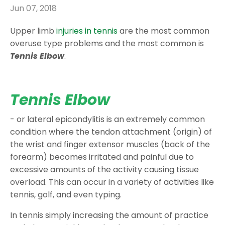
Jun 07, 2018
Upper limb
injuries in tennis
are the most common
overuse type problems and the most common is
Tennis Elbow
.
Tennis Elbow
- or lateral epicondylitis is an extremely common
condition where the tendon attachment (origin) of
the wrist and finger extensor muscles (back of the
forearm) becomes irritated and painful due to
excessive amounts of the activity causing tissue
overload. This can occur in a variety of activities like
tennis, golf, and even typing.
In tennis simply increasing the amount of practice