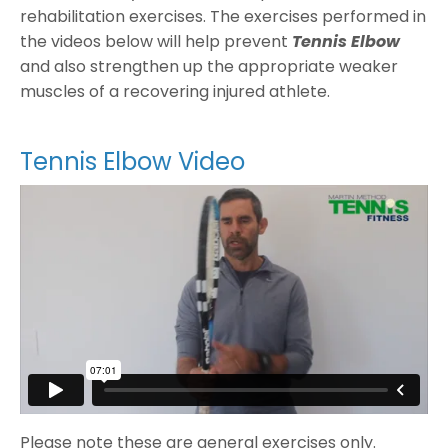
rehabilitation exercises. The exercises performed in
the videos below will help prevent
Tennis Elbow
and also strengthen up the appropriate weaker
muscles of a recovering injured athlete.
Tennis Elbow Video
Please note these are general exercises only.