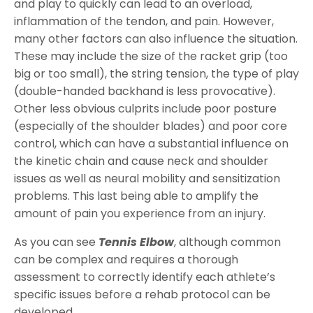
and play to quickly can lead to an overload,
inflammation of the tendon, and pain. However,
many other factors can also influence the situation.
These may include the size of the racket grip (too
big or too small), the string tension, the type of play
(double-handed backhand is less provocative).
Other less obvious culprits include poor posture
(especially of the shoulder blades) and poor core
control, which can have a substantial influence on
the kinetic chain and cause neck and shoulder
issues as well as neural mobility and sensitization
problems. This last being able to amplify the
amount of pain you experience from an injury.
As you can see
Tennis Elbow
, although common
can be complex and requires a thorough
assessment to correctly identify each athlete’s
specific issues before a rehab protocol can be
developed.