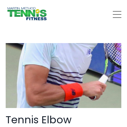
Tennis Elbow