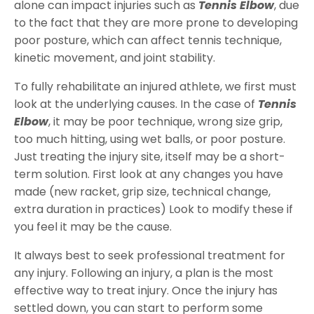
alone can impact injuries such as
Tennis Elbow
, due
to the fact that they are more prone to developing
poor posture, which can affect tennis technique,
kinetic movement, and joint stability.
To fully rehabilitate an injured athlete, we first must
look at the underlying causes. In the case of
Tennis
Elbow
, it may be poor technique, wrong size grip,
too much hitting, using wet balls, or poor posture.
Just treating the injury site, itself may be a short-
term solution. First look at any changes you have
made (new racket, grip size, technical change,
extra duration in practices) Look to modify these if
you feel it may be the cause.
It always best to seek professional treatment for
any injury. Following an injury, a plan is the most
effective way to treat injury. Once the injury has
settled down, you can start to perform some