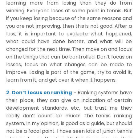
learning more from losing than they do from
winning. Everyone loses at some point in tennis. But
if you keep losing because of the same reasons and
you are not improving, then this is not good. After a
loss, it is important to evaluate what happened,
what could have done better, and what will be
changed for the next time. Then move on and focus
on the things that can be controlled. Don’t focus on
losses, focus on what changes can be made to
improve. Losing is part of the game, try to avoid it,
learn from it, and get over it when it happens.
2.
Don’t focus on ranking
- Ranking systems have
their place, they can give an indication of certain
development standards, etc, but trust me they
really don’t count for much! The tennis ranking
system, in my opinion, is good as a guide, but should
not be a focal point. I have seen lots of junior tennis