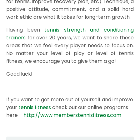
for tennis, improve recovery plan, etc) Technique, a
positive attitude, commitment, and a solid hard
work ethic are what it takes for long-term growth.
Having been
tennis strength and conditioning
trainers
for over 20 years, we want to share these
areas that we feel every player needs to focus on.
No matter your level of play or level of tennis
fitness, we encourage you to give them a go!
Good luck!
If you want to get more out of yourself and improve
your
tennis fitness
check out our online programs
here –
http://www.memberstennisfitness.com