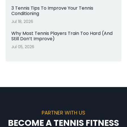
3 Tennis Tips To Improve Your Tennis
Conditioning
Jul 18, 2026
Why Most Tennis Players Train Too Hard (And
Still Don’t Improve)
Jul 05, 2026
PARTNER WITH US
BECOME A TENNIS FITNESS