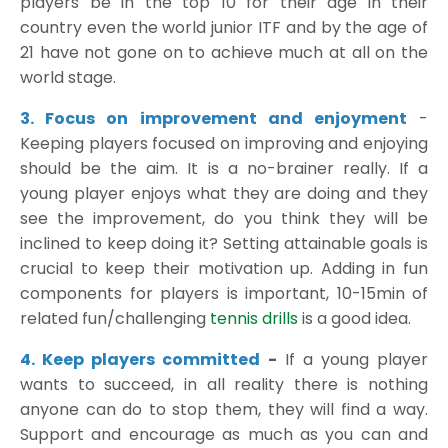
players be in the top 10 for their age in their
country even the world junior ITF and by the age of
21 have not gone on to achieve much at all on the
world stage.
3. Focus on improvement and enjoyment
-
Keeping players focused on improving and enjoying
should be the aim. It is a no-brainer really. If a
young player enjoys what they are doing and they
see the improvement, do you think they will be
inclined to keep doing it? Setting attainable goals is
crucial to keep their motivation up. Adding in fun
components for players is important, 10-15min of
related fun/challenging
tennis drills
is a good idea.
4. Keep players committed
-
If a young player
wants to succeed, in all reality there is nothing
anyone can do to stop them, they will find a way.
Support and encourage as much as you can and