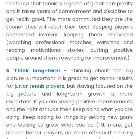
reinforce that tennis is a game of great complexity
and it takes years of commitment and discipline to
get really good. The more committed they are the
sooner they will reach their best. Keeping players
committed involves keeping them motivated
(watching professional matches, watching and
reading motivational stories, putting positive
people around them, rewarding for improvement)
5. Think long-term
-
Thinking about the big
picture is important. It is great to get tennis results
for
junior tennis players
, but staying focused on the
big picture and long-term growth is more
important. If you are seeing positive improvements
and the right attitude then keep doing what you are
doing. Keep adding to things by setting new goals
and looking to grow what you do (Hit more, get
around better players, do more off-court training