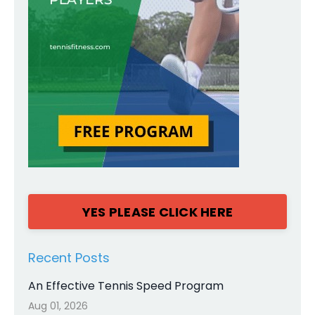
YES PLEASE CLICK HERE
Recent Posts
An Effective Tennis Speed Program
Aug 01, 2026