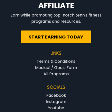
AFFILIATE
Earn while promoting top-notch tennis fitness
programs and resources.
START EARNING TODAY
LINKS
Terms & Conditions
Medical / Goals Form
All Programs
SOCIALS
Facebook
Instagram
Youtube