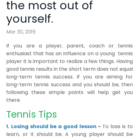
the most out of
yourself.
Mar 30, 2015
If you are a player, parent, coach or tennis
enthusiast that has an influence on a young tennis
player it is important to realize a few things. Having
good tennis results in the short term does not equal
long-term tennis success. If you are aiming for
long-term tennis success and you should be, then
following these simple points will help get you
there.
Tennis Tips
1.
Losing should be a good lesson
-
To lose is to
learn, or it should be. A young player should be