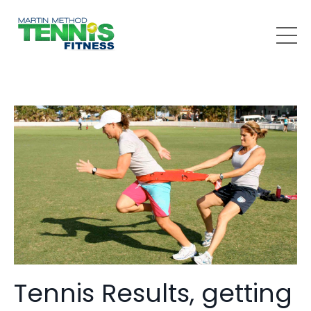
Tennis Results, getting