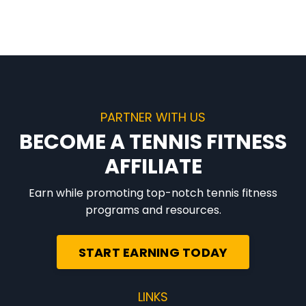
PARTNER WITH US
BECOME A TENNIS FITNESS
AFFILIATE
Earn while promoting top-notch tennis fitness
programs and resources.
START EARNING TODAY
LINKS