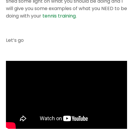
shed some light on what you should be doing and I
will give you some examples of what you NEED to be
doing with your
tennis training.
Let’s go