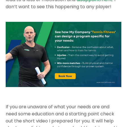
don’t want to see this happening to any player!
If you are unaware of what your needs are and
need some education and a starting point check
out the short video I prepared for you. It will help