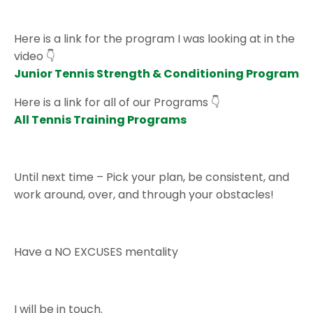
Here is a link for the program I was looking at in the
video 👇
Junior Tennis Strength & Conditioning Program
Here is a link for all of our Programs
👇
All Tennis Training Programs
Until next time – Pick your plan, be consistent, and
work around, over, and through your obstacles!
Have a NO EXCUSES mentality
I will be in touch.