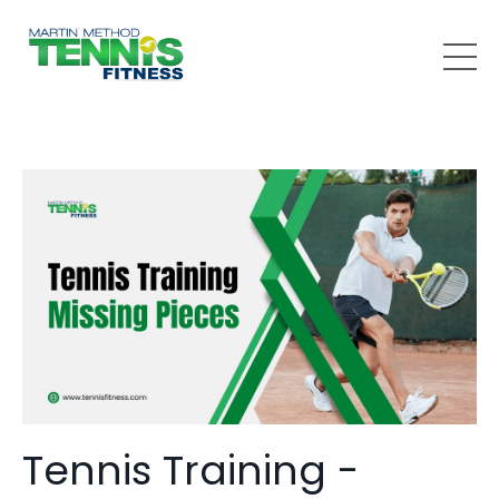
Tennis Training -