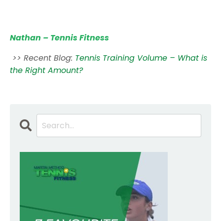
Nathan – Tennis Fitness
>> Recent Blog:
Tennis Training Volume – What is
the Right Amount?