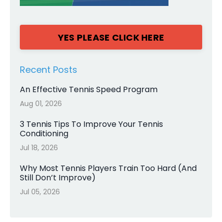
YES PLEASE CLICK HERE
Recent Posts
An Effective Tennis Speed Program
Aug 01, 2026
3 Tennis Tips To Improve Your Tennis
Conditioning
Jul 18, 2026
Why Most Tennis Players Train Too Hard (And
Still Don’t Improve)
Jul 05, 2026