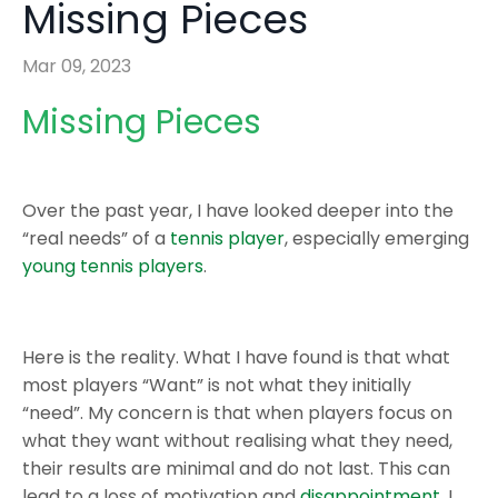
Missing Pieces
Mar 09, 2023
Missing Pieces
Over the past year, I have looked deeper into the
“real needs” of a
tennis player
, especially emerging
young tennis players
.
Here is the reality. What I have found is that what
most players “Want” is not what they initially
“need”. My concern is that when players focus on
what they want without realising what they need,
their results are minimal and do not last. This can
lead to a loss of motivation and
disappointment
. I