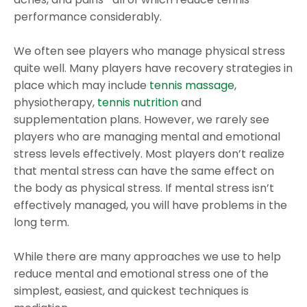
performance considerably.
We often see players who manage physical stress
quite well. Many players have recovery strategies in
place which may include
tennis massage
,
physiotherapy,
tennis nutrition
and
supplementation plans. However, we rarely see
players who are managing mental and emotional
stress levels effectively. Most players don’t realize
that mental stress can have the same effect on
the body as physical stress. If mental stress isn’t
effectively managed, you will have problems in the
long term.
While there are many approaches we use to help
reduce mental and emotional stress one of the
simplest, easiest, and quickest techniques is