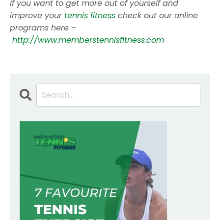
If you want to get more out of yourself and
improve your
tennis fitness
check out our online
programs here –
http://www.memberstennisfitness.com