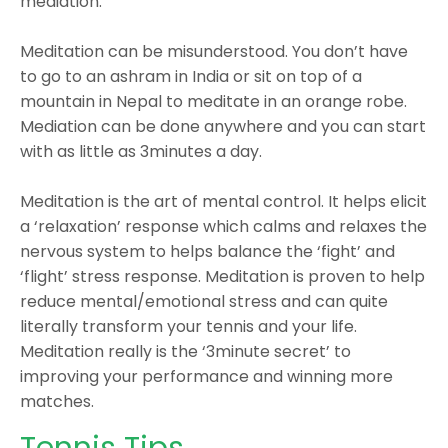
mediation.
Meditation can be misunderstood. You don’t have
to go to an ashram in India or sit on top of a
mountain in Nepal to meditate in an orange robe.
Mediation can be done anywhere and you can start
with as little as 3minutes a day.
Meditation is the art of mental control. It helps elicit
a ‘relaxation’ response which calms and relaxes the
nervous system to helps balance the ‘fight’ and
‘flight’ stress response. Meditation is proven to help
reduce mental/emotional stress and can quite
literally transform your tennis and your life.
Meditation really is the ‘3minute secret’ to
improving your performance and winning more
matches.