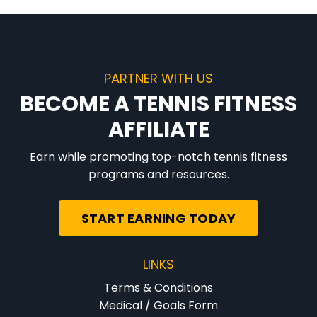
PARTNER WITH US
BECOME A TENNIS FITNESS
AFFILIATE
Earn while promoting top-notch tennis fitness
programs and resources.
START EARNING TODAY
LINKS
Terms & Conditions
Medical / Goals Form