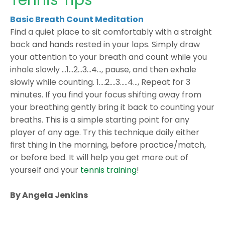
Tennis Tips
Basic Breath Count Meditation
Find a quiet place to sit comfortably with a straight
back and hands rested in your laps. Simply draw
your attention to your breath and count while you
inhale slowly …1…2…3...4…, pause, and then exhale
slowly while counting. 1….2….3…..4…, Repeat for 3
minutes. If you find your focus shifting away from
your breathing gently bring it back to counting your
breaths. This is a simple starting point for any
player of any age. Try this technique daily either
first thing in the morning, before practice/match,
or before bed. It will help you get more out of
yourself and your
tennis training
!
By Angela Jenkins