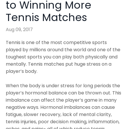
to Winning More
Tennis Matches
Aug 09, 2017
Tennis is one of the most competitive sports
played by millions around the world and one of the
toughest sports you can play both physically and
mentally. Tennis matches put huge stress on a
player’s body.
When the body is under stress for long periods the
player’s hormonal balance can be thrown out. This
imbalance can affect the player’s game in many
negative ways. Hormonal imbalances can cause
fatigue, slower recovery, lack of mental clarity,
tennis injuries, poor decision making, inflammation,
aches, and pains- all of which reduce tennis