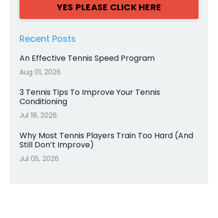
YES PLEASE CLICK HERE
Recent Posts
An Effective Tennis Speed Program
Aug 01, 2026
3 Tennis Tips To Improve Your Tennis
Conditioning
Jul 18, 2026
Why Most Tennis Players Train Too Hard (And
Still Don’t Improve)
Jul 05, 2026