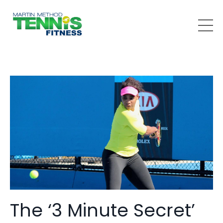
The ‘3 Minute Secret’