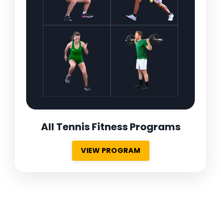
All Tennis Fitness Programs
VIEW PROGRAM