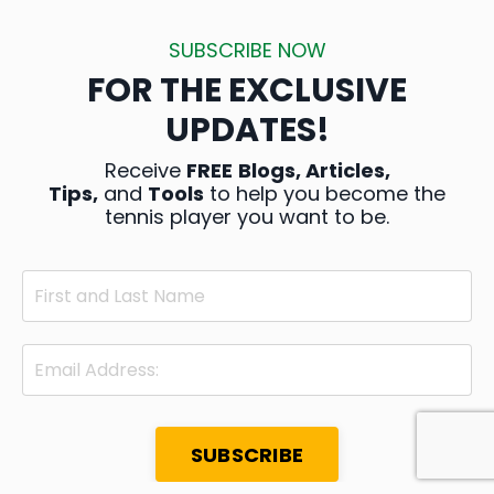
SUBSCRIBE NOW
FOR THE EXCLUSIVE
UPDATES!
Receive
FREE
Blogs, Articles,
Tips,
and
Tools
to help you become the
tennis player you want to be.
SUBSCRIBE