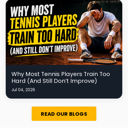
Why Most Tennis Players Train Too
Hard (And Still Don’t Improve)
Jul 04, 2026
READ OUR BLOGS