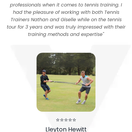
professionals when it comes to tennis training. I
had the pleasure of working with both Tennis
Trainers Nathan and Giselle while on the tennis
tour for 3 years and was truly impressed with their
training methods and expertise
"
⭐⭐⭐⭐⭐
Lleyton Hewitt