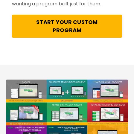
wanting a program built just for them.
START YOUR CUSTOM
PROGRAM