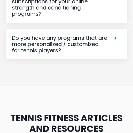
subscriptions for your online
strength and conditioning
programs?
Do you have any programs that are
more personalized / customized
for tennis players?
TENNIS FITNESS ARTICLES
AND RESOURCES