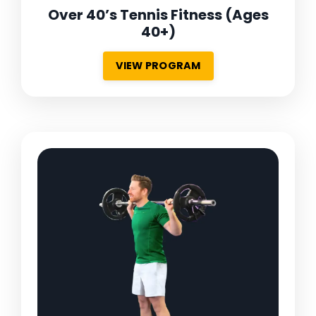
Over 40’s Tennis Fitness
(Ages
40+)
VIEW PROGRAM