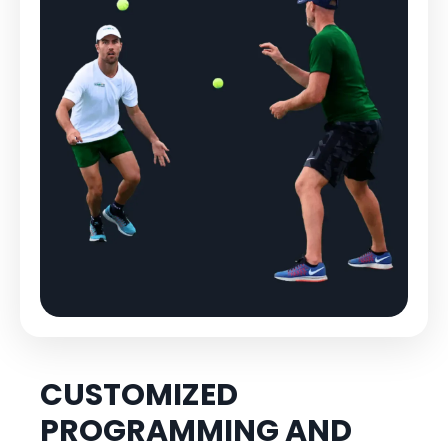
CUSTOMIZED
PROGRAMMING AND