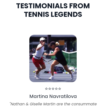
TESTIMONIALS FROM
TENNIS LEGENDS
⭐⭐⭐⭐⭐
Martina Navratilova
"Nathan & Giselle Martin are the consummate