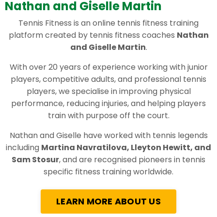
Nathan and Giselle Martin
Tennis Fitness is an online tennis fitness training
platform created by tennis fitness coaches
Nathan
and Giselle Martin
.
With over 20 years of experience working with junior
players, competitive adults, and professional tennis
players, we specialise in improving physical
performance, reducing injuries, and helping players
train with purpose off the court.
Nathan and Giselle have worked with tennis legends
including
Martina Navratilova, Lleyton Hewitt, and
Sam Stosur
, and are recognised pioneers in tennis
specific fitness training worldwide.
LEARN MORE ABOUT US