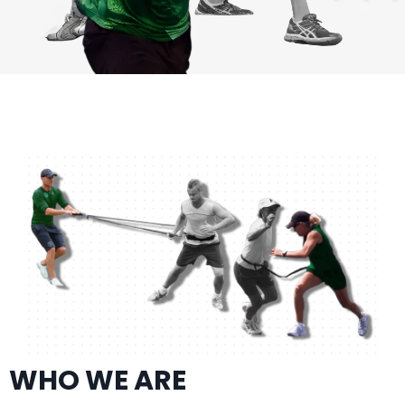
WHO WE ARE