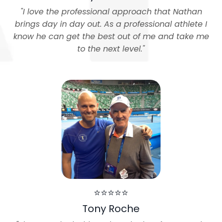
"
I love the professional approach that Nathan
brings day in day out. As a professional athlete I
know he can get the best out of me and take me
to the next level.
"
⭐⭐⭐⭐⭐
Tony Roche