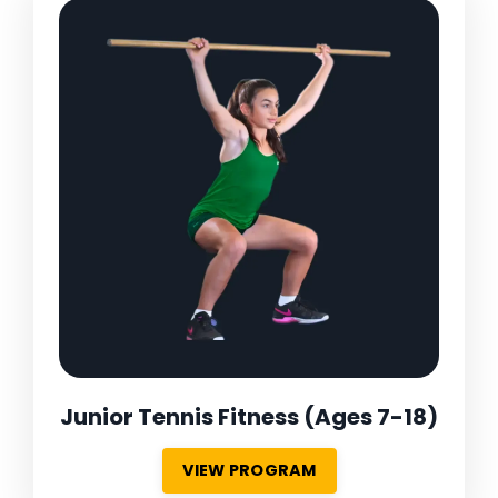
Junior Tennis Fitness
(Ages 7-18)
VIEW PROGRAM