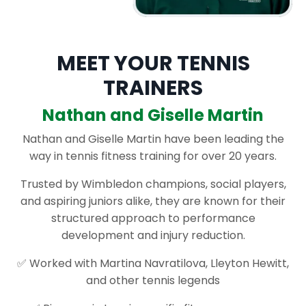
MEET YOUR TENNIS
TRAINERS
Nathan and Giselle Martin
Nathan and Giselle Martin have been leading the
way in tennis fitness training for over 20 years.
Trusted by Wimbledon champions, social players,
and aspiring juniors alike, they are known for their
structured approach to performance
development and injury reduction.
✅ Worked with Martina Navratilova, Lleyton Hewitt,
and other tennis legends