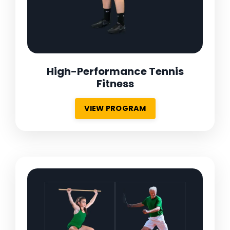
High-Performance Tennis
Fitness
VIEW PROGRAM