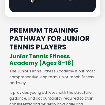
PREMIUM TRAINING
PATHWAY FOR JUNIOR
TENNIS PLAYERS
Junior Tennis Fitness
Academy (Ages 8–18)
The Junior Tennis Fitness Academy is our most
comprehensive long term junior tennis fitness
pathway.
It provides young athletes with the structure,
guidance, and accountability required to train
consistently and develop physically and