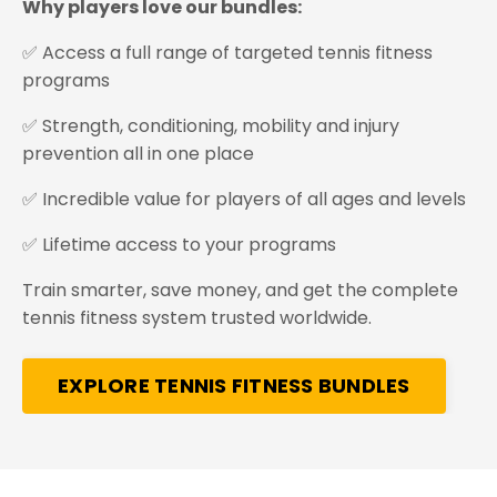
Why players love our bundles:
✅ Access a full range of targeted tennis fitness
programs
✅ Strength, conditioning, mobility and injury
prevention all in one place
✅ Incredible value for players of all ages and levels
✅ Lifetime access to your programs
Train smarter, save money, and get the complete
tennis fitness system trusted worldwide.
EXPLORE TENNIS FITNESS BUNDLES