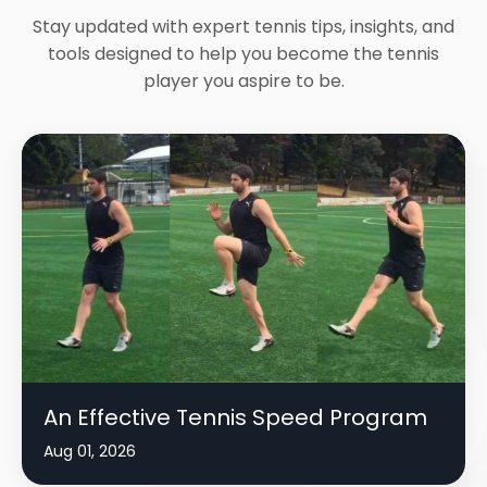
Stay updated with expert tennis tips, insights, and
tools designed to help you become the tennis
player you aspire to be.
An Effective Tennis Speed Program
Aug 01, 2026