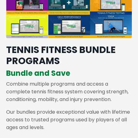
TENNIS FITNESS BUNDLE
PROGRAMS
Bundle and Save
Combine multiple programs and access a
complete tennis fitness system covering strength,
conditioning, mobility, and injury prevention.
Our bundles provide exceptional value with lifetime
access to trusted programs used by players of all
ages and levels.