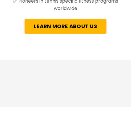
✅
Pioneers in tennis specific fitness programs
worldwide
LEARN MORE ABOUT US