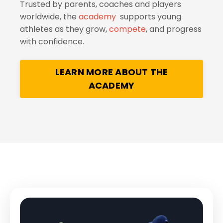
Trusted by parents, coaches and players
worldwide, the
academy
supports young
athletes as they grow,
compete
, and progress
with confidence.
LEARN MORE ABOUT THE
ACADEMY