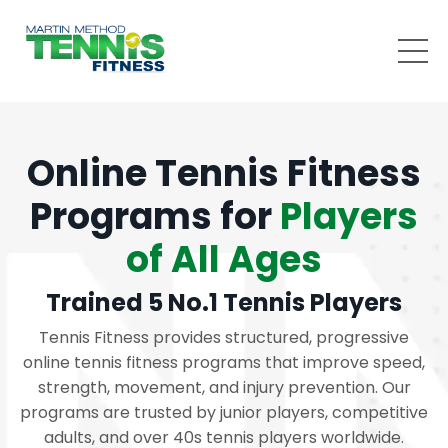
Online Tennis Fitness
Programs for
Players
of All Ages
Trained 5 No.1 Tennis Players
Tennis Fitness provides structured, progressive
online tennis fitness programs that improve speed,
strength, movement, and injury prevention. Our
programs are trusted by junior players, competitive
adults, and over 40s tennis players worldwide.