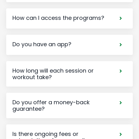
How can I access the programs?
Do you have an app?
How long will each session or
workout take?
Do you offer a money-back
guarantee?
Is there ongoing fees or