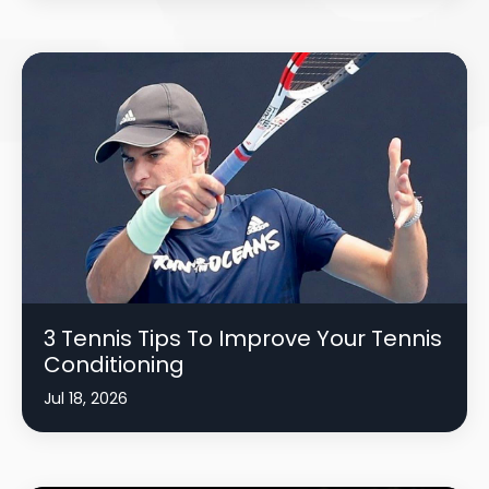
3 Tennis Tips To Improve Your Tennis
Conditioning
Jul 18, 2026