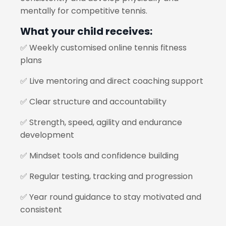
mentally for competitive tennis.
What your child receives:
✅ Weekly customised online tennis fitness
plans
✅ Live mentoring and direct coaching support
✅ Clear structure and accountability
✅ Strength, speed, agility and endurance
development
✅ Mindset tools and confidence building
✅ Regular testing, tracking and progression
✅ Year round guidance to stay motivated and
consistent