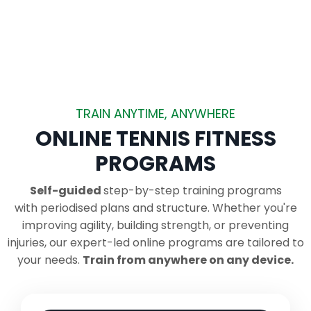
TRAIN ANYTIME, ANYWHERE
ONLINE TENNIS FITNESS
PROGRAMS
Self-guided
step-by-step training programs
with periodised plans and structure.
Whether you're
improving agility, building strength, or preventing
injuries, our expert-led online programs are tailored to
your needs.
Train from anywhere on any device.