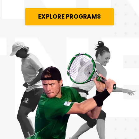
EXPLORE PROGRAMS