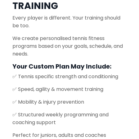
TRAINING
Every player is different. Your training should
be too.
We create personalised tennis fitness
programs based on your goals, schedule, and
needs.
Your Custom Plan May Include:
✅ Tennis specific strength and conditioning
✅ Speed, agility & movement training
✅ Mobility & injury prevention
✅ Structured weekly programming and
coaching support
Perfect for juniors, adults and coaches