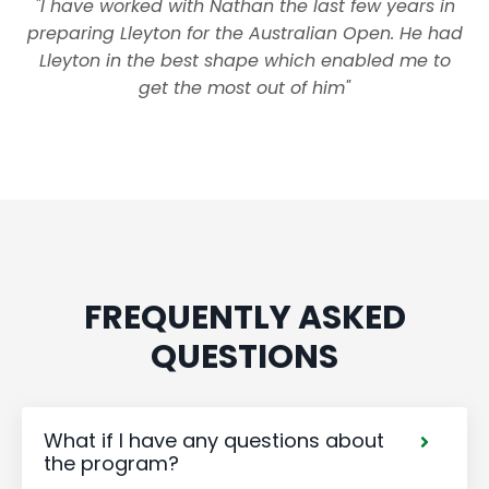
"I have worked with Nathan the last few years in
preparing Lleyton for the Australian Open. He had
Lleyton in the best shape which enabled me to
get the most out of him"
FREQUENTLY ASKED
QUESTIONS
What if I have any questions about
the program?