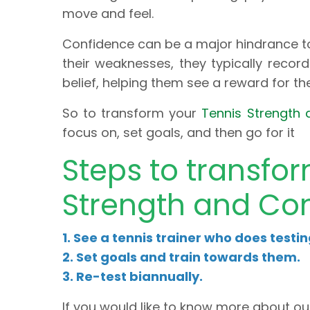
move and feel.
Confidence can be a major hindrance to
their weaknesses, they typically record 
belief, helping them see a reward for th
So to transform your
Tennis Strength 
focus on, set goals, and then go for it
Steps to transfo
Strength and Con
1. See a tennis trainer who does testi
2. Set goals and train towards them.
3. Re-test biannually.
If you would like to know more about ou