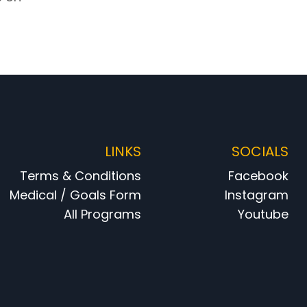
LINKS
SOCIALS
Terms & Conditions
Facebook
Medical / Goals Form
Instagram
All Programs
Youtube