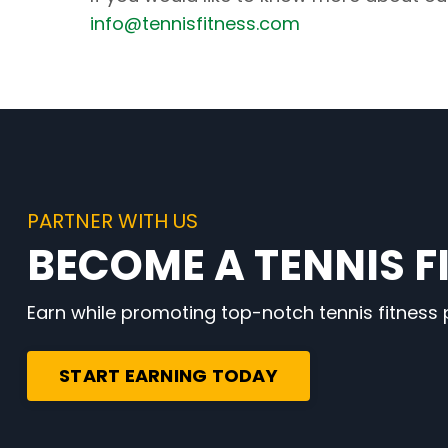
info@tennisfitness.com
PARTNER WITH US
BECOME A TENNIS FI
Earn while promoting top-notch tennis fitness
START EARNING TODAY