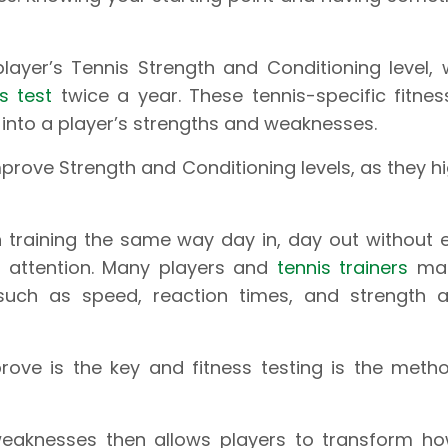
layer’s Tennis Strength and Conditioning level,
ss test
twice a year. These tennis-specific fitnes
 into a player’s strengths and weaknesses.
prove Strength and Conditioning levels, as they hi
n training the same way day in, day out without
d attention. Many players and
tennis trainers
mak
uch as speed, reaction times, and strength a
rove is the key and fitness testing is the meth
weaknesses then allows players to transform ho