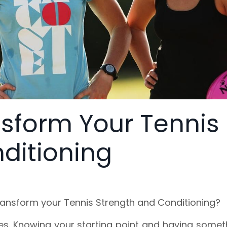
nsform Your Tennis
ditioning
ransform your Tennis Strength and Conditioning?
aces. Knowing your starting point and having somet