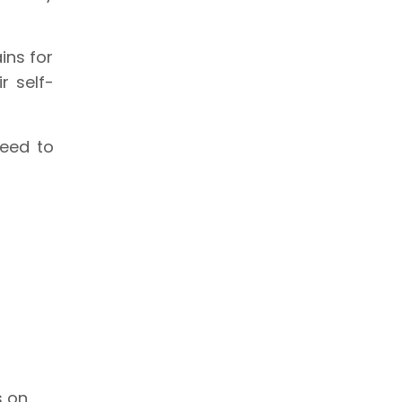
ins for
r self-
need to
s on