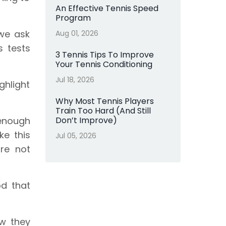
An Effective Tennis Speed
Program
 we ask
Aug 01, 2026
s tests
3 Tennis Tips To Improve
Your Tennis Conditioning
Jul 18, 2026
ghlight
Why Most Tennis Players
Train Too Hard (And Still
 enough
Don’t Improve)
e this
Jul 05, 2026
re not
od that
w they