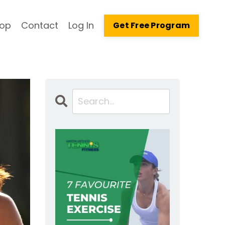
op
Contact
Log In
Get Free Program