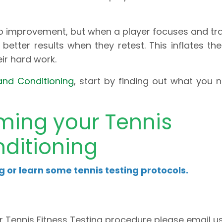
 improvement, but when a player focuses and tra
better results when they retest. This inflates thei
eir hard work.
and Conditioning
, start by finding out what you 
rming your Tennis
ditioning
ng or learn some tennis testing protocols.
r Tennis Fitness Testing procedure please email u