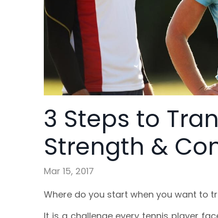
3 Steps to Tra
Strength & Con
Mar 15, 2017
Where do you start when you want to t
It is a challenge every tennis player f