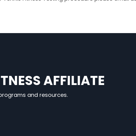
TNESS AFFILIATE
 programs and resources.