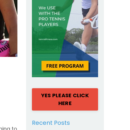
YES PLEASE CLICK
HERE
Recent Posts
hing to