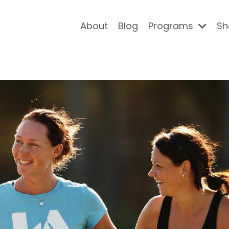
About
Blog
Programs
Sh