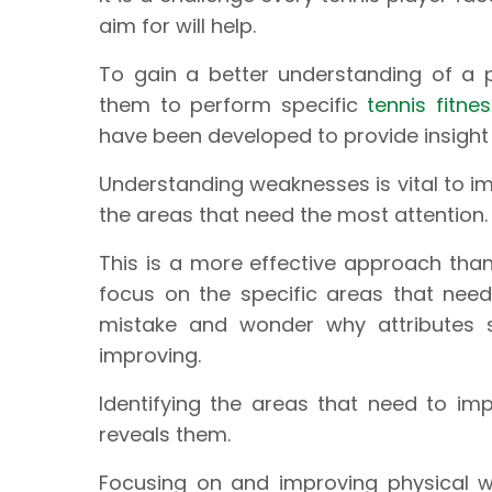
aim for will help.
To gain a better understanding of a p
them to perform specific
tennis fitne
have been developed to provide insight
Understanding weaknesses is vital to im
the areas that need the most attention.
This is a more effective approach tha
focus on the specific areas that nee
mistake and wonder why attributes s
improving.
Identifying the areas that need to imp
reveals them.
Focusing on and improving physical 