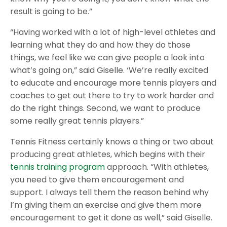
result is going to be.”
“Having worked with a lot of high-level athletes and
learning what they do and how they do those
things, we feel like we can give people a look into
what’s going on,” said Giselle. ‘We’re really excited
to educate and encourage more tennis players and
coaches to get out there to try to work harder and
do the right things. Second, we want to produce
some really great tennis players.”
Tennis Fitness certainly knows a thing or two about
producing great athletes, which begins with their
tennis training program
approach. “With athletes,
you need to give them encouragement and
support. I always tell them the reason behind why
I’m giving them an exercise and give them more
encouragement to get it done as well,” said Giselle.