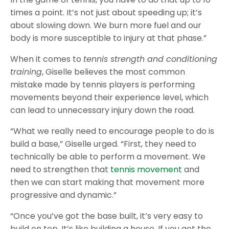
times a point. It’s not just about speeding up; it’s
about slowing down. We burn more fuel and our
body is more susceptible to injury at that phase.”
When it comes to
tennis strength and conditioning
training
, Giselle believes the most common
mistake made by tennis players is performing
movements beyond their experience level, which
can lead to unnecessary injury down the road.
“What we really need to encourage people to do is
build a base,” Giselle urged. “First, they need to
technically be able to perform a movement. We
need to strengthen that
tennis movement
and
then we can start making that movement more
progressive and dynamic.”
“Once you’ve got the base built, it’s very easy to
build on top. It’s like building a house. If you get the