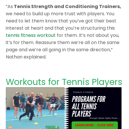
“As
Tennis Strength and Conditioning Trainers,
we need to build up more trust with players. You
need to let them know that you’ve got their best
interest at heart and that you’re structuring this
tennis fitness workout
for them. It’s not about you,
it’s for them. Reassure them we’re all on the same
page and we’re all going in the same direction,”
Nathan explained.
Workouts for Tennis Players