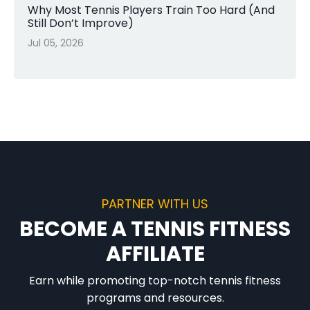
Why Most Tennis Players Train Too Hard (And
Still Don’t Improve)
Jul 05, 2026
PARTNER WITH US
BECOME A TENNIS FITNESS
AFFILIATE
Earn while promoting top-notch tennis fitness
programs and resources.