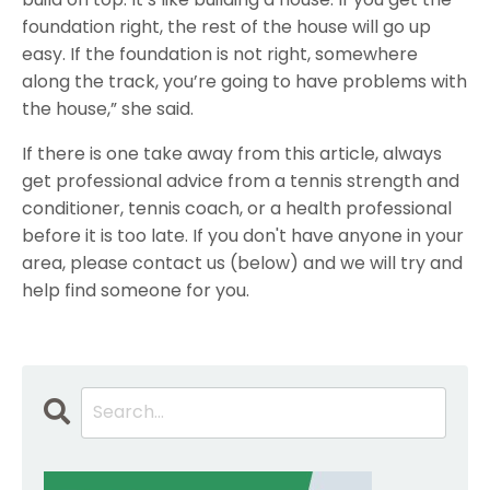
foundation right, the rest of the house will go up
easy. If the foundation is not right, somewhere
along the track, you’re going to have problems with
the house,” she said.
If there is one take away from this article, always
get professional advice from a tennis strength and
conditioner, tennis coach, or a health professional
before it is too late. If you don't have anyone in your
area, please contact us (below) and we will try and
help find someone for you.