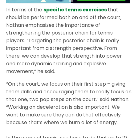
In terms of the
specific tennis exercises
that
should be performed both on and off the court,
Nathan emphasizes the importance of
strengthening the posterior chain for tennis
players. “Targeting the posterior chain is really
important from a strength perspective. From
there, we can develop that strength into power
and more dynamic training and explosive
movement,” he said.
“On the court, we focus on their first step – giving
them drills and encouraging them to really focus on
that one, two pop steps on the court,” said Nathan.
“Working on deceleration is also important. We
want to make sure they can do that effectively
because that’s where we burn a lot of energy.
In the game of tennis, you have to do that up to 10