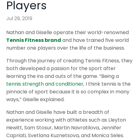
Players
Jul 29, 2019
Nathan and Giselle operate their world-renowned
Tennis Fitness brand
and have trained five world
number one players over the life of the business.
Through the journey of creating Tennis Fitness, they
both developed a passion for the sport after
learning the ins and outs of the game. “Being a
tennis strength and conditioner
,
I think tennis is the
pinnacle of sport because it is so complex in many
ways,” Giselle explained.
Nathan and Giselle have built a breadth of
experience working with athletes such as Lleyton
Hewitt, Sam Stosur, Martin Navratilova, Jennifer
Capriati, Svetlana Kuznetsova, and Monica Seles.