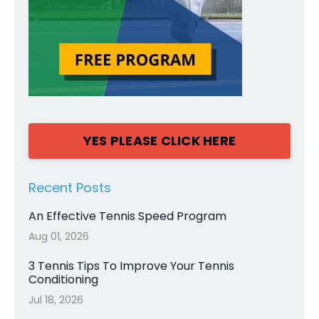
YES PLEASE CLICK HERE
Recent Posts
An Effective Tennis Speed Program
Aug 01, 2026
3 Tennis Tips To Improve Your Tennis
Conditioning
Jul 18, 2026