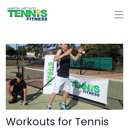
Workouts for Tennis