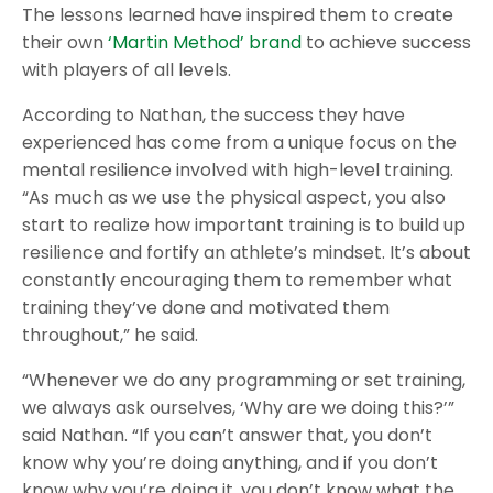
The lessons learned have inspired them to create
their own
‘Martin Method’ brand
to achieve success
with players of all levels.
According to Nathan, the success they have
experienced has come from a unique focus on the
mental resilience involved with high-level training.
“As much as we use the physical aspect, you also
start to realize how important training is to build up
resilience and fortify an athlete’s mindset. It’s about
constantly encouraging them to remember what
training they’ve done and motivated them
throughout,” he said.
“Whenever we do any programming or set training,
we always ask ourselves, ‘Why are we doing this?’”
said Nathan. “If you can’t answer that, you don’t
know why you’re doing anything, and if you don’t
know why you’re doing it, you don’t know what the