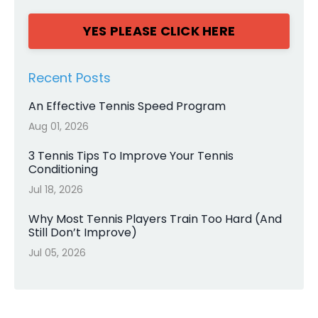
YES PLEASE CLICK HERE
Recent Posts
An Effective Tennis Speed Program
Aug 01, 2026
3 Tennis Tips To Improve Your Tennis
Conditioning
Jul 18, 2026
Why Most Tennis Players Train Too Hard (And
Still Don’t Improve)
Jul 05, 2026