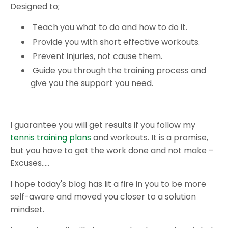
Designed to;
Teach you what to do and how to do it.
Provide you with short effective workouts.
Prevent injuries, not cause them.
Guide you through the training process and
give you the support you need.
I guarantee you will get results if you follow my
tennis training plans
and workouts. It is a promise,
but you have to get the work done and not make –
Excuses…..
I hope today's blog has lit a fire in you to be more
self-aware and moved you closer to a solution
mindset.