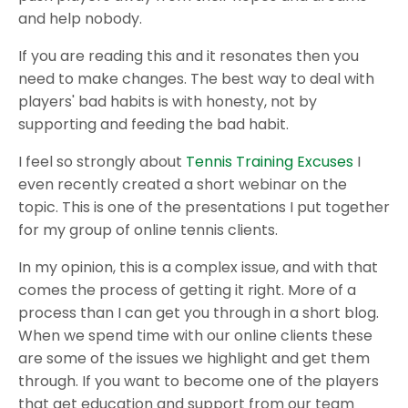
and help nobody.
If you are reading this and it resonates then you
need to make changes. The best way to deal with
players' bad habits is with honesty, not by
supporting and feeding the bad habit.
I feel so strongly about
Tennis Training Excuses
I
even recently created a short webinar on the
topic. This is one of the presentations I put together
for my group of online tennis clients.
In my opinion, this is a complex issue, and with that
comes the process of getting it right. More of a
process than I can get you through in a short blog.
When we spend time with our online clients these
are some of the issues we highlight and get them
through. If you want to become one of the players
that get education and support from our team