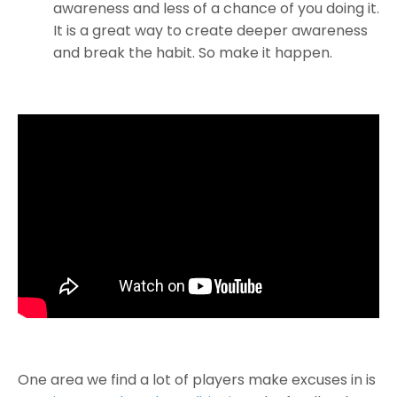
awareness and less of a chance of you doing it.
It is a great way to create deeper awareness
and break the habit. So make it happen.
One area we find a lot of players make excuses in is