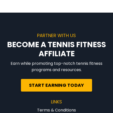
PARTNER WITH US
BECOME A TENNIS FITNESS
AFFILIATE
Earn while promoting top-notch tennis fitness
programs and resources.
START EARNING TODAY
LINKS
Terms & Conditions