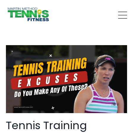
Tennis Training