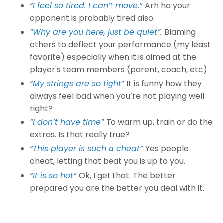
“I feel so tired. I can’t move.”
Arh ha your
opponent is probably tired also.
“Why are you here, just be quiet”.
Blaming
others to deflect your performance (my least
favorite) especially when it is aimed at the
player's team members (parent, coach, etc)
“My strings are so tight
”
It is funny how they
always feel bad when you’re not playing well
right?
“I don’t have time”
To warm up, train or do the
extras. Is that really true?
“This player is such a cheat”
Yes people
cheat, letting that beat you is up to you.
“It is so hot”
Ok, I get that. The better
prepared you are the better you deal with it.