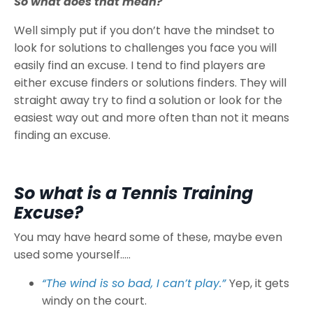
So what does that mean?
Well simply put if you don’t have the mindset to
look for solutions to challenges you face you will
easily find an excuse. I tend to find players are
either excuse finders or solutions finders. They will
straight away try to find a solution or look for the
easiest way out and more often than not it means
finding an excuse.
So what is a Tennis Training
Excuse?
You may have heard some of these, maybe even
used some yourself…..
“The wind is so bad, I can’t play.”
Yep, it gets
windy on the court.