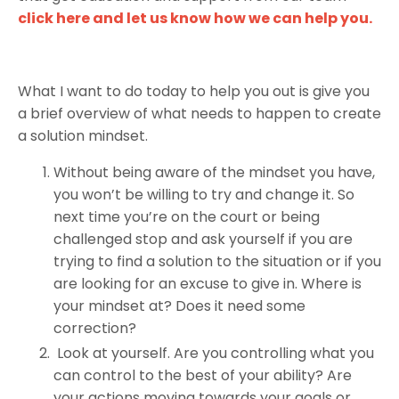
click here and let us know how we can help you.
What I want to do today to help you out is give you
a brief overview of what needs to happen to create
a solution mindset.
Without being aware of the mindset you have,
you won’t be willing to try and change it. So
next time you’re on the court or being
challenged stop and ask yourself if you are
trying to find a solution to the situation or if you
are looking for an excuse to give in. Where is
your mindset at? Does it need some
correction?
Look at yourself. Are you controlling what you
can control to the best of your ability? Are
your actions moving towards your goals or