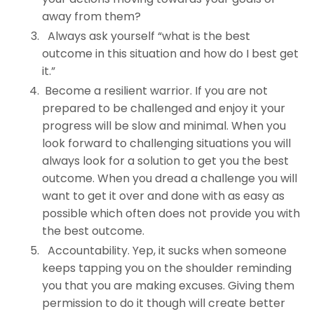
away from them?
Always ask yourself “what is the best
outcome in this situation and how do I best get
it.”
Become a resilient warrior. If you are not
prepared to be challenged and enjoy it your
progress will be slow and minimal. When you
look forward to challenging situations you will
always look for a solution to get you the best
outcome. When you dread a challenge you will
want to get it over and done with as easy as
possible which often does not provide you with
the best outcome.
Accountability. Yep, it sucks when someone
keeps tapping you on the shoulder reminding
you that you are making excuses. Giving them
permission to do it though will create better