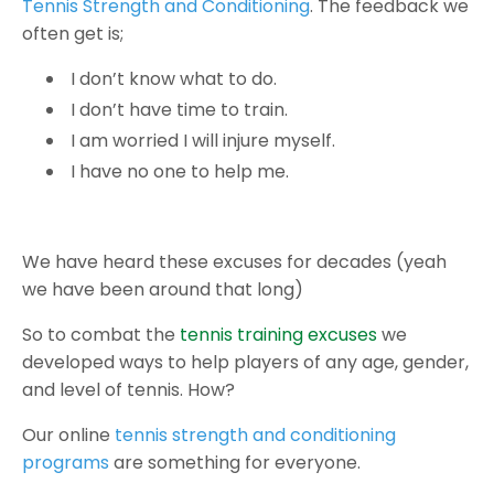
Tennis Strength and Conditioning
. The feedback we
often get is;
I don’t know what to do.
I don’t have time to train.
I am worried I will injure myself.
I have no one to help me.
We have heard these excuses for decades (yeah
we have been around that long)
So to combat the
tennis training excuses
we
developed ways to help players of any age, gender,
and level of tennis. How?
Our online
tennis strength and conditioning
programs
are something for everyone.