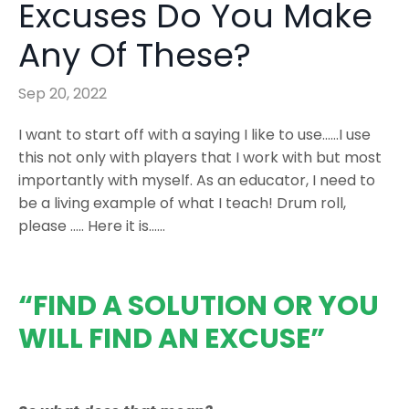
Excuses Do You Make
Any Of These?
Sep 20, 2022
I want to start off with a saying I like to use......I use
this not only with players that I work with but most
importantly with myself. As an educator, I need to
be a living example of what I teach! Drum roll,
please ….. Here it is……
“FIND A SOLUTION OR YOU
WILL FIND AN EXCUSE”