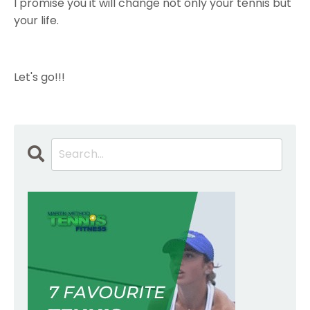
I promise you it will change not only your tennis but
your life.
Let's go!!!