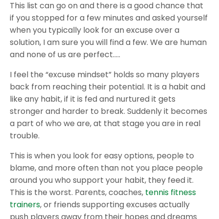
This list can go on and there is a good chance that
if you stopped for a few minutes and asked yourself
when you typically look for an excuse over a
solution, I am sure you will find a few. We are human
and none of us are perfect…..
I feel the “excuse mindset” holds so many players
back from reaching their potential. It is a habit and
like any habit, if it is fed and nurtured it gets
stronger and harder to break. Suddenly it becomes
a part of who we are, at that stage you are in real
trouble.
This is when you look for easy options, people to
blame, and more often than not you place people
around you who support your habit, they feed it.
This is the worst. Parents, coaches,
tennis fitness
trainers
, or friends supporting excuses actually
push players away from their hopes and dreams