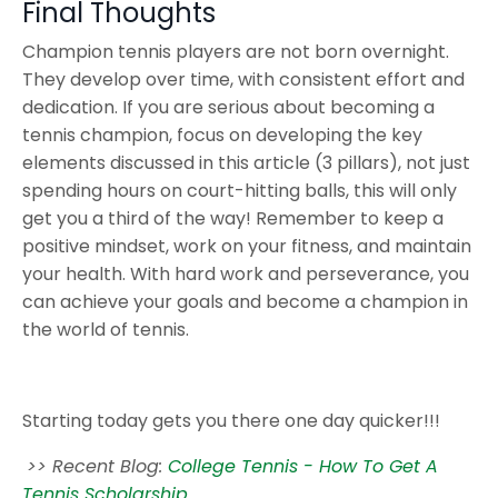
Final Thoughts
Champion tennis players are not born overnight.
They develop over time, with consistent effort and
dedication. If you are serious about becoming a
tennis champion, focus on developing the key
elements discussed in this article (3 pillars), not just
spending hours on court-hitting balls, this will only
get you a third of the way! Remember to keep a
positive mindset, work on your fitness, and maintain
your health. With hard work and perseverance, you
can achieve your goals and become a champion in
the world of tennis.
Starting today gets you there one day quicker!!!
>> Recent Blog:
College Tennis - How To Get A
Tennis Scholarship