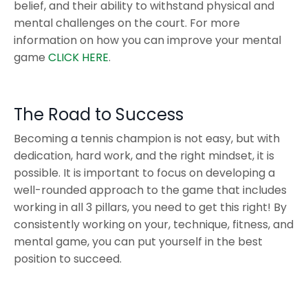
belief, and their ability to withstand physical and
mental challenges on the court. For more
information on how you can improve your mental
game
CLICK HERE
.
The Road to Success
Becoming a tennis champion is not easy, but with
dedication, hard work, and the right mindset, it is
possible. It is important to focus on developing a
well-rounded approach to the game that includes
working in all 3 pillars, you need to get this right! By
consistently working on your, technique, fitness, and
mental game, you can put yourself in the best
position to succeed.