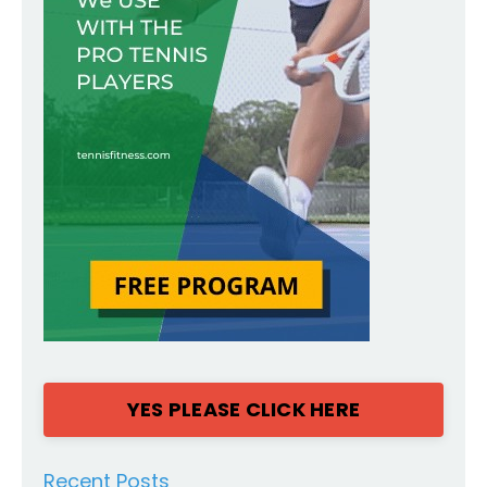
YES PLEASE CLICK HERE
Recent Posts