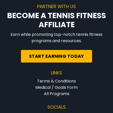
PARTNER WITH US
BECOME A TENNIS FITNESS
AFFILIATE
Earn while promoting top-notch tennis fitness
programs and resources.
START EARNING TODAY
LINKS
Terms & Conditions
Medical / Goals Form
All Programs
SOCIALS