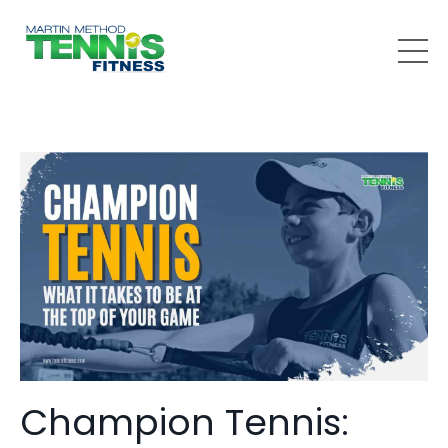
Champion Tennis: