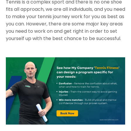
Tennis is a complex sport and there is no one shoe
fits all approach, we are all individuals, and you need
to make your tennis journey work for you as best as
you can. However, there are some major key areas
you need to work on and get right in order to set
yourself up with the best chance to be successful.