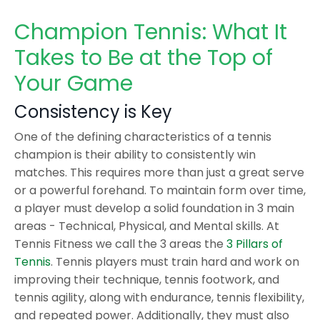
Champion Tennis: What It
Takes to Be at the Top of
Your Game
Consistency is Key
One of the defining characteristics of a tennis
champion is their ability to consistently win
matches. This requires more than just a great serve
or a powerful forehand. To maintain form over time,
a player must develop a solid foundation in 3 main
areas - Technical, Physical, and Mental skills. At
Tennis Fitness we call the 3 areas the
3 Pillars of
Tennis
. Tennis players must train hard and work on
improving their technique, tennis footwork, and
tennis agility, along with endurance, tennis flexibility,
and repeated power. Additionally, they must also