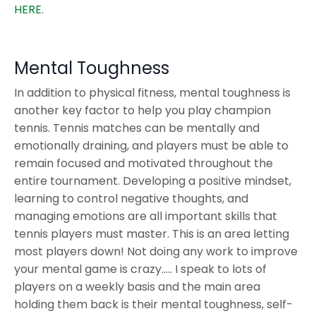
HERE
.
Mental Toughness
In addition to physical fitness, mental toughness is
another key factor to help you play champion
tennis. Tennis matches can be mentally and
emotionally draining, and players must be able to
remain focused and motivated throughout the
entire tournament. Developing a positive mindset,
learning to control negative thoughts, and
managing emotions are all important skills that
tennis players must master. This is an area letting
most players down! Not doing any work to improve
your mental game is crazy….. I speak to lots of
players on a weekly basis and the main area
holding them back is their mental toughness, self-