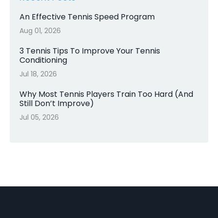
An Effective Tennis Speed Program
Aug 01, 2026
3 Tennis Tips To Improve Your Tennis
Conditioning
Jul 18, 2026
Why Most Tennis Players Train Too Hard (And
Still Don’t Improve)
Jul 05, 2026