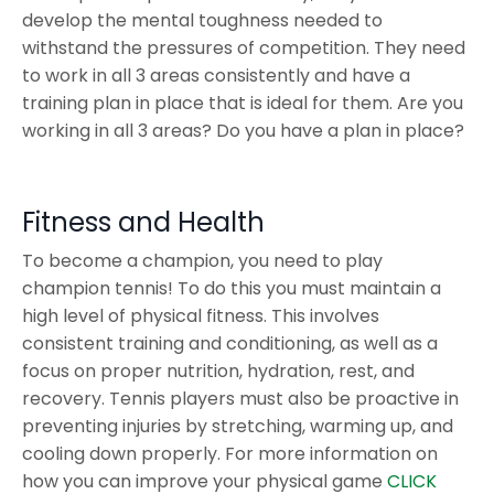
develop the mental toughness needed to
withstand the pressures of competition. They need
to work in all 3 areas consistently and have a
training plan in place that is ideal for them. Are you
working in all 3 areas? Do you have a plan in place?
Fitness and Health
To become a champion, you need to play
champion tennis! To do this you must maintain a
high level of physical fitness. This involves
consistent training and conditioning, as well as a
focus on proper nutrition, hydration, rest, and
recovery. Tennis players must also be proactive in
preventing injuries by stretching, warming up, and
cooling down properly. For more information on
how you can improve your physical game
CLICK