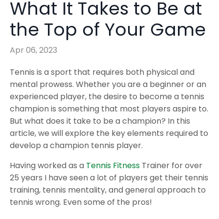
What It Takes to Be at
the Top of Your Game
Apr 06, 2023
Tennis is a sport that requires both physical and
mental prowess. Whether you are a beginner or an
experienced player, the desire to become a tennis
champion is something that most players aspire to.
But what does it take to be a champion? In this
article, we will explore the key elements required to
develop a champion tennis player.
Having worked as a
Tennis Fitness
Trainer for over
25 years I have seen a lot of players get their tennis
training, tennis mentality, and general approach to
tennis wrong. Even some of the pros!