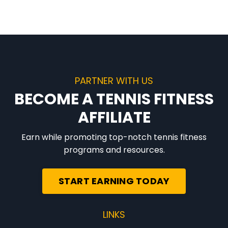
PARTNER WITH US
BECOME A TENNIS FITNESS
AFFILIATE
Earn while promoting top-notch tennis fitness
programs and resources.
START EARNING TODAY
LINKS