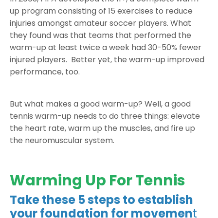
up program consisting of 15 exercises to reduce
injuries amongst amateur soccer players. What
they found was that teams that performed the
warm-up at least twice a week had 30-50% fewer
injured players. Better yet, the warm-up improved
performance, too.
But what makes a good warm-up? Well, a good
tennis warm-up needs to do three things: elevate
the heart rate, warm up the muscles, and fire up
the neuromuscular system.
Warming Up For Tennis
Take these 5 steps to establish
your foundation for movemen
t