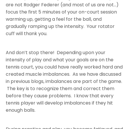
are not Rodger Federer (and most of us are not…)
focus the first 5 minutes of your on-court session
warming up, getting a feel for the ball, and
gradually ramping up the intensity. Your rotator
cuff will thank you.
And don’t stop there! Depending upon your
intensity of play and what your goals are on the
tennis court, you could have really worked hard and
created muscle imbalances. As we have discussed
in previous blogs, imbalances are part of the game.
The key is to recognize them and correct them
before they cause problems. I know that every
tennis player will develop imbalances if they hit
enough balls.