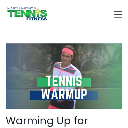
Warming Up for