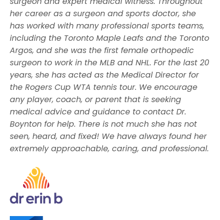
surgeon and
expert medical witness.
Throughout
her career as a surgeon and sports doctor, she
has worked with many professional sports teams,
including the Toronto Maple Leafs and the Toronto
Argos, and she was the first female orthopedic
surgeon to work in the MLB and NHL. For the last 20
years, she has acted as the Medical Director for
the Rogers Cup WTA tennis tour. We encourage
any player, coach, or parent that is seeking
medical advice and guidance to contact Dr.
Boynton for help. There is not much she has not
seen, heard, and fixed! We have always found her
extremely approachable, caring, and professional.