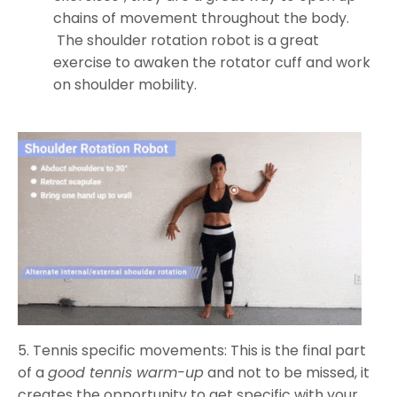
chains of movement throughout the body.
The shoulder rotation robot is a great
exercise to awaken the rotator cuff and work
on shoulder mobility.
5. Tennis specific movements: This is the final part
of a
good tennis warm-up
and not to be missed, it
creates the opportunity to get specific with your