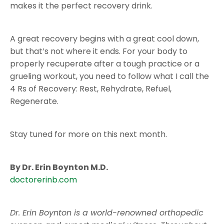
makes it the perfect recovery drink.
A great recovery begins with a great cool down,
but that’s not where it ends. For your body to
properly recuperate after a tough practice or a
grueling workout, you need to follow what I call the
4 Rs of Recovery: Rest, Rehydrate, Refuel,
Regenerate.
Stay tuned for more on this next month.
By Dr. Erin Boynton M.D.
doctorerinb.com
Dr. Erin Boynton is
a world-renowned
orthopedic