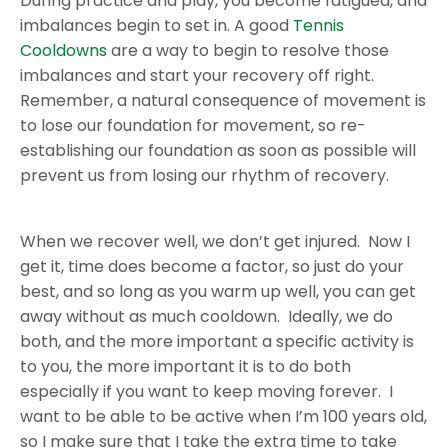
During practice and play, you become fatigued, and
imbalances begin to set in. A good
Tennis
Cooldowns
are a way to begin to resolve those
imbalances and start your recovery off right.
Remember, a natural consequence of movement is
to lose our foundation for movement, so re-
establishing our foundation as soon as possible will
prevent us from losing our rhythm of recovery.
When we recover well, we don’t get injured. Now I
get it, time does become a factor, so just do your
best, and so long as you warm up well, you can get
away without as much cooldown. Ideally, we do
both, and the more important a specific activity is
to you, the more important it is to do both
especially if you want to keep moving forever. I
want to be able to be active when I’m 100 years old,
so I make sure that I take the extra time to take