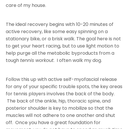
care of my house.
The ideal recovery begins with 10-20 minutes of
active recovery, like some easy spinning on a
stationary bike, or a brisk walk. The goal here is not
to get your heart racing, but to use light motion to
help purge all the metabolic byproducts from a
tough
tennis workout
. I often walk my dog.
Follow this up with active self-myofascial release
for any of your specific trouble spots, the key areas
for tennis players involves the back of the body.
The back of the ankle, hip, thoracic spine, and
posterior shoulder is key to mobilize so that the
muscles will not adhere to one another and shut
off. Once you have a great foundation for