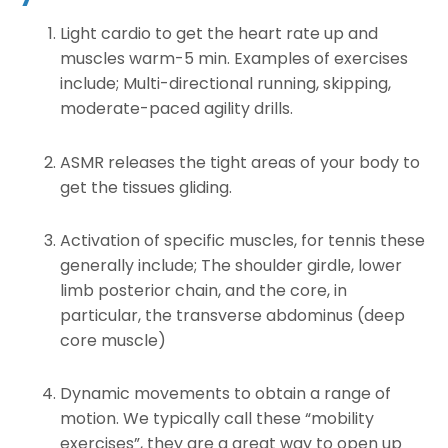
Light cardio to get the heart rate up and
muscles warm-5 min. Examples of exercises
include; Multi-directional running, skipping,
moderate-paced agility drills.
ASMR releases the tight areas of your body to
get the tissues gliding.
Activation of specific muscles, for tennis these
generally include; The shoulder girdle, lower
limb posterior chain, and the core, in
particular, the transverse abdominus (deep
core muscle)
Dynamic movements to obtain a range of
motion. We typically call these “mobility
exercises”, they are a great way to open up