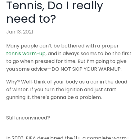
Tennis, Do I really
need to?
Jan 13, 2021
Many people can’t be bothered with a proper
tennis warm-up
, and it always seems to be the first
to go when pressed for time. But I’m going to give
you some advice—DO NOT SKIP YOUR WARMUP.
Why? Well, think of your body as a car in the dead
of winter. If you turn the ignition and just start
gunning it, there’s gonna be a problem.
Still unconvinced?
In 2003, FIFA developed the 11+, a complete warm-