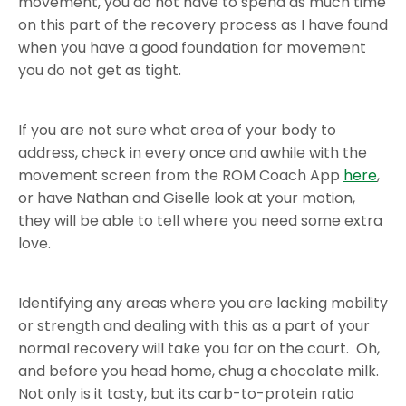
movement, you do not have to spend as much time
on this part of the recovery process as I have found
when you have a good foundation for movement
you do not get as tight.
If you are not sure what area of your body to
address, check in every once and awhile with the
movement screen from the ROM Coach App
here
,
or have Nathan and Giselle look at your motion,
they will be able to tell where you need some extra
love.
Identifying any areas where you are lacking mobility
or strength and dealing with this as a part of your
normal recovery will take you far on the court. Oh,
and before you head home, chug a chocolate milk.
Not only is it tasty, but its carb-to-protein ratio