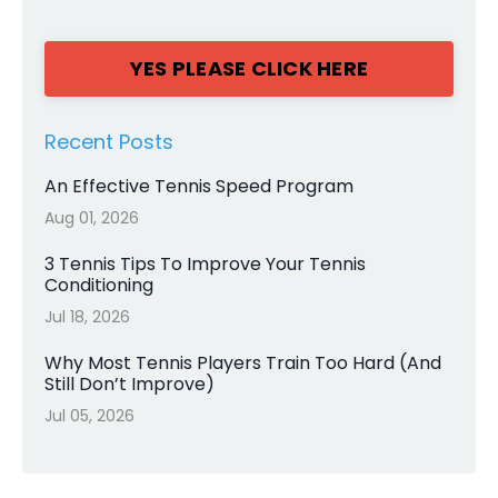
YES PLEASE CLICK HERE
Recent Posts
An Effective Tennis Speed Program
Aug 01, 2026
3 Tennis Tips To Improve Your Tennis
Conditioning
Jul 18, 2026
Why Most Tennis Players Train Too Hard (And
Still Don’t Improve)
Jul 05, 2026