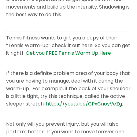
movements and build up the intensity. Shadowing is
the best way to do this.
Tennis Fitness wants to gift you a copy of their
“Tennis Warm-up” check it out here. So you can get
it right!
Get you FREE Tennis Warm Up Here
If there is a definite problem area of your body that
you are having to manage, deal with it during the
warm-up. For example, if the back of your shoulder
is a little tight, try this technique, called the active
sleeper stretch,
https://youtu.be/CPxCnoyVeZg
.
Not only will you prevent injury, but you will also
perform better. If you want to move forever and