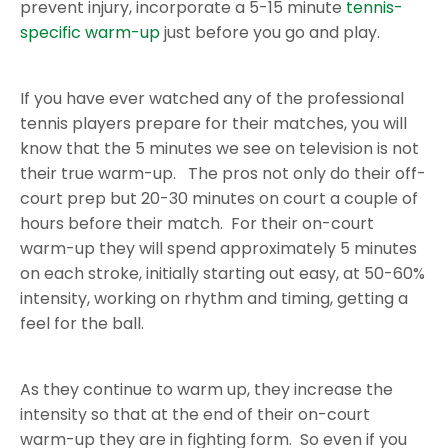
prevent injury, incorporate a 5-15 minute
tennis-
specific warm-up
just before you go and play.
If you have ever watched any of the professional
tennis players prepare for their matches, you will
know that the 5 minutes we see on television is not
their true warm-up. The pros not only do their off-
court prep but 20-30 minutes on court a couple of
hours before their match. For their on-court
warm-up they will spend approximately 5 minutes
on each stroke, initially starting out easy, at 50-60%
intensity, working on rhythm and timing, getting a
feel for the ball.
As they continue to warm up, they increase the
intensity so that at the end of their on-court
warm-up they are in fighting form. So even if you