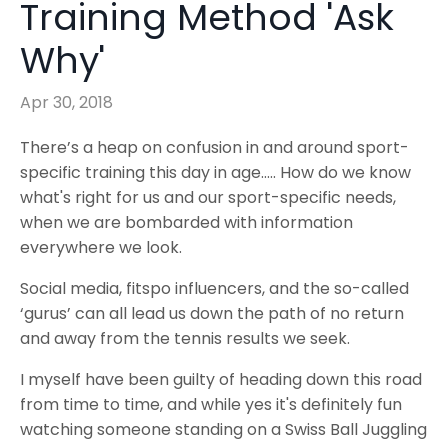
Training Method 'Ask
Why'
Apr 30, 2018
There’s a heap on confusion in and around sport-
specific training this day in age….. How do we know
what's right for us and our sport-specific needs,
when we are bombarded with information
everywhere we look.
Social media, fitspo influencers, and the so-called
‘gurus’ can all lead us down the path of no return
and away from the tennis results we seek.
I myself have been guilty of heading down this road
from time to time, and while yes it's definitely fun
watching someone standing on a Swiss Ball Juggling