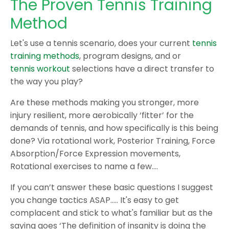
The Proven Tennis Training
Method
Let's use a tennis scenario, does your current
tennis
training methods
, program designs, and or
tennis workout
selections have a direct transfer to
the way you play?
Are these methods making you stronger, more
injury resilient, more aerobically ‘fitter’ for the
demands of tennis, and how specifically is this being
done? Via rotational work, Posterior Training, Force
Absorption/Force Expression movements,
Rotational exercises to name a few….
If you can’t answer these basic questions I suggest
you change tactics ASAP….. It's easy to get
complacent and stick to what's familiar but as the
saying goes ‘The definition of insanity is doing the