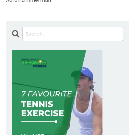
Aaron Zimmerman