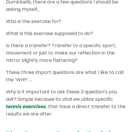
Dumbbells, there are a few questions I should be
asking myself….
Who is the exercise for?
What is this exercise supposed to do?
Is there a transfer? Transfer to a specific sport,
movement or just to make our reflection in the
mirror slightly more flattering?
These three import questions are what I like to call
the ‘WHY’…..
Why is it important to ask these 3 question's you
ask? Simple because its vital we utilize specific
tennis exercises
, that have a direct transfer to the
results we are after.