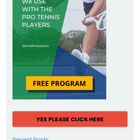
YES PLEASE CLICK HERE
Recent Posts