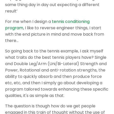
same thing day in day out expecting a different
result’
For me when I design a
tennis conditioning
program
, I like to reverse engineer things, I start
with the end picture in mind and move back from
there…
So going back to the tennis example, I ask myself
what traits do the best tennis players have? Single
and Double Leg/Arm (Uni/Bi-Lateral) Strength and
Power, Rotational and anti-rotation strengths, the
ability to quickly absorb and then produce force
etc, etc, and then I simply go about developing a
program tailored towards enhancing these specific
qualities, it's as simple as that.
The question is though how do we get people
engaged in this train of thought without the use of