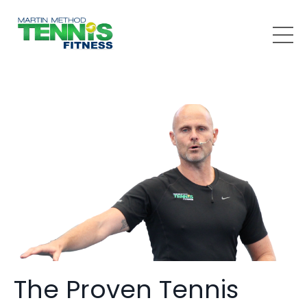
The Proven Tennis