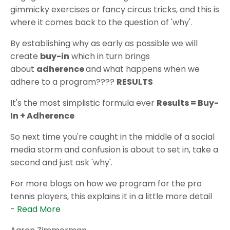
gimmicky exercises or fancy circus tricks, and this is
where it comes back to the question of 'why'.
By establishing why as early as possible we will
create
buy-in
which in turn brings
about
adherence
and what happens when we
adhere to a program????
RESULTS
It's the most simplistic formula ever
Results = Buy-
In + Adherence
So next time you're caught in the middle of a social
media storm and confusion is about to set in, take a
second and just ask 'why'.
For more blogs on how we program for the pro
tennis players, this explains it in a little more detail
-
Read More