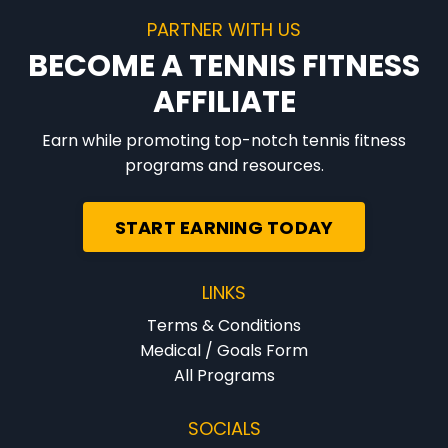
PARTNER WITH US
BECOME A TENNIS FITNESS
AFFILIATE
Earn while promoting top-notch tennis fitness
programs and resources.
START EARNING TODAY
LINKS
Terms & Conditions
Medical / Goals Form
All Programs
SOCIALS