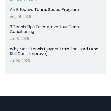
An Effective Tennis Speed Program
Aug 01, 2026
3 Tennis Tips To Improve Your Tennis
Conditioning
Jul 18, 2026
Why Most Tennis Players Train Too Hard (And
Still Don’t Improve)
Jul 05, 2026