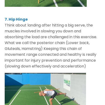
7. Hip Hinge
Think about landing after hitting a big serve, the
muscles involved in slowing you down and
absorbing the load are challenged in this exercise.
What we call the posterior chain (Lower back,
Gluteals, Hamstring) Keeping this chain of
movement range connected and healthy is really
important for injury prevention and performance
(slowing down effectively and acceleration)