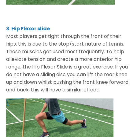
3. Hip Flexor slide
Most players get tight through the front of their
hips, this is due to the stop/start nature of tennis.
Those muscles get used most frequently. To help
alleviate tension and create a more anterior hip
range, the Hip Flexor Slide is a great exercise. If you
do not have a sliding disc you can lift the rear knee
up and down whilst pushing the front knee forward
and back, this will have a similar effect.