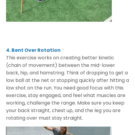
4. Bent Over Rotation
This exercise works on creating better kinetic
(chain of movement) between the mid-lower
back, hip, and hamstring. Think of dropping to get a
low ball at the net or stopping quickly after hitting a
low shot on the run. You need good focus with this
exercise, stay engaged, and feel what muscles are
working, challenge the range. Make sure you keep
your back straight, chest up, and the leg you are
rotating over must stay straight.