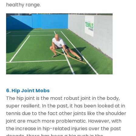
healthy range.
6. Hip Joint Mobs
The hip joint is the most robust joint in the body,
super resilient. In the past, it has been looked at in
tennis due to the fact other joints like the shoulder
joint are much more problematic. However, with
the increase in hip-related injuries over the past