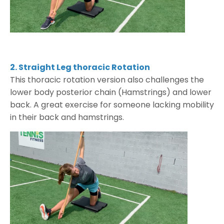
2. Straight Leg thoracic Rotation
This thoracic rotation version also challenges the
lower body posterior chain (Hamstrings) and lower
back. A great exercise for someone lacking mobility
in their back and hamstrings.