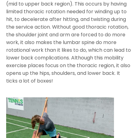
(mid to upper back region). This occurs by having
limited thoracic rotation needed for winding up to
hit, to decelerate after hitting, and twisting during
the service action. Without good thoracic rotation,
the shoulder joint and arm are forced to do more
work, it also makes the lumbar spine do more
rotational work than it likes to do, which can lead to
lower back complications. Although this mobility
exercise places focus on the thoracic region, it also
opens up the hips, shoulders, and lower back. It
ticks a lot of boxes!