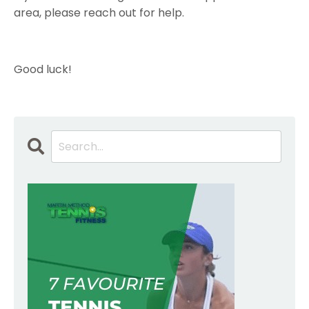
area, please reach out for help.
Good luck!