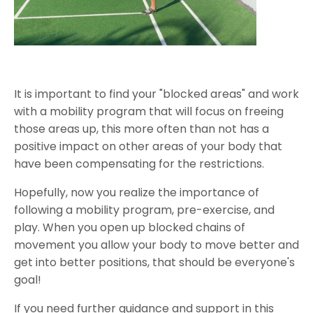
It is important to find your "blocked areas" and work
with a mobility program that will focus on freeing
those areas up, this more often than not has a
positive impact on other areas of your body that
have been compensating for the restrictions.
Hopefully, now you realize the importance of
following a mobility program, pre-exercise, and
play. When you open up blocked chains of
movement you allow your body to move better and
get into better positions, that should be everyone's
goal!
If you need further guidance and support in this