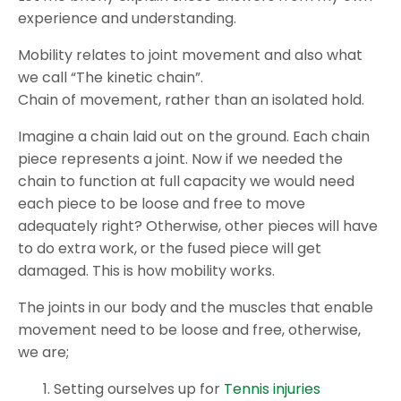
experience and understanding.
Mobility relates to joint movement and also what
we call “The kinetic chain”.
Chain of movement, rather than an isolated hold.
Imagine a chain laid out on the ground. Each chain
piece represents a joint. Now if we needed the
chain to function at full capacity we would need
each piece to be loose and free to move
adequately right? Otherwise, other pieces will have
to do extra work, or the fused piece will get
damaged. This is how mobility works.
The joints in our body and the muscles that enable
movement need to be loose and free, otherwise,
we are;
Setting ourselves up for
Tennis injuries