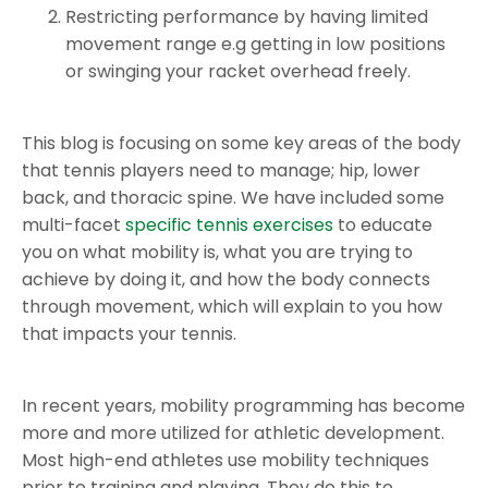
Restricting performance by having limited
movement range e.g getting in low positions
or swinging your racket overhead freely.
This blog is focusing on some key areas of the body
that tennis players need to manage; hip, lower
back, and thoracic spine. We have included some
multi-facet
specific tennis exercises
to educate
you on what mobility is, what you are trying to
achieve by doing it, and how the body connects
through movement, which will explain to you how
that impacts your tennis.
In recent years, mobility programming has become
more and more utilized for athletic development.
Most high-end athletes use mobility techniques
prior to training and playing. They do this to