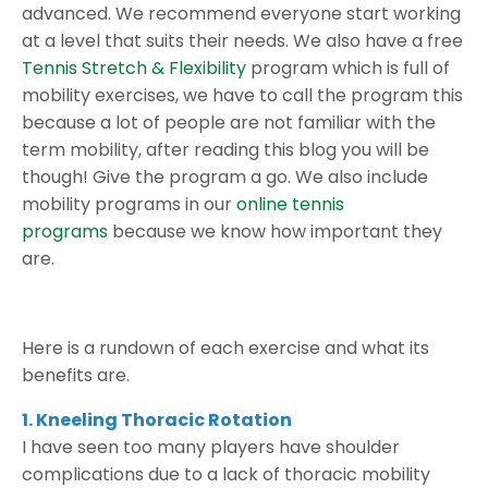
advanced. We recommend everyone start working
at a level that suits their needs. We also have a free
Tennis Stretch & Flexibility
program which is full of
mobility exercises, we have to call the program this
because a lot of people are not familiar with the
term mobility, after reading this blog you will be
though! Give the program a go. We also include
mobility programs in our
online tennis
programs
because we know how important they
are.
Here is a rundown of each exercise and what its
benefits are.
1. Kneeling Thoracic Rotation
I have seen too many players have shoulder
complications due to a lack of thoracic mobility