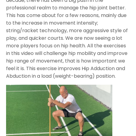
decade, there has been a big push in the
professional realm to manage the hip joint better.
This has come about for a few reasons, mainly due
to the increase in movement intensity;
string/racket technology, more aggressive style of
play, and quicker courts. We are now seeing a lot
more players focus on hip health. All the exercises
in this video will challenge hip mobility and improve
hip range of movement, that is how important we
feel it is. This exercise improves Hip Adduction and
Abduction in a load (weight-bearing) position.