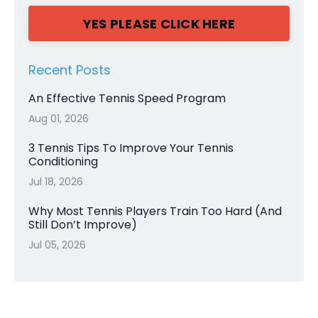
YES PLEASE CLICK HERE
Recent Posts
An Effective Tennis Speed Program
Aug 01, 2026
3 Tennis Tips To Improve Your Tennis
Conditioning
Jul 18, 2026
Why Most Tennis Players Train Too Hard (And
Still Don’t Improve)
Jul 05, 2026