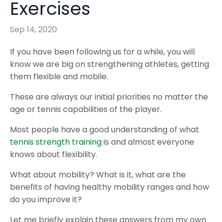
Exercises
Sep 14, 2020
If you have been following us for a while, you will
know we are big on strengthening athletes, getting
them flexible and mobile.
These are always our initial priorities no matter the
age or tennis capabilities of the player.
Most people have a good understanding of what
tennis strength training
is and almost everyone
knows about flexibility.
What about mobility? What is it, what are the
benefits of having healthy mobility ranges and how
do you improve it?
Let me briefly explain these answers from my own