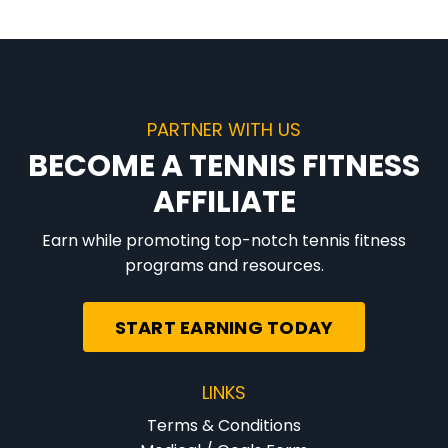
PARTNER WITH US
BECOME A TENNIS FITNESS
AFFILIATE
Earn while promoting top-notch tennis fitness
programs and resources.
START EARNING TODAY
LINKS
Terms & Conditions