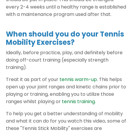
every 2-4 weeks until a healthy range is established
with a maintenance program used after that.
When should you do your Tennis
Mobility Exercises?
Ideally, before practice, play, and definitely before
doing off-court training (especially strength
training).
Treat it as part of your
tennis warm-up
. This helps
open up your joint ranges and kinetic chains prior to
playing or training, enabling you to utilize those
ranges whilst playing or
tennis training.
To help you get a better understanding of mobility
and what it can do for you watch this video, some of
these "Tennis Stick Mobility" exercises are