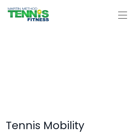
Tennis Mobility