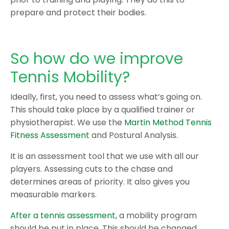
prepare and protect their bodies.
So how do we improve
Tennis Mobility?
Ideally, first, you need to assess what’s going on.
This should take place by a qualified trainer or
physiotherapist. We use the
Martin Method Tennis
Fitness Assessment
and Postural Analysis.
It is an assessment tool that we use with all our
players. Assessing cuts to the chase and
determines areas of priority. It also gives you
measurable markers.
After a tennis assessment
, a mobility program
should be put in place. This should be changed