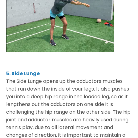
5. Side Lunge
The Side Lunge opens up the adductors muscles
that run down the inside of your legs. It also pushes
you into a deep hip range in the loaded leg, so as it
lengthens out the adductors on one side it is
challenging the hip range on the other side. The hip
joint and adductor muscles are heavily used during
tennis play, due to all lateral movement and
changes of direction, it is important to maintain a