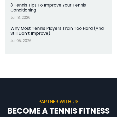
3 Tennis Tips To Improve Your Tennis
Conditioning
Jul 18, 2026
Why Most Tennis Players Train Too Hard (And
Still Don’t Improve)
Jul 05, 2026
PARTNER WITH US
BECOME A TENNIS FITNESS