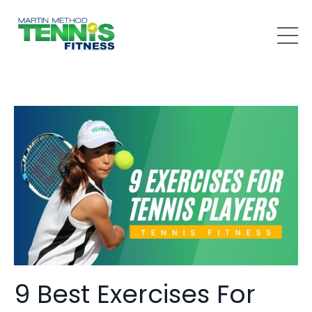
9 Best Exercises For