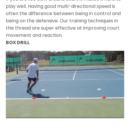
play well. Having good multi-directional speed is
often the difference between being in control and
being on the defensive. Our training techniques in
this thread are super effective at improving court
movement and reaction.
BOX DRILL