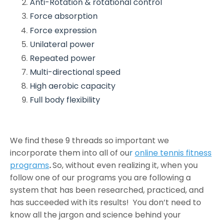
Anti-Rotation & rotational control
Force absorption
Force expression
Unilateral power
Repeated power
Multi-directional speed
High aerobic capacity
Full body flexibility
We find these 9 threads so important we
incorporate them into all of ou
r
online tennis fitness
programs
.
So, without even realizing it, when you
follow one of our programs you are following a
system that has been researched, practiced, and
has succeeded with its results! You don’t need to
know all the jargon and science behind your