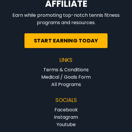
AFFILIATE
Earn while promoting top-notch tennis fitness
programs and resources.
START EARNING TODAY
LINKS
Terms & Conditions
Medical / Goals Form
All Programs
SOCIALS
Facebook
Instagram
Youtube