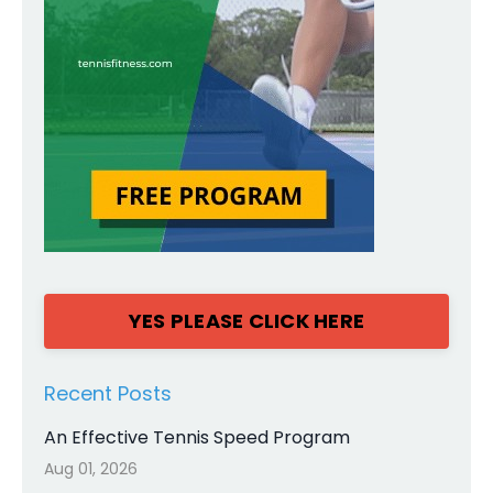
YES PLEASE CLICK HERE
Recent Posts
An Effective Tennis Speed Program
Aug 01, 2026