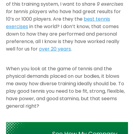
of this training system, I want to share
9 exercises
for tennis players
who have had great results for
10’s or 1000 players. Are they the
best tennis
exercises
in the world? I don’t know, that comes
down to how they are performed and personal
preference, all I know is they have worked really
well for us for
over 20 years
.
When you look at the game of tennis and the
physical demands placed on our bodies, it blows
me away how diverse training ideally should be. To
play good tennis you need to be fit, strong, flexible,
have power, and good stamina, but that seems
general right?