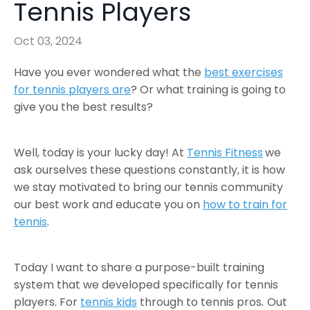
Tennis Players
Oct 03, 2024
Have you ever wondered what the
best exercises
for tennis players are
? Or what training is going to
give you the best results?
Well, today is your lucky day! At
Tennis Fitness
we
ask ourselves these questions constantly, it is how
we stay motivated to bring our tennis community
our best work and educate you on
how to train for
tennis
.
Today I want to share a purpose-built training
system that we developed specifically for tennis
players. For
tennis kids
through to tennis pros
.
Out