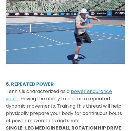
6. REPEATED POWER
Tennis is characterized as a
power endurance
sport
. Having the ability to perform repeated
dynamic movements. Training this thread will help
physically prepare your body for continuous bouts
of power movements and shots.
SINGLE-LEG MEDICINE BALL ROTATION HIP DRIVE