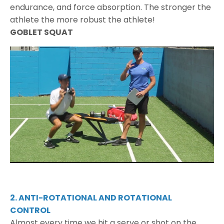
endurance, and force absorption. The stronger the
athlete the more robust the athlete!
GOBLET SQUAT
2. ANTI-ROTATIONAL AND ROTATIONAL
CONTROL
Almost every time we hit a serve or shot on the