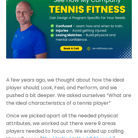
A few years ago, we thought about how the ideal
player should; Look, Feel, and Perform, and we
pushed a bit deeper. We asked ourselves “What are
the ideal characteristics of a tennis player”
Once we picked apart all the needed physical
attributes, we worked out there were 9 areas
players needed to focus on. We ended up calling