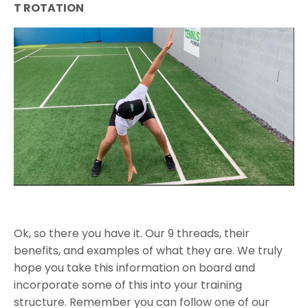
T ROTATION
Ok, so there you have it. Our 9 threads, their
benefits, and examples of what they are. We truly
hope you take this information on board and
incorporate some of this into your training
structure. Remember you can follow one of our