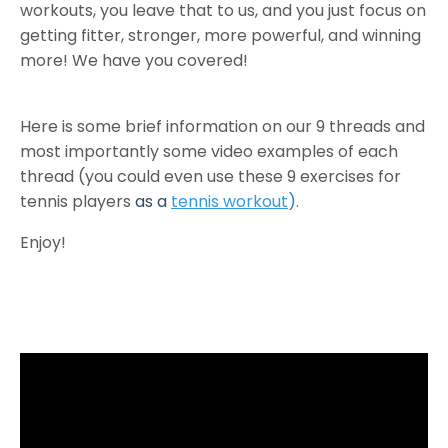
workouts, you leave that to us, and you just focus on
getting fitter, stronger, more powerful, and winning
more! We have you covered!
Here is some brief information on our 9 threads and
most importantly some video examples of each
thread (you could even use these 9 exercises for
tennis players
as a
tennis workout
).
Enjoy!