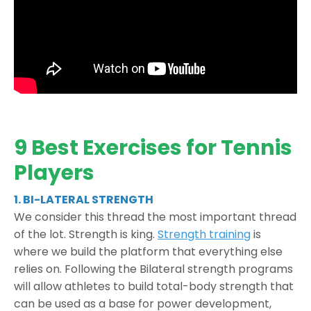
9 Best Exercises for Tennis
Players
1. BI-LATERAL STRENGTH
We consider this thread the most important thread
of the lot. Strength is king.
Strength training
is
where we build the platform that everything else
relies on. Following the Bilateral strength programs
will allow athletes to build total-body strength that
can be used as a base for power development,