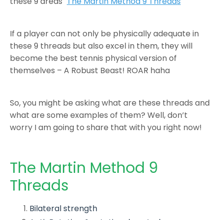
these 9 areas "
The Martin Method 9 Threads
"
If a player can not only be physically adequate in
these 9 threads but also excel in them, they will
become the best tennis physical version of
themselves – A Robust Beast! ROAR haha
So, you might be asking what are these threads and
what are some examples of them? Well, don’t
worry I am going to share that with you right now!
The Martin Method 9
Threads
Bilateral strength