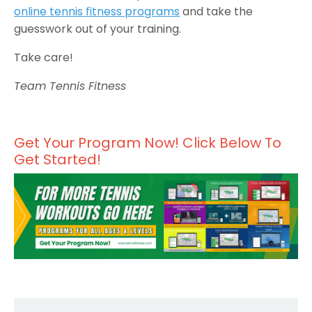
online tennis fitness programs
and take the
guesswork out of your training.
Take care!
Team Tennis Fitness
Get Your Program Now! Click Below To
Get Started!