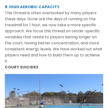
8. HIGH AEROBIC CAPACITY
This thread is often overlooked by many players
these days. Gone are the days of running on the
treadmill for 1 hour, we now take a more specific
approach. We focus this thread on tennis-specific
variables that relate to players lasting longer on
the court, having better concentration, and more
consistent energy levels. We have worked out what
players need and how to build them up to achieve
it.
COURT SUICIDES