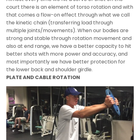
court there is an element of torso rotation and with
that comes a flow-on effect through what we call
the kinetic chain (transferring load through
multiple joints/movements). When our bodies are
strong and stable through rotation movement and
also at end range, we have a better capacity to hit
better shots with more power and accuracy, and
most importantly we have better protection for
the lower back and shoulder girdle.
PLATE AND CABLE ROTATION