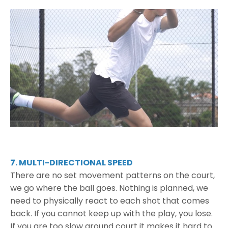
7. MULTI-DIRECTIONAL SPEED
There are no set movement patterns on the court,
we go where the ball goes. Nothing is planned, we
need to physically react to each shot that comes
back. If you cannot keep up with the play, you lose.
If you are too slow around court it makes it hard to