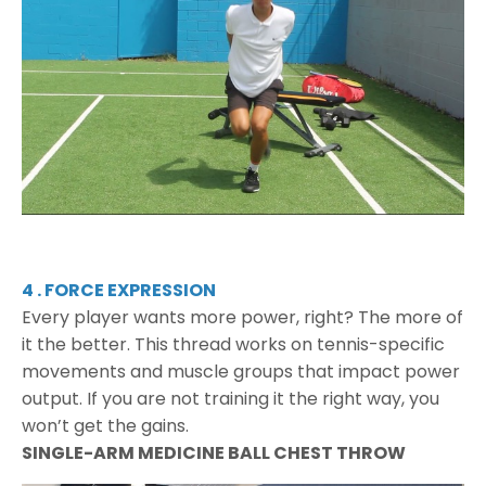
4 . FORCE EXPRESSION
Every player wants more power, right? The more of
it the better. This thread works on tennis-specific
movements and muscle groups that impact power
output. If you are not training it the right way, you
won’t get the gains.
SINGLE-ARM MEDICINE BALL CHEST THROW