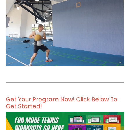
Get Your Program Now! Click Below To
Get Started!