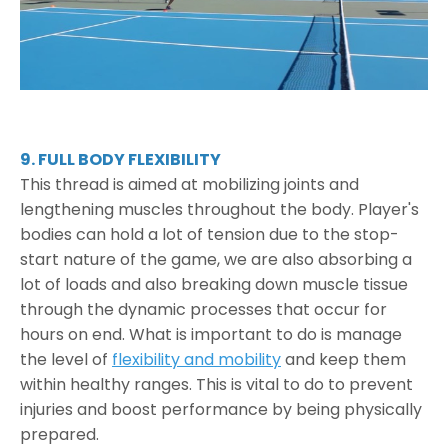
9. FULL BODY FLEXIBILITY
This thread is aimed at mobilizing joints and
lengthening muscles throughout the body. Player's
bodies can hold a lot of tension due to the stop-
start nature of the game, we are also absorbing a
lot of loads and also breaking down muscle tissue
through the dynamic processes that occur for
hours on end. What is important to do is manage
the level of
flexibility and mobility
and keep them
within healthy ranges. This is vital to do to prevent
injuries and boost performance by being physically
prepared.