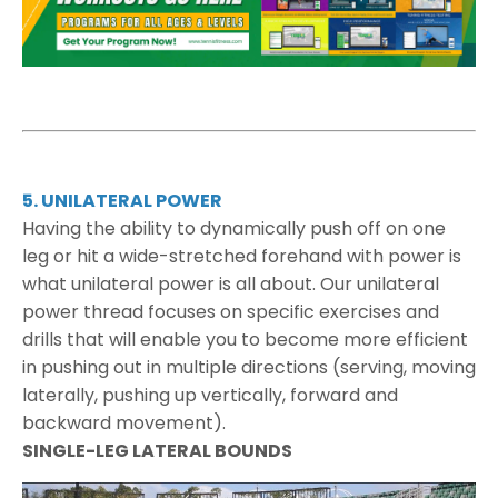
5. UNILATERAL POWER
Having the ability to dynamically push off on one
leg or hit a wide-stretched forehand with power is
what unilateral power is all about. Our unilateral
power thread focuses on specific exercises and
drills that will enable you to become more efficient
in pushing out in multiple directions (serving, moving
laterally, pushing up vertically, forward and
backward movement).
SINGLE-LEG LATERAL BOUNDS