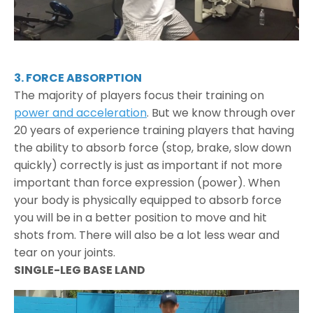
3. FORCE ABSORPTION
The majority of players focus their training on
power and acceleration
. But we know through over
20 years of experience training players that having
the ability to absorb force (stop, brake, slow down
quickly) correctly is just as important if not more
important than force expression (power). When
your body is physically equipped to absorb force
you will be in a better position to move and hit
shots from. There will also be a lot less wear and
tear on your joints.
SINGLE-LEG BASE LAND