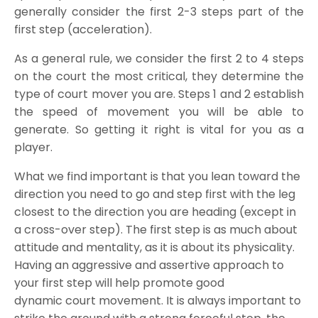
generally consider the first 2-3 steps part of the
first step (acceleration).
As a general rule, we consider the first 2 to 4 steps
on the court the most critical, they determine the
type of court mover you are. Steps 1 and 2 establish
the speed of movement you will be able to
generate. So getting it right is vital for you as a
player.
What we find important is that you lean toward the
direction you need to go and step first with the leg
closest to the direction you are heading (except in
a cross-over step). The first step is as much about
attitude and mentality, as it is about its physicality.
Having an aggressive and assertive approach to
your first step will help promote good
dynamic court movement. It is always important to