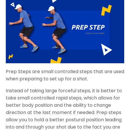
Prep Steps are small controlled steps that are used
when preparing to set up for a shot.
Instead of taking large forceful steps, it is better to
take small controlled rapid steps, which allows for
better body position and the ability to change
direction at the last moment if needed. Prep steps
allow you to hold a better postural position leading
into and through your shot due to the fact you are