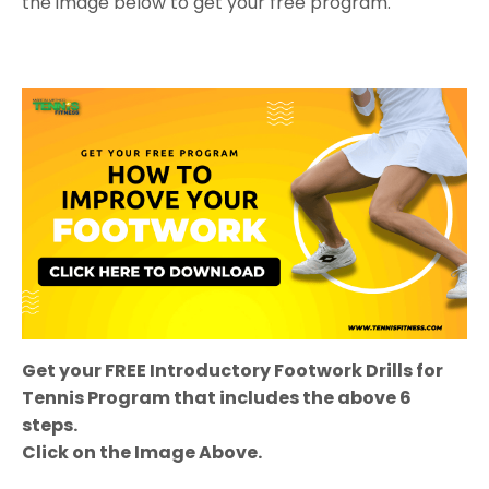
the image below to get your free program.
Get your FREE Introductory Footwork
Drills for
Tennis
Program that includes the above 6
steps.
Click on the Image Above.