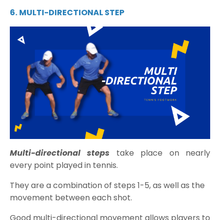
6.
MULTI-DIRECTIONAL STEP
Multi-directional steps
take place on nearly
every point played in tennis.
They are a combination of steps 1-5, as well as the
movement between each shot.
Good multi-directional movement allows players to