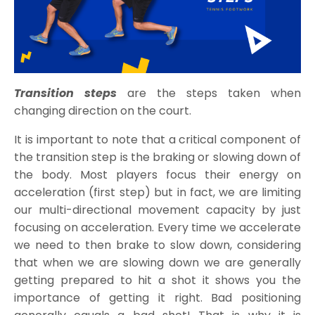
Transition steps
are the steps taken when
changing direction on the court.
It is important to note that a critical component of
the transition step is the braking or slowing down of
the body. Most players focus their energy on
acceleration (first step) but in fact, we are limiting
our multi-directional movement capacity by just
focusing on acceleration. Every time we accelerate
we need to then brake to slow down, considering
that when we are slowing down we are generally
getting prepared to hit a shot it shows you the
importance of getting it right. Bad positioning