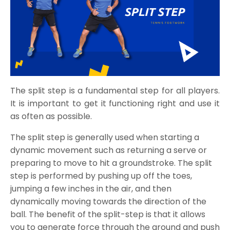
The split step is a fundamental step for all players.
It is important to get it functioning right and use it
as often as possible.
The split step is generally used when starting a
dynamic movement such as returning a serve or
preparing to move to hit a groundstroke. The split
step is performed by pushing up off the toes,
jumping a few inches in the air, and then
dynamically moving towards the direction of the
ball. The benefit of the split-step is that it allows
you to generate force through the ground and push