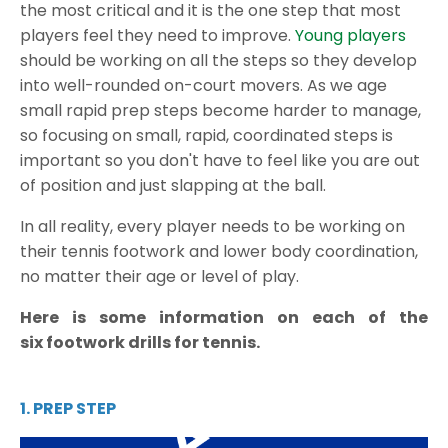
the most critical and it is the one step that most
players feel they need to improve.
Young players
should be working on all the steps so they develop
into well-rounded on-court movers. As we age
small rapid prep steps become harder to manage,
so focusing on small, rapid, coordinated steps is
important so you don't have to feel like you are out
of position and just slapping at the ball.
In all reality, every player needs to be working on
their tennis footwork and lower body coordination,
no matter their age or level of play.
Here is some information on each of the
six
footwork drills for tennis
.
1. PREP STEP