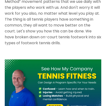
Method” movement patterns that we use daily with
the players who work with us. And don't worry it will
work for you also, no matter what level you play at.
The thing is all tennis players have something in
common, they all want to move better on the
court. Let's show you how this can be done. We
have broken down on-court tennis footwork into six
types of
footwork tennis drills.