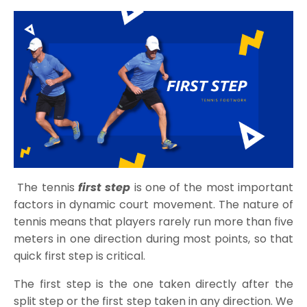
The tennis
first step
is one of the most important
factors in dynamic court movement. The nature of
tennis means that players rarely run more than five
meters in one direction during most points, so that
quick first step is critical.
The first step is the one taken directly after the
split step or the first step taken in any direction. We