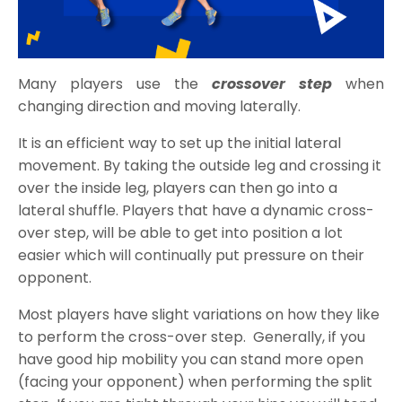
Many players use the
crossover step
when
changing direction and moving laterally.
It is an efficient way to set up the initial lateral
movement. By taking the outside leg and crossing it
over the inside leg, players can then go into a
lateral shuffle. Players that have a dynamic cross-
over step, will be able to get into position a lot
easier which will continually put pressure on their
opponent.
Most players have slight variations on how they like
to perform the cross-over step. Generally, if you
have good hip mobility you can stand more open
(facing your opponent) when performing the split