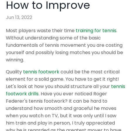
How to Improve
Jun 13, 2022
Most players waste their time
training for tennis
.
Without understanding some of the basic
fundamentals of tennis movement you are costing
yourself and possibly losing matches you should be
winning.
Quality
tennis footwork
could be the most critical
element for a solid game. You have to get it right!
Let's look at how you should structure all your
tennis
footwork drills
. Have you ever noticed Roger
Federer's tennis footwork? It can be hard to
understand how smooth and graceful he moves
when you watch on TV, but it was only until I saw
him train and play in person, I truly appreciated
why he is regarded as the greatest mover to have