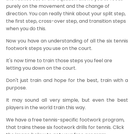
purely on the movement and the change of
direction. You can really think about your split step,
the first step, cross-over step, and transition steps
when you do this.
Now you have an understanding of all the six tennis
footwork steps you use on the court.
It's now time to train those steps you feel are
letting you down on the court.
Don't just train and hope for the best, train with a
purpose.
It may sound all very simple, but even the best
players in the world train this way.
We have a free tennis-specific footwork program,
that trains these six
footwork drills for tenni
s. Click