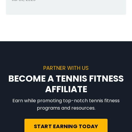
PARTNER WITH US
BECOME A TENNIS FITNESS
AFFILIATE
Earn while promoting top-notch tennis fitness
programs and resources.
START EARNING TODAY