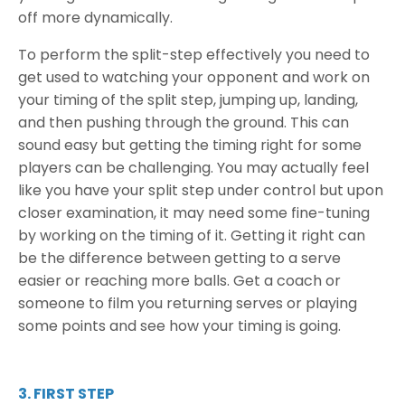
off more dynamically.
To perform the split-step effectively you need to
get used to watching your opponent and work on
your timing of the split step, jumping up, landing,
and then pushing through the ground. This can
sound easy but getting the timing right for some
players can be challenging. You may actually feel
like you have your split step under control but upon
closer examination, it may need some fine-tuning
by working on the timing of it. Getting it right can
be the difference between getting to a serve
easier or reaching more balls. Get a coach or
someone to film you returning serves or playing
some points and see how your timing is going.
3. FIRST STEP