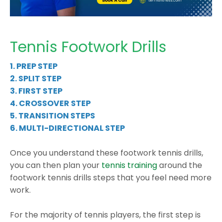
Tennis Footwork Drills
1. PREP STEP
2. SPLIT STEP
3. FIRST STEP
4.
CROSSOVER STEP
5.
TRANSITION STEPS
6.
MULTI-DIRECTIONAL STEP
Once you understand these
footwork tennis drills
,
you can then plan your
tennis training
around the
footwork tennis drills
steps that you feel need more
work.
For the majority of tennis players, the first step is