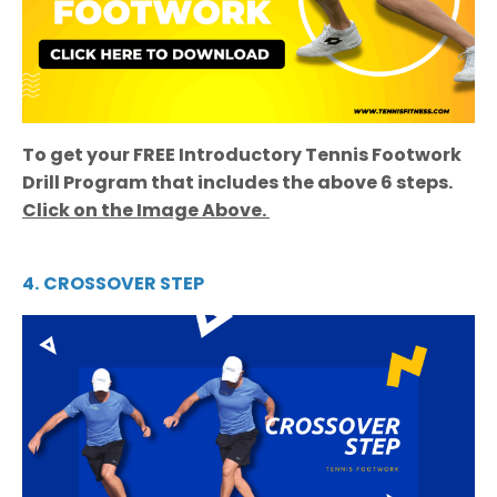
To get your FREE Introductory Tennis Footwork
Drill Program that includes the above 6 steps.
Click on the Image Above.
4.
CROSSOVER STEP