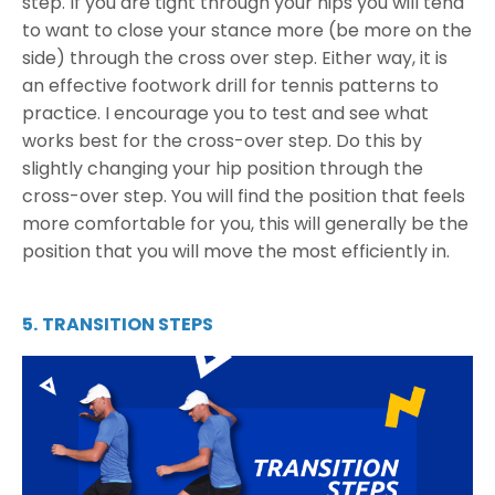
step. If you are tight through your hips you will tend
to want to close your stance more (be more on the
side) through the cross over step. Either way, it is
an effective footwork
drill for tennis
patterns to
practice. I encourage you to test and see what
works best for the cross-over step. Do this by
slightly changing your hip position through the
cross-over step. You will find the position that feels
more comfortable for you, this will generally be the
position that you will move the most efficiently in.
5.
TRANSITION STEPS