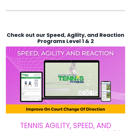
Check out our Speed, Agility, and Reaction
Programs Level 1 & 2
TENNIS AGILITY, SPEED, AND