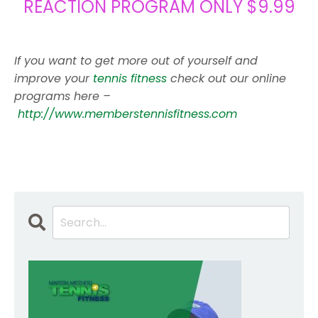
REACTION PROGRAM ONLY $9.99
If you want to get more out of yourself and
improve your
tennis fitness
check out our online
programs here –
http://www.memberstennisfitness.com