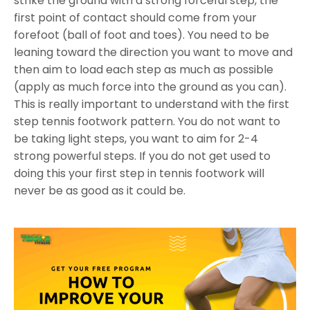
strike the ground with a strong forceful step, the
first point of contact should come from your
forefoot (ball of foot and toes). You need to be
leaning toward the direction you want to move and
then aim to load each step as much as possible
(apply as much force into the ground as you can).
This is really important to understand with the first
step tennis footwork pattern. You do not want to
be taking light steps, you want to aim for 2-4
strong powerful steps. If you do not get used to
doing this your first step in tennis footwork will
never be as good as it could be.