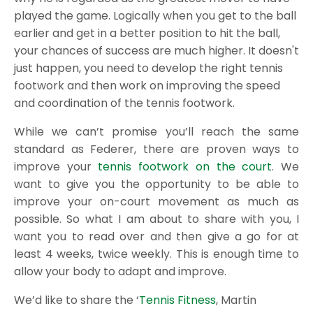
played the game. Logically when you get to the ball
earlier and get in a better position to hit the ball,
your chances of success are much higher. It doesn't
just happen, you need to develop the right tennis
footwork and then work on improving the speed
and coordination of the tennis footwork.
While we can’t promise you’ll reach the same
standard as Federer, there are proven ways to
improve your
tennis footwork on the court
. We
want to give you the opportunity to be able to
improve your on-court movement as much as
possible. So what I am about to share with you, I
want you to read over and then give a go for at
least 4 weeks, twice weekly. This is enough time to
allow your body to adapt and improve.
We’d like to share the ‘
Tennis Fitness
, Martin