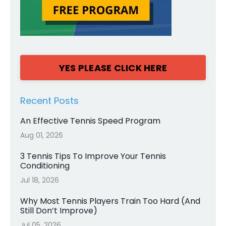
YES PLEASE CLICK HERE
Recent Posts
An Effective Tennis Speed Program
Aug 01, 2026
3 Tennis Tips To Improve Your Tennis
Conditioning
Jul 18, 2026
Why Most Tennis Players Train Too Hard (And
Still Don’t Improve)
Jul 05, 2026