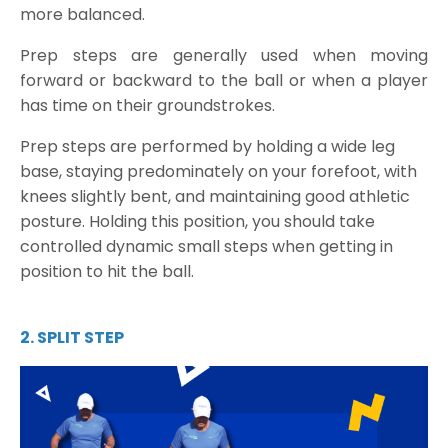
more balanced.
Prep steps are generally used when moving
forward or backward to the ball or when a player
has time on their groundstrokes.
Prep steps are performed by holding a wide leg
base, staying predominately on your forefoot, with
knees slightly bent, and maintaining good athletic
posture. Holding this position, you should take
controlled dynamic small steps when getting in
position to hit the ball.
2. SPLIT STEP