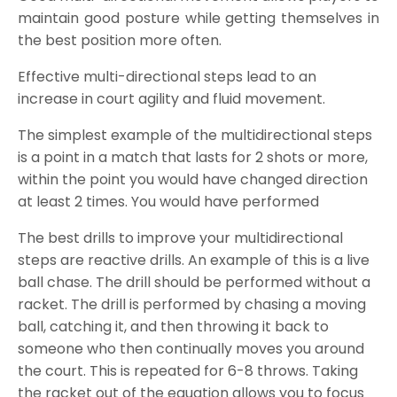
maintain good posture while getting themselves in
the best position more often.
Effective multi-directional steps lead to an
increase in court agility and fluid movement.
The simplest example of the multidirectional steps
is a point in a match that lasts for 2 shots or more,
within the point you would have changed direction
at least 2 times. You would have performed
The best drills to improve your multidirectional
steps are reactive drills. An example of this is a live
ball chase. The drill should be performed without a
racket. The drill is performed by chasing a moving
ball, catching it, and then throwing it back to
someone who then continually moves you around
the court. This is repeated for 6-8 throws. Taking
the racket out of the equation allows you to focus