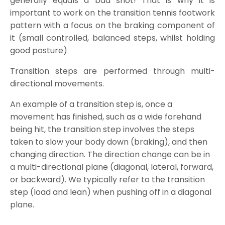
generally equals a bad shot! That is why it is
important to work on the transition tennis footwork
pattern with a focus on the braking component of
it (small controlled, balanced steps, whilst holding
good posture)
Transition steps are performed through multi-
directional movements.
An example of a transition step is, once a
movement has finished, such as a wide forehand
being hit, the transition step involves the steps
taken to slow your body down (braking), and then
changing direction. The direction change can be in
a multi-directional plane (diagonal, lateral, forward,
or backward). We typically refer to the transition
step (load and lean) when pushing off in a diagonal
plane.