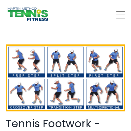
Tennis Footwork -