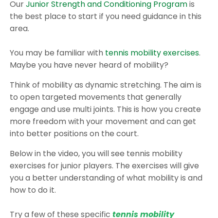
Our
Junior Strength and Conditioning Program
is
the best place to start if you need guidance in this
area.
You may be familiar with
tennis mobility exercises
.
Maybe you have never heard of mobility?
Think of mobility as dynamic stretching. The aim is
to open targeted movements that generally
engage and use multi joints. This is how you create
more freedom with your movement and can get
into better positions on the court.
Below in the video, you will see tennis mobility
exercises for junior players. The exercises will give
you a better understanding of what mobility is and
how to do it.
Try a few of these specific
tennis mobility