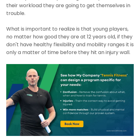
their workload they are going to get themselves in
trouble.
What is important to realize is that young players,
no matter how good they are at 12 years old, if they
don't have healthy flexibility and mobility ranges it is
only a matter of time before they hit an injury wall.