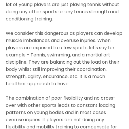
lot of young players are just playing tennis without
doing any other sports or any tennis strength and
conditioning training.
We consider this dangerous as players can develop
muscle imbalances and overuse injuries. When
players are exposed to a few sports let's say for
example - Tennis, swimming, and a martial art
discipline. They are balancing out the load on their
body whilst still improving their coordination,
strength, agility, endurance, etc. It is a much
healthier approach to have.
The combination of poor flexibility and no cross-
over with other sports leads to constant loading
patterns on young bodies and in most cases
overuse injuries. If players are not doing any
flexibility and mobility training to compensate for