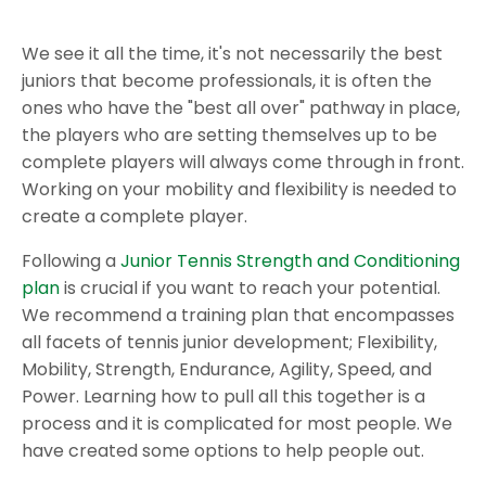
We see it all the time, it's not necessarily the best
juniors that become professionals, it is often the
ones who have the "best all over" pathway in place,
the players who are setting themselves up to be
complete players will always come through in front.
Working on your mobility and flexibility is needed to
create a complete player.
Following a
Junior Tennis Strength and Conditioning
plan
is crucial if you want to reach your potential.
We recommend a training plan that encompasses
all facets of tennis junior development; Flexibility,
Mobility, Strength, Endurance, Agility, Speed, and
Power. Learning how to pull all this together is a
process and it is complicated for most people. We
have created some options to help people out.