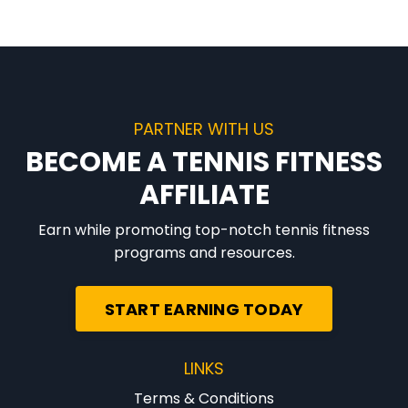
PARTNER WITH US
BECOME A TENNIS FITNESS
AFFILIATE
Earn while promoting top-notch tennis fitness
programs and resources.
START EARNING TODAY
LINKS
Terms & Conditions