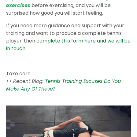
exercises
before exercising, and you will be
surprised how good you will start feeling.
If you need more guidance and support with your
training and want to produce a complete tennis
player, then
complete this form here and we will be
in touch.
Take care
>> Recent Blog:
Tennis Training Excuses Do You
Make Any Of These?