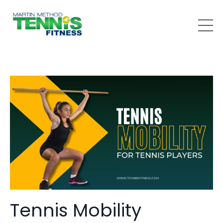
Tennis Mobility