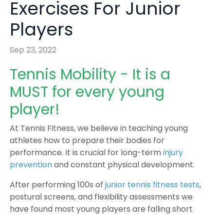
Exercises For Junior
Players
Sep 23, 2022
Tennis Mobility - It is a
MUST for every young
player!
At Tennis Fitness, we believe in teaching young
athletes how to prepare their bodies for
performance. It is crucial for long-term
injury
prevention
and constant physical development.
After performing 100s of
junior tennis fitness tests
,
postural screens, and flexibility assessments we
have found most young players are falling short