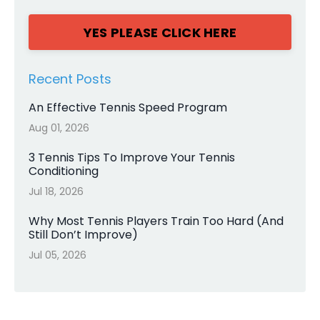
YES PLEASE CLICK HERE
Recent Posts
An Effective Tennis Speed Program
Aug 01, 2026
3 Tennis Tips To Improve Your Tennis
Conditioning
Jul 18, 2026
Why Most Tennis Players Train Too Hard (And
Still Don’t Improve)
Jul 05, 2026