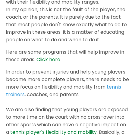
with their flexibility and mobility ranges.
In my opinion, this is not the fault of the player, the
coach, or the parents. It is purely due to the fact
that most people don't know exactly what to do to
improve in these areas. It is a matter of educating
people on what to do and when to do it.
Here are some programs that will help improve in
these areas.
Click here
In order to prevent injuries and help young players
become more complete players, there needs to be
more focus on flexibility and mobility from
tennis
trainers
, coaches, and parents.
We are also finding that young players are exposed
to more time on the court with no cross-over into
other sports which can have a negative impact on
a
tennis player's flexibility and mobility
. Basically, a