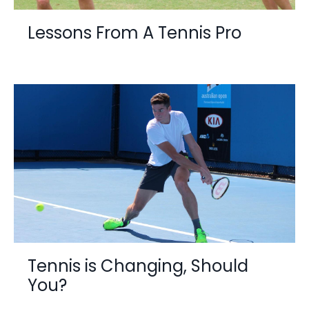
Lessons From A Tennis Pro
Tennis is Changing, Should
You?