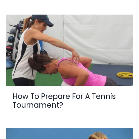
How To Prepare For A Tennis
Tournament?