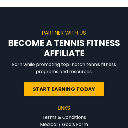
PARTNER WITH US
BECOME A TENNIS FITNESS
AFFILIATE
Earn while promoting top-notch tennis fitness
programs and resources.
START EARNING TODAY
LINKS
Terms & Conditions
Medical / Goals Form