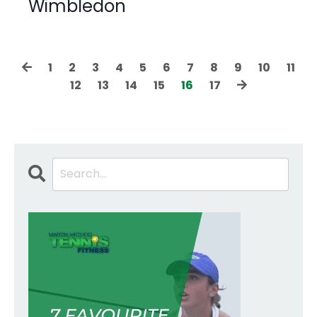
Wimbledon
1
2
3
4
5
6
7
8
9
10
11
12
13
14
15
16
17