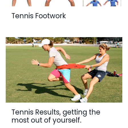
Tennis Footwork
Tennis Results, getting the
most out of yourself.