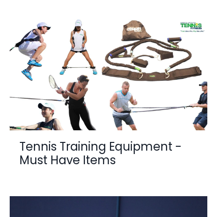
Tennis Training Equipment -
Must Have Items