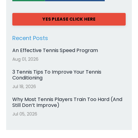
YES PLEASE CLICK HERE
Recent Posts
An Effective Tennis Speed Program
Aug 01, 2026
3 Tennis Tips To Improve Your Tennis
Conditioning
Jul 18, 2026
Why Most Tennis Players Train Too Hard (And
Still Don’t Improve)
Jul 05, 2026