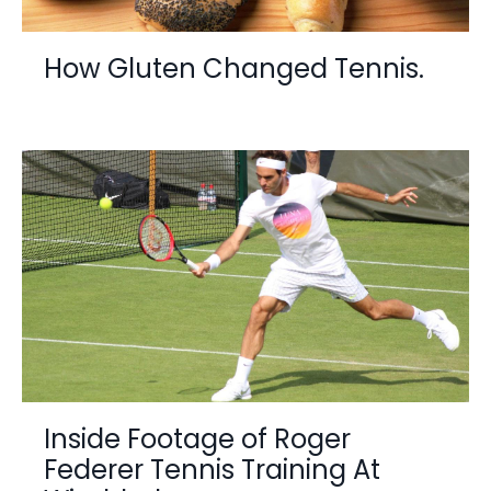
How Gluten Changed Tennis.
Inside Footage of Roger
Federer Tennis Training At