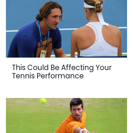
This Could Be Affecting Your
Tennis Performance