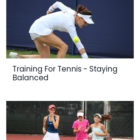
Training For Tennis - Staying
Balanced