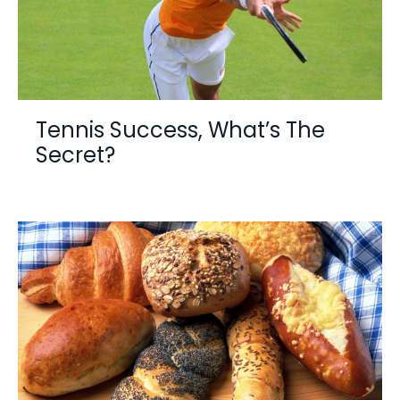
Tennis Success, What’s The
Secret?