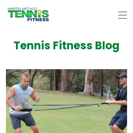
Tennis Fitness Blog