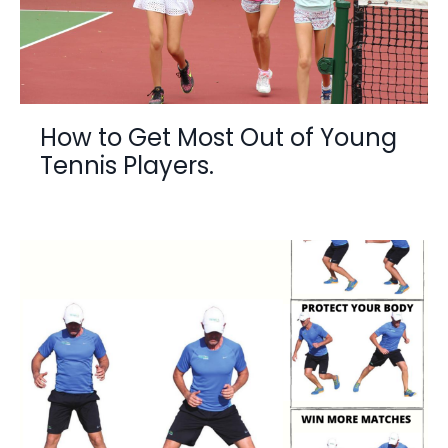
How to Get Most Out of Young
Tennis Players.