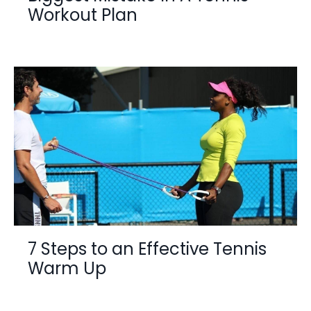
Workout Plan
7 Steps to an Effective Tennis
Warm Up