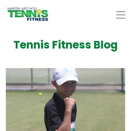
Tennis Fitness Blog