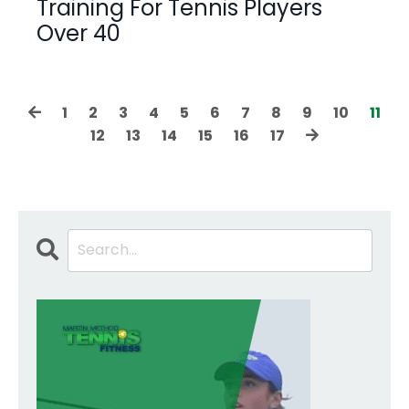
Training For Tennis Players
Over 40
1
2
3
4
5
6
7
8
9
10
11
12
13
14
15
16
17