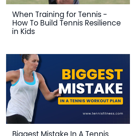
When Training for Tennis -
How To Build Tennis Resilience
in Kids
Biggest Mistake In A Tennis