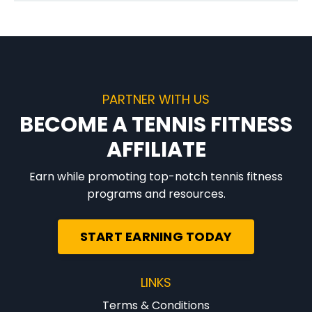
PARTNER WITH US
BECOME A TENNIS FITNESS
AFFILIATE
Earn while promoting top-notch tennis fitness
programs and resources.
START EARNING TODAY
LINKS
Terms & Conditions