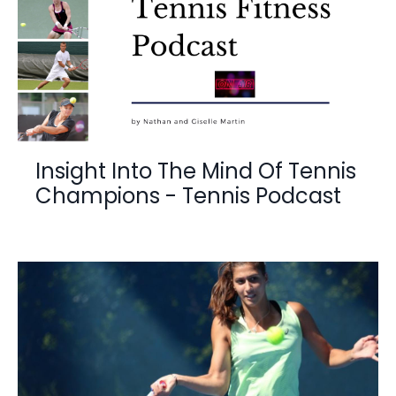
Insight Into The Mind Of Tennis
Champions - Tennis Podcast