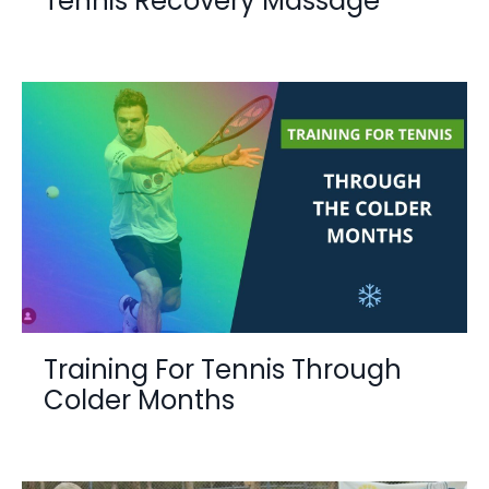
Tennis Recovery Massage
Training For Tennis Through
Colder Months