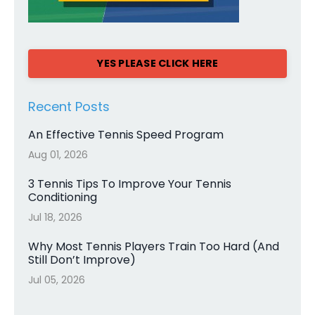
YES PLEASE CLICK HERE
Recent Posts
An Effective Tennis Speed Program
Aug 01, 2026
3 Tennis Tips To Improve Your Tennis
Conditioning
Jul 18, 2026
Why Most Tennis Players Train Too Hard (And
Still Don’t Improve)
Jul 05, 2026