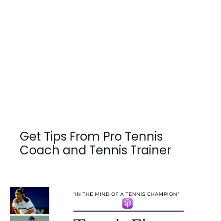
Get Tips From Pro Tennis
Coach and Tennis Trainer