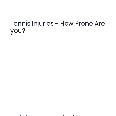
Tennis Injuries - How Prone Are
you?