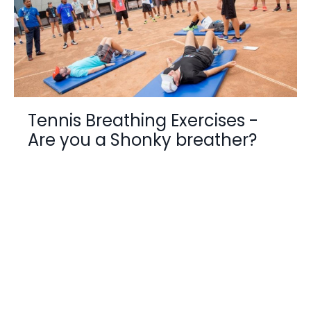
Tennis Breathing Exercises -
Are you a Shonky breather?