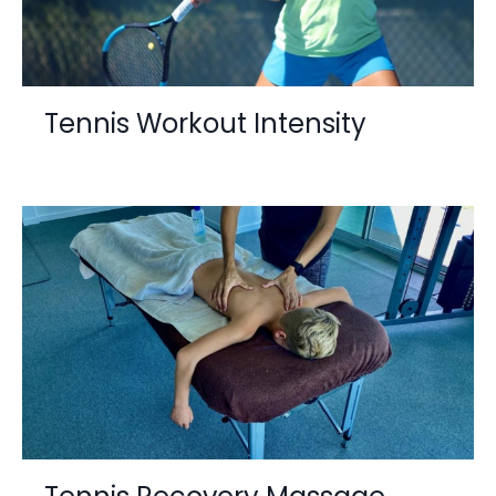
Tennis Workout Intensity