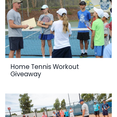
Home Tennis Workout
Giveaway