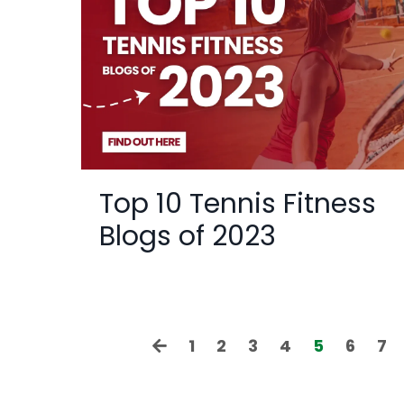
Top 10 Tennis Fitness
Blogs of 2023
1
2
3
4
5
6
7