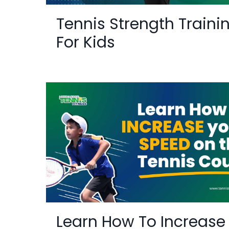
Tennis Strength Traini
For Kids
Learn How To Increase