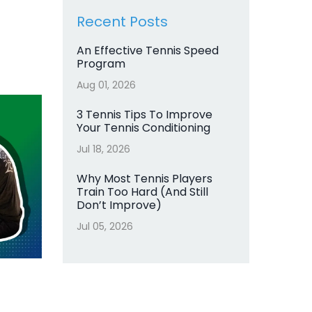
Recent Posts
An Effective Tennis Speed
Program
Aug 01, 2026
3 Tennis Tips To Improve
Your Tennis Conditioning
Jul 18, 2026
Why Most Tennis Players
Train Too Hard (And Still
Don’t Improve)
Jul 05, 2026