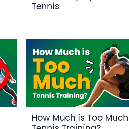
Tennis
How Much is Too Much
Tennis Training?