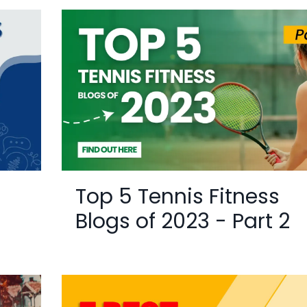
Top 5 Tennis Fitness
Blogs of 2023 - Part 2