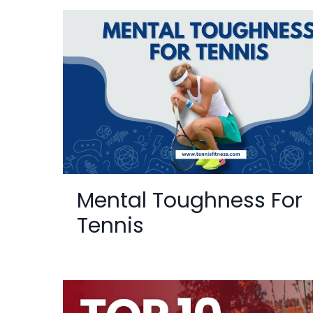
Mental Toughness For
Tennis