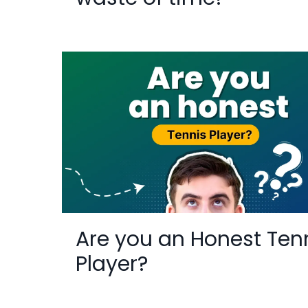
Are you an Honest Ten
Player?