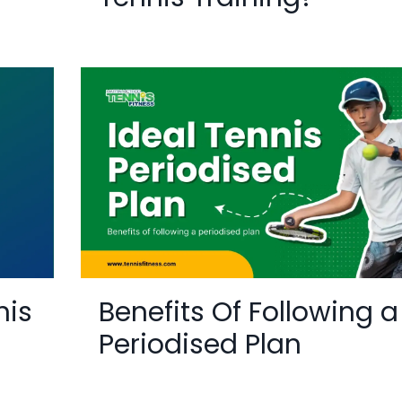
nis
Benefits Of Following a
Periodised Plan