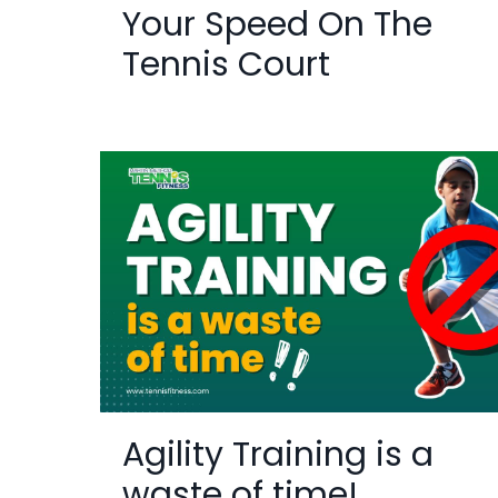
Your Speed On The
Tennis Court
Agility Training is a
waste of time!