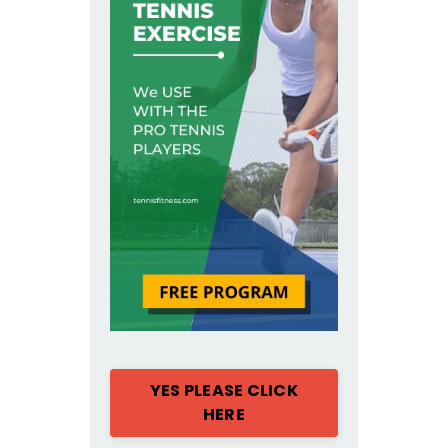
YES PLEASE CLICK
HERE