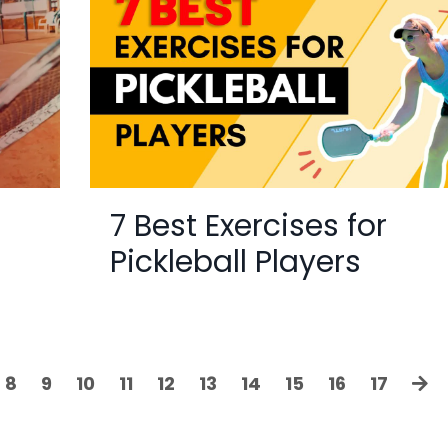
7 Best Exercises for
Pickleball Players
8
9
10
11
12
13
14
15
16
17