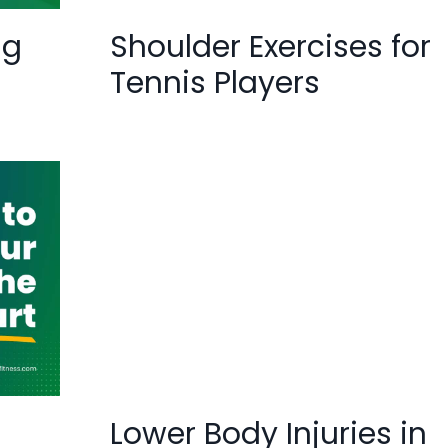
ng
Shoulder Exercises for
Tennis Players
Lower Body Injuries in