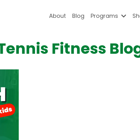
About
Blog
Programs
Sh
Tennis Fitness Blo