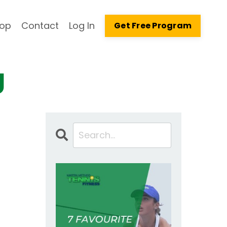
op
Contact
Log In
Get Free Program
g